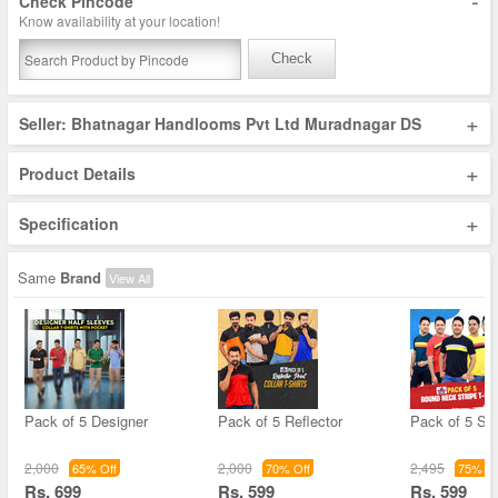
-
Check Pincode
Know availability at your location!
Check
+
Seller: Bhatnagar Handlooms Pvt Ltd Muradnagar DS
+
Product Details
+
Specification
Same
Brand
View All
Pack of 5 Designer
Pack of 5 Reflector
Pack of 5 Str
2,000
2,000
2,495
65% Off
70% Off
75% Of
Rs. 699
Rs. 599
Rs. 599