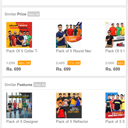
Similar
Price
View All
Pack Of 5 Collar T-
Pack of 5 Round Nec
Pack Of 5 Col
1,299
2,495
2,000
46% Off
71% Off
65% Of
Rs. 699
Rs. 699
Rs. 699
Similar
Features
View All
Pack of 5 Designer
Pack of 5 Reflector
Pack of 5 Str