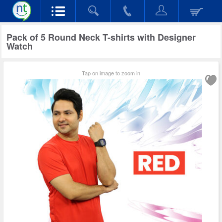
Pack of 5 Round Neck T-shirts with Designer
Watch
Tap on image to zoom in