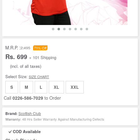
M.R.P. :
2,495
71% Off
Rs. 699
+ 101 Shipping
(incl. of all taxes)
Select Size:
SIZE CHART
S
M
L
XL
XXL
Call
0226-586-7029
to Order
Brand:
Scottish Club
48 Hrs Seller Warranty Against Manufacturing Defects
Warranty:
COD Available