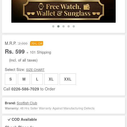
M.R.P. :
2,000
70% Off
Rs. 599
+ 101 Shipping
(incl. of all taxes)
Select Size:
SIZE CHART
S
M
L
XL
XXL
Call
0226-586-7029
to Order
Brand:
Scottish Club
48 Hrs Seller Warranty Against Manufacturing Defects
Warranty:
COD Available