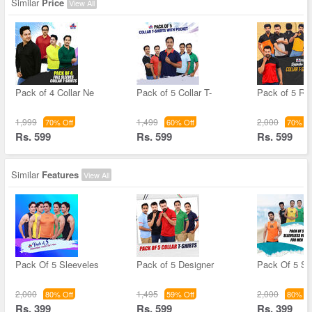
Similar
Price
View All
Pack of 4 Collar Ne
Pack of 5 Collar T-
Pack of 5 Ref
1,999
1,499
2,000
70% Off
60% Off
70% Of
Rs. 599
Rs. 599
Rs. 599
Similar
Features
View All
Pack Of 5 Sleeveles
Pack of 5 Designer
Pack Of 5 Sl
2,000
1,495
2,000
80% Off
59% Off
80% Of
Rs. 399
Rs. 599
Rs. 399