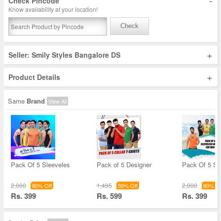
-
Check Pincode
Know availability at your location!
Check
+
Seller: Smily Styles Bangalore DS
+
Product Details
Same
Brand
View All
Pack Of 5 Sleeveles
Pack of 5 Designer
Pack Of 5 Sl
2,000
1,495
2,000
80% Off
59% Off
80% Of
Rs. 399
Rs. 599
Rs. 399