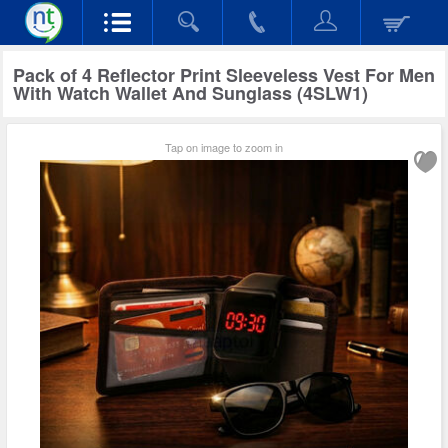
Pack of 4 Reflector Print Sleeveless Vest For Men
With Watch Wallet And Sunglass (4SLW1)
Tap on image to zoom in