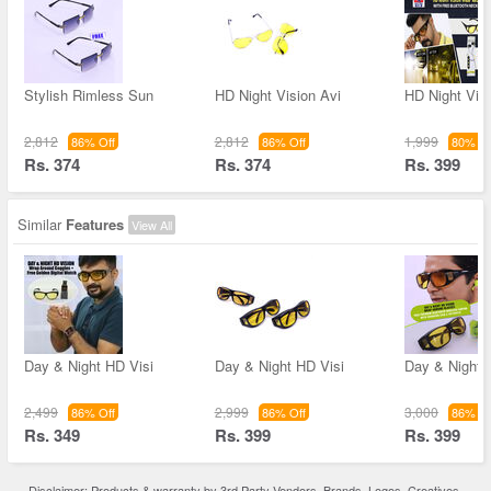
Stylish Rimless Sun
HD Night Vision Avi
HD Night Vis
2,812
2,812
1,999
86% Off
86% Off
80% Of
Rs. 374
Rs. 374
Rs. 399
Similar
Features
View All
Day & Night HD Visi
Day & Night HD Visi
Day & Night 
2,499
2,999
3,000
86% Off
86% Off
86% Of
Rs. 349
Rs. 399
Rs. 399
Disclaimer: Products & warranty by 3rd Party Vendors. Brands, Logos, Creatives,