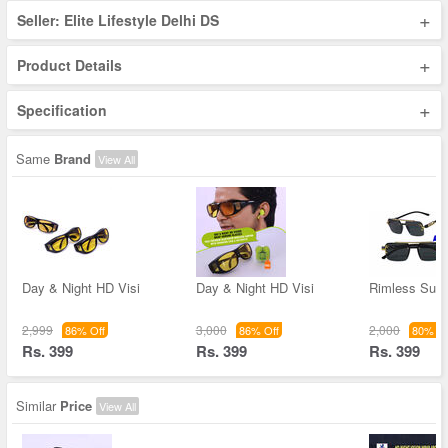
+
Seller: Elite Lifestyle Delhi DS
+
Product Details
+
Specification
Same
Brand
View All
Day & Night HD Visi
Day & Night HD Visi
Rimless Sun
2,999
3,000
2,000
86% Off
86% Off
80% Of
Rs. 399
Rs. 399
Rs. 399
Similar
Price
View All