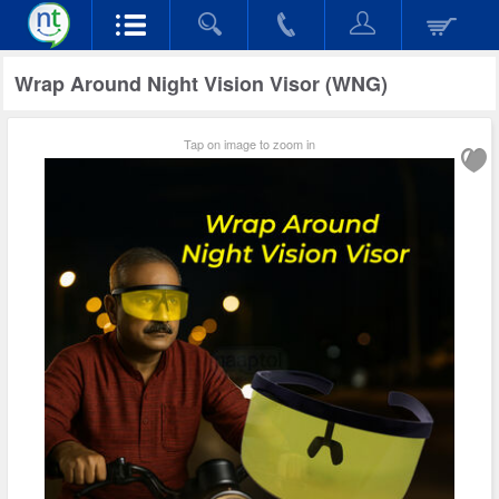
Wrap Around Night Vision Visor (WNG)
Tap on image to zoom in