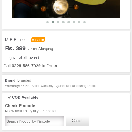
M.R.P. :
1,999
80% Off
Rs. 399
+ 101 Shipping
(incl. of all taxes)
Call
0226-586-7029
to Order
Brand:
Branded
48 Hrs Seller Warranty Against Manufacturing Defect
Warranty:
COD Available
-
Check Pincode
Know availability at your location!
Check