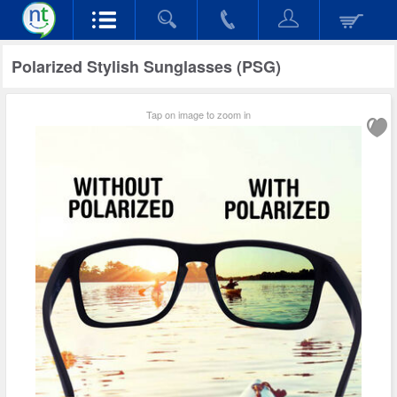
Polarized Stylish Sunglasses (PSG)
Tap on image to zoom in