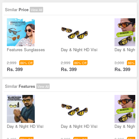
Similar
Price
View All
Features Sunglasses
Day & Night HD Visi
Day & Night 
2,999
2,999
3,000
86% Off
86% Off
86% Of
Rs. 399
Rs. 399
Rs. 399
Similar
Features
View All
Day & Night HD Visi
Day & Night HD Visi
Day & Night 