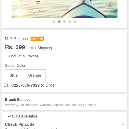
M.R.P. :
1,999
80% Off
Rs. 399
+ 101 Shipping
(incl. of all taxes)
Select Color:
Blue
Orange
Call
0226-586-7029
to Order
Brand:
Branded
48 Hrs Seller Warranty Against Manufacturing Defects
Warranty:
COD Available
-
Check Pincode