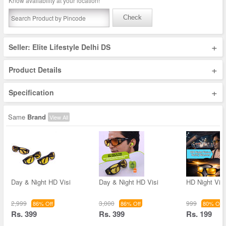
Know availability at your location!
Check
+
Seller: Elite Lifestyle Delhi DS
+
Product Details
+
Specification
Same
Brand
View All
Day & Night HD Visi
Day & Night HD Visi
HD Night Vis
2,999
3,000
999
86% Off
86% Off
80% Off
Rs. 399
Rs. 399
Rs. 199