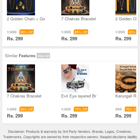
2 Golden Chain + Go
7 Chakras Bracelet
2 Golden Cha
1,999
1,999
1,999
85% Off
85% Off
85% Of
Rs. 299
Rs. 299
Rs. 299
Similar
Features
View All
7 Chakras Bracelet
Evil Eye layered Br
Karungali Ru
1,999
1,000
999
85% Off
70% Off
70% Off
Rs. 299
Rs. 299
Rs. 299
Disclaimer: Products & warranty by 3rd Party Vendors. Brands, Logos, Creatives,
Trademarks, Copyrights are owned by their respective owners. Naaptol disclaims liability