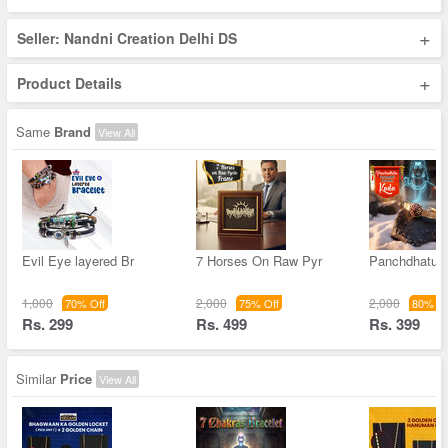
+
Seller: Nandni Creation Delhi DS
+
Product Details
Same
Brand
View All
Evil Eye layered Br
7 Horses On Raw Pyr
Panchdhatu 
1,000
2,000
2,000
70% Off
75% Off
80% Of
Rs. 299
Rs. 499
Rs. 399
Similar
Price
View All