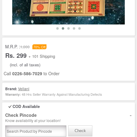
M.R.P. :
1,000
70% Off
Rs. 299
+ 101 Shipping
(incl. of all taxes)
Call
0226-586-7029
to Order
Brand:
Vellani
48 Hrs Seller Warranty Against Manufacturing Defects
Warranty:
COD Available
-
Check Pincode
Know availability at your location!
Check