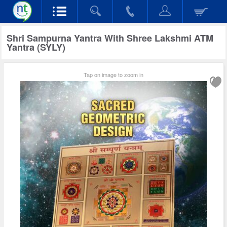
Shri Sampurna Yantra With Shree Lakshmi ATM
Yantra (SYLY)
Tap on image to zoom in