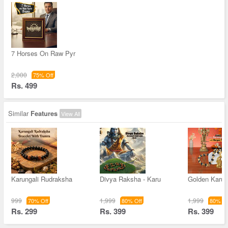
7 Horses On Raw Pyr
2,000
75% Off
Rs. 499
Similar
Features
View All
Karungali Rudraksha
Divya Raksha - Karu
Golden Karun
999
1,999
1,999
70% Off
80% Off
80% Of
Rs. 299
Rs. 399
Rs. 399