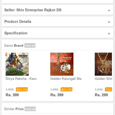
+
Seller: Shiv Enterprise Rajkot DS
+
Product Details
+
Specification
Same
Brand
View All
Divya Raksha - Karu
Golden Karungali Ma
Golden Shri 
1,999
1,999
1,000
80% Off
80% Off
70% Of
Rs. 399
Rs. 399
Rs. 299
Similar
Price
View All