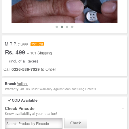
M.R.P. :
1,999
75% Off
Rs. 499
+ 101 Shipping
(incl. of all taxes)
Call
0226-586-7029
to Order
Brand:
Vellani
48 Hrs Seller Warranty Against Manufacturing Defects
Warranty:
COD Available
-
Check Pincode
Know availability at your location!
Check