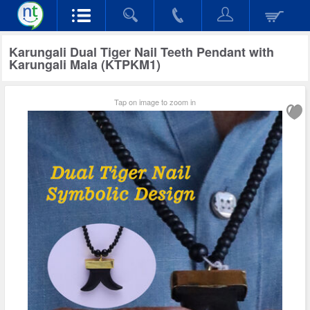
Karungali Dual Tiger Nail Teeth Pendant with
Karungali Mala (KTPKM1)
Tap on image to zoom in