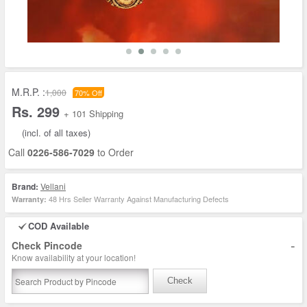
M.R.P. :
1,000
70% Off
Rs. 299
+ 101 Shipping
(incl. of all taxes)
Call
0226-586-7029
to Order
Brand:
Vellani
48 Hrs Seller Warranty Against Manufacturing Defects
Warranty:
COD Available
-
Check Pincode
Know availability at your location!
Check