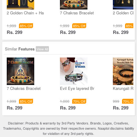
2 Golden Chain + Ha
7 Chakras Bracelet
2 Golden Cha
1,999
1,999
1,999
85% Off
85% Off
85% Of
Rs. 299
Rs. 299
Rs. 299
Similar
Features
View All
7 Chakras Bracelet
Evil Eye layered Br
Karungali Ru
1,999
1,000
999
85% Off
70% Off
70% Off
Rs. 299
Rs. 299
Rs. 299
Disclaimer: Products & warranty by 3rd Party Vendors. Brands, Logos, Creatives,
Trademarks, Copyrights are owned by their respective owners. Naaptol disclaims liability
for violation of any 3rd party rights.