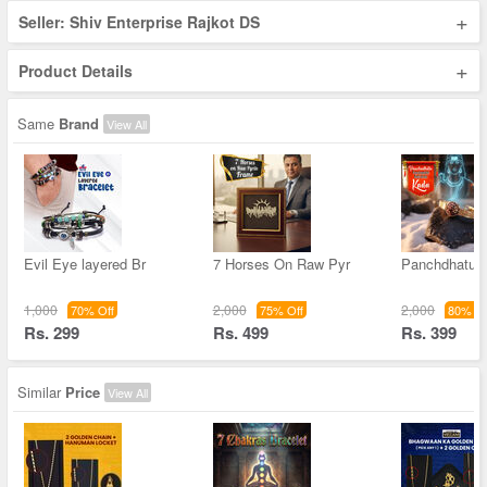
+
Seller: Shiv Enterprise Rajkot DS
+
Product Details
Same
Brand
View All
Evil Eye layered Br
7 Horses On Raw Pyr
Panchdhatu 
1,000
2,000
2,000
70% Off
75% Off
80% Of
Rs. 299
Rs. 499
Rs. 399
Similar
Price
View All