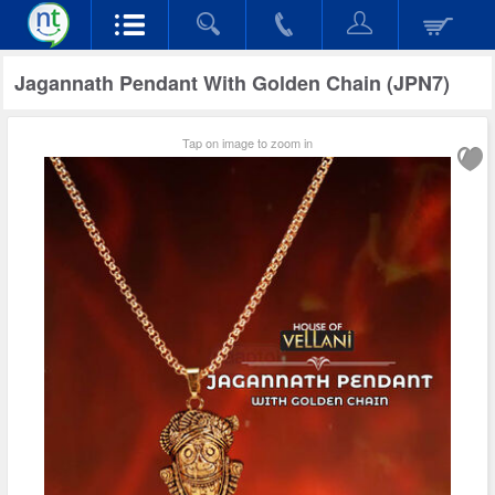
Jagannath Pendant With Golden Chain (JPN7)
Tap on image to zoom in