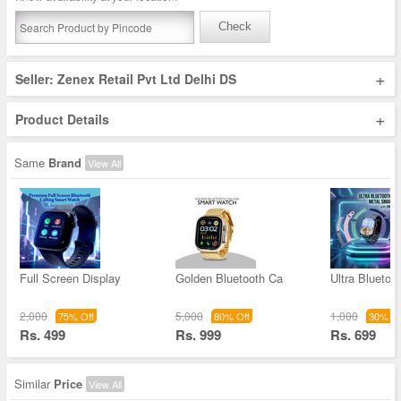
Check
+
Seller: Zenex Retail Pvt Ltd Delhi DS
+
Product Details
Same
Brand
View All
Full Screen Display
Golden Bluetooth Ca
Ultra Bluetoo
2,000
5,000
1,000
75% Off
80% Off
30% Of
Rs. 499
Rs. 999
Rs. 699
Similar
Price
View All