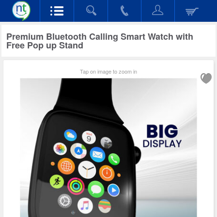
Premium Bluetooth Calling Smart Watch with
Free Pop up Stand
Tap on image to zoom in