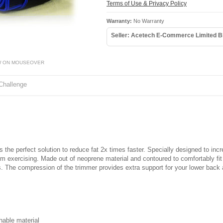
Terms of Use & Privacy Policy
Warranty:
No Warranty
Seller: Acetech E-Commerce Limited B
W ON MOUSEOVER
Challenge
 the perfect solution to reduce fat 2x times faster. Specially designed to in
rom exercising. Made out of neoprene material and contoured to comfortably fi
ts. The compression of the trimmer provides extra support for your lower back 
hable material