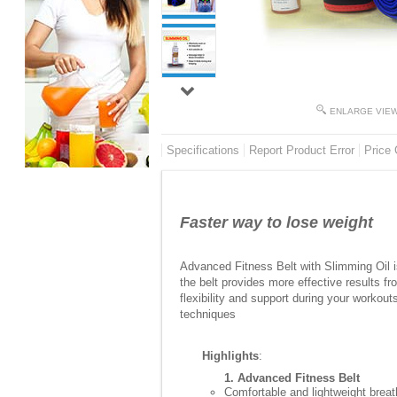
ENLARGE VIE
Specifications
Report Product Error
Price 
Faster way to lose weight
Advanced Fitness Belt with Slimming Oil is
the belt provides more effective results f
flexibility and support during your workou
techniques
Highlights
:
1. Advanced Fitness Belt
Comfortable and lightweight breat