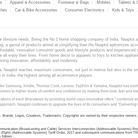
es
Apparel & Accessories
Footwear & Bags
Mobiles
Tablets &
ches
Car & Bike Accessories
Consumer Electronics
Kids & Toys
our lifestyle needs. Being the No.1 home shopping company of India, Naaptol ai
, a gamut of products aimed at simplifying their life.Naaptol epitomizes acces
, affordable, innovative consumer goods and lifestyle products and experienced 
ve all enjoy their lives. From home decor to apparels to toys to kitchen applia
ining innovation, affordability and modernity.
, Naaptol reaches maximum consumers, not just in metros but also in the s
a
s in India- the highest among all ecommerce players.
 like Samsung, Kindle, Thomas Cook, Lenovo, FujiFilm & Yamaha, Naaptol has evolv
tomers to higher levels of comfort and confidence by making them look, feel and live
irations of each Bharatwasi by providing world-class innovative offers " combined w
approach, Naaptol continues to upgrade the lives of its consumers and "Delivering
Brands, Logos, Creatives, Trademarks, Copyrights are owned by their respective owners. Naapt
mmunication (Broadcasting and Cable) Services Interconnection (Addressable Systems) Reg
(Eight) (Addressable Systems) Tariff Order, 2017 and subsequent communications from TRAI
 follows :.