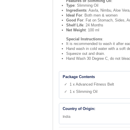
Features of Slimming Oil
:
Type
: Slimming Oil
Ingredients
: Aavla, Nimbu, Aloe Vera
Ideal For
: Both men & women
Good For
: Fat on Stomach, Sides, A
Shelf Life
: 24 Months
Net Weight
: 100 ml
Special Instructions
:
It is recommended to wash it after each
Hand wash in cold water with a soft d
Squeeze out and drain.
Hand Wash 30 Degree C, do not bleach
Package Contents
✓ 1 x Advanced Fitness Belt
✓ 1 x Slimming Oil
Country of Origin:
India