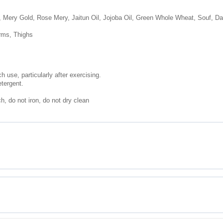
, Mery Gold, Rose Mery, Jaitun Oil, Jojoba Oil, Green Whole Wheat, Souf, Dalc
rms, Thighs
 use, particularly after exercising.
etergent.
, do not iron, do not dry clean