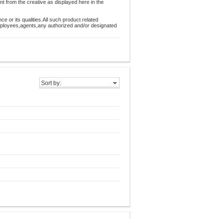
nt from the creative as displayed here in the
 or its qualities.All such product related
employees,agents,any authorized and/or designated
Sort by: