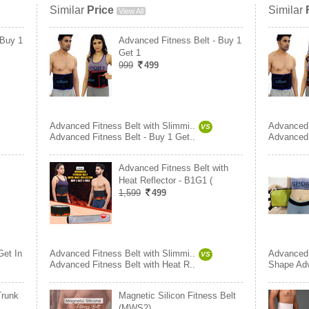
Similar
Price
Similar
View All
 Buy 1
Advanced Fitness Belt - Buy 1
Get 1
999
499
Advanced Fitness Belt with Slimmi..
Advanced 
VS
Advanced Fitness Belt - Buy 1 Get..
Advanced 
Advanced Fitness Belt with
Heat Reflector - B1G1 (
1,599
499
Get In
Advanced Fitness Belt with Slimmi..
Advanced 
VS
Advanced Fitness Belt with Heat R..
Shape Ad
Trunk
Magnetic Silicon Fitness Belt
(MWS2)