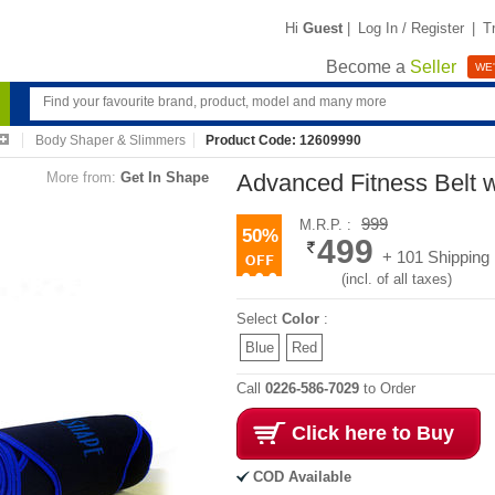
Hi
Guest
|
Log In / Register
|
T
Become a
Seller
WE'
Body Shaper & Slimmers
Product Code: 12609990
More from:
Get In Shape
Advanced Fitness Belt w
999
M.R.P. :
50%
499
+ 101 Shipping
(incl. of all taxes)
Select
Color
:
Blue
Red
Call
0226-586-7029
to Order
Click here to Buy
COD Available