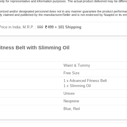
only for representative and information purposes. The actual product delivered may be differe
orized and/or designated personnel does not in any manner guarantee the product performance
lely claimed and published by the manufacturer/Seller and is not endorsed by Naaptol or its 
rice in India:
M.R.P. :
999
499
+ 101 Shipping
tness Belt with Slimming Oil
Waist & Tummy
Free Size
1 x Advanced Fitness Belt
1 x Slimming Oil
Unisex
Neoprene
Blue, Red