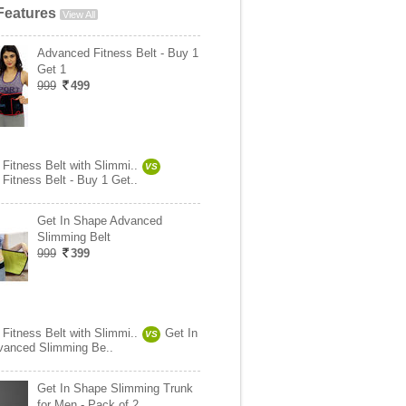
Features
View All
Advanced Fitness Belt - Buy 1
Get 1
999
499
Fitness Belt with Slimmi..
VS
Fitness Belt - Buy 1 Get..
Get In Shape Advanced
Slimming Belt
999
399
Fitness Belt with Slimmi..
Get In
VS
vanced Slimming Be..
Get In Shape Slimming Trunk
for Men - Pack of 2