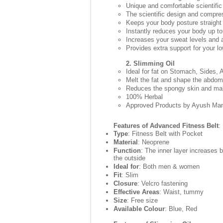
Unique and comfortable scientific
The scientific design and compre
Keeps your body posture straight
Instantly reduces your body up to
Increases your sweat levels and a
Provides extra support for your l
2. Slimming Oil
Ideal for fat on Stomach, Sides,
Melt the fat and shape the abdo
Reduces the spongy skin and make
100% Herbal
Approved Products by Ayush Man
Features of Advanced Fitness Belt
:
Type
: Fitness Belt with Pocket
Material
: Neoprene
Function
: The inner layer increases 
the outside
Ideal for
: Both men & women
Fit
: Slim
Closure
: Velcro fastening
Effective Areas
: Waist, tummy
Size
: Free size
Available Colour
: Blue, Red