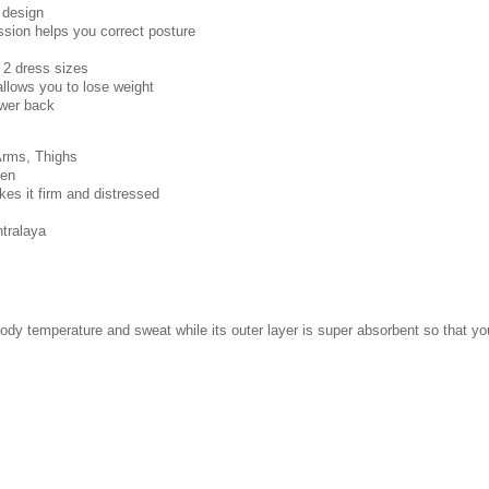
 design
ssion helps you correct posture
 2 dress sizes
llows you to lose weight
ower back
 Arms, Thighs
men
s it firm and distressed
tralaya
body temperature and sweat while its outer layer is super absorbent so that y