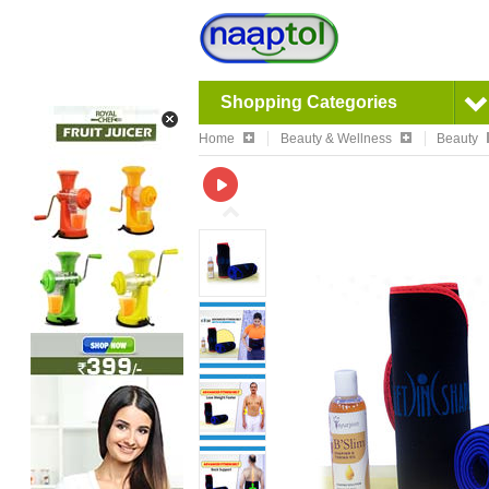
Shopping Categories
Home
Beauty & Wellness
Beauty