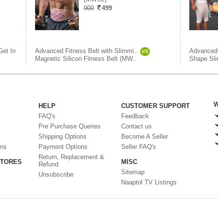
900
499
Get In
Advanced Fitness Belt with Slimmi..
Advanced 
VS
Magnetic Silicon Fitness Belt (MW..
Shape Sli
W
HELP
CUSTOMER SUPPORT
FAQ's
Feedback
Pre Purchase Queries
Contact us
Shipping Options
Become A Seller
ons
Payment Options
Seller FAQ's
Return, Replacement &
STORES
MISC
Refund
Sitemap
Unsubscribe
Naaptol TV Listings