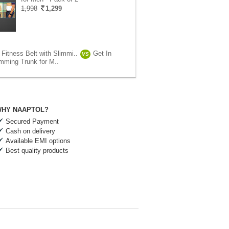
1,998
1,299
Fitness Belt with Slimmi..
Get In
VS
mming Trunk for M..
HY NAAPTOL?
Secured Payment
Cash on delivery
Available EMI options
Best quality products