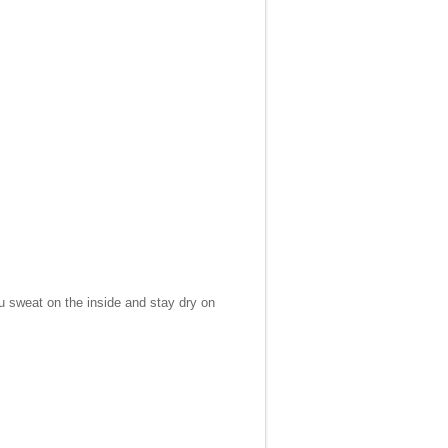
ou sweat on the inside and stay dry on