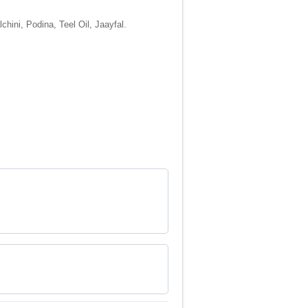
hini, Podina, Teel Oil, Jaayfal.