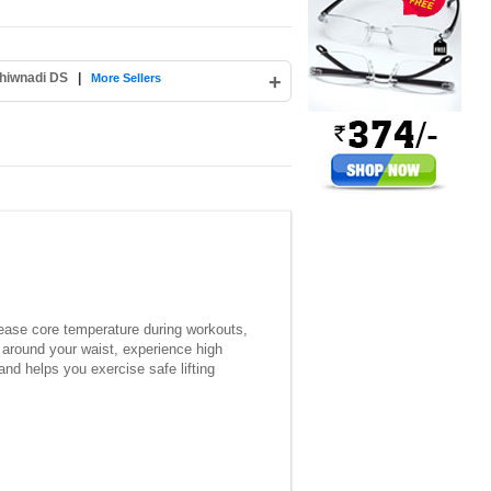
hiwnadi DS
|
+
More Sellers
crease core temperature during workouts,
t around your waist, experience high
and helps you exercise safe lifting