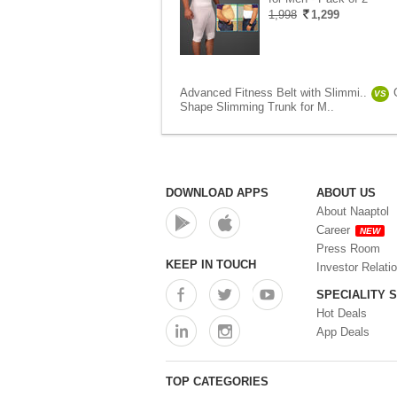
1,998
1,299
Advanced Fitness Belt with Slimmi..
VS
Shape Slimming Trunk for M..
DOWNLOAD APPS
ABOUT US
About Naaptol
Career
NEW
Press Room
KEEP IN TOUCH
Investor Relati
SPECIALITY 
Hot Deals
App Deals
TOP CATEGORIES