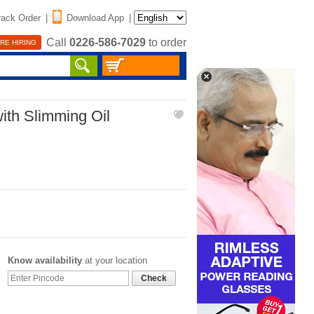
rack Order
|
Download App
|
Call
0226-586-7029
to order
RE HIRING
ith Slimming Oil
Know availability
at your location
Check