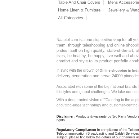
Table And Chair Covers
Mens Accessori
Home Linen & Furniture
Jewellery & Wat
All Categories
for all y
Naaptol.com is a one-stop
online shop
them, through teleshopping and online shopping
prides itself on high quality, state-of-the-art
lives, be healthy, be happy, live well and abo
comfort and style to its product portfolio comb
In sync with the growth of
Online shopping in Indi
delivery penetration and serve 24000 pincode
Associated with some of the big national brands
lifestyles and global challenges. We take our cus
With a deep rooted vision of "Catering to the asp
of cutting-edge technology and customer-centric 
Disclaimer:
Products & warranty by 3rd Party Vendors. 
rights.
Regulatory Compliance:
In compliance of the Teleco
Telecommunication (Broadcasting and Cable) Services 
subject, please find below the details of our channels as