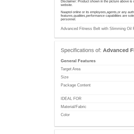
Disclaimer: Product shown in the picture above is 
website.
Naaptol online or its employees,agents,or any auth
features,qualities,performance capabilities are so
personnel.
Advanced Fitness Belt with Slimming Oil P
Specifications of:
Advanced Fi
General Features
Target Area
Size
Package Content
IDEAL FOR
Material/Fabric
Color