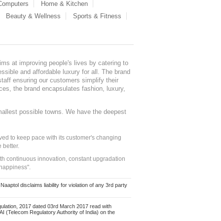
 Computers
Home & Kitchen
Beauty & Wellness
Sports & Fitness
ms at improving people's lives by catering to
sible and affordable luxury for all. The brand
staff ensuring our customers simplify their
nces, the brand encapsulates fashion, luxury,
mallest possible towns. We have the deepest
ed to keep pace with its customer's changing
 better.
ith continuous innovation, constant upgradation
 happiness".
ol disclaims liability for violation of any 3rd party
ulation, 2017 dated 03rd March 2017 read with
 (Telecom Regulatory Authority of India) on the