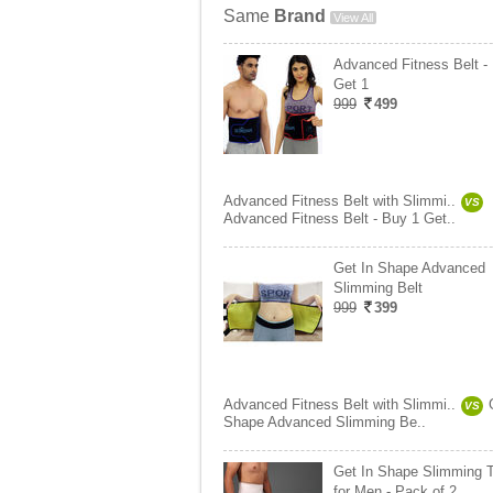
Same
Brand
View All
Advanced Fitness Belt -
Get 1
999
499
Advanced Fitness Belt with Slimmi..
VS
Advanced Fitness Belt - Buy 1 Get..
Get In Shape Advanced
Slimming Belt
999
399
Advanced Fitness Belt with Slimmi..
VS
Shape Advanced Slimming Be..
Get In Shape Slimming 
for Men - Pack of 2