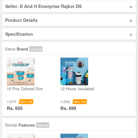
+
Seller: D And H Enterprise Rajkot DS
+
Product Details
+
Specification
Same
Brand
View All
10 Pcs Colored Stor
12 Hours Insulated
1,875
1,299
65% Off
46% Off
Rs. 655
Rs. 699
Similar
Features
View All