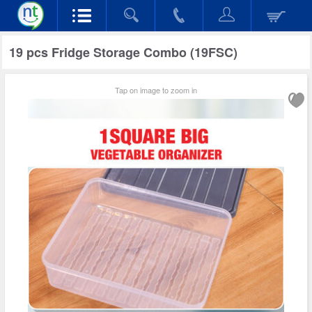
19 pcs Fridge Storage Combo (19FSC)
Tap on image to zoom in