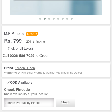
M.R.P. :
1,599
50% Off
Rs. 799
+ 201 Shipping
(incl. of all taxes)
Call
0226-586-7029
to Order
Brand:
Kitchen Queen
24 Hrs Seller Warranty Against Manufacturing Defect
Warranty:
COD Available
-
Check Pincode
Know availability at your location!
Check