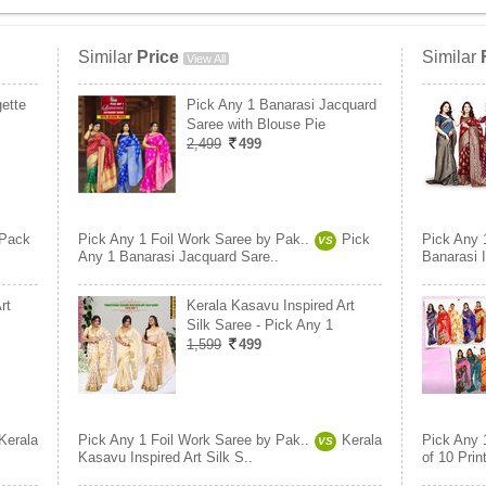
Similar
Price
Similar
View All
ette
Pick Any 1 Banarasi Jacquard
Saree with Blouse Pie
2,499
499
Pack
Pick Any 1 Foil Work Saree by Pak..
Pick
Pick Any 
VS
Any 1 Banarasi Jacquard Sare..
Banarasi I
rt
Kerala Kasavu Inspired Art
Silk Saree - Pick Any 1
1,599
499
Kerala
Pick Any 1 Foil Work Saree by Pak..
Kerala
Pick Any 
VS
Kasavu Inspired Art Silk S..
of 10 Prin