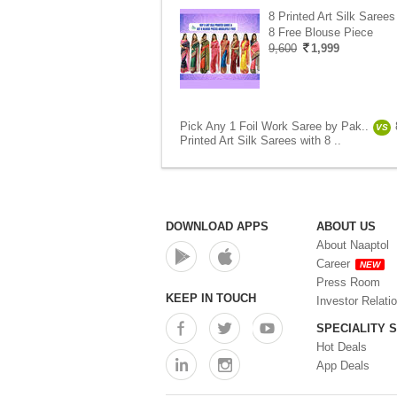
8 Printed Art Silk Sarees
8 Free Blouse Piece
9,600
1,999
Pick Any 1 Foil Work Saree by Pak..
VS
Printed Art Silk Sarees with 8 ..
DOWNLOAD APPS
ABOUT US
About Naaptol
Career
NEW
Press Room
KEEP IN TOUCH
Investor Relati
SPECIALITY 
Hot Deals
App Deals