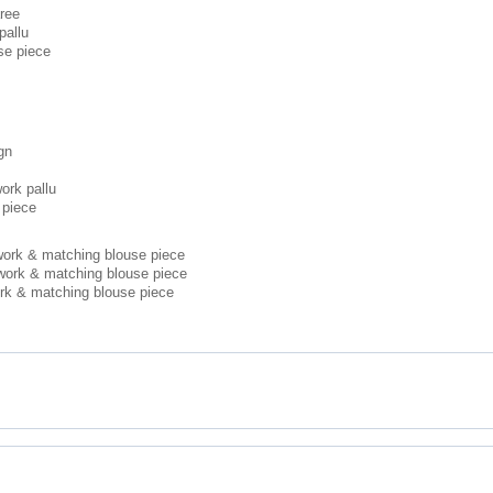
aree
pallu
se piece
gn
ork pallu
 piece
 work & matching blouse piece
 work & matching blouse piece
ork & matching blouse piece