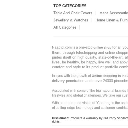
TOP CATEGORIES
Table And Chair Covers
Mens Accessori
Jewellery & Watches
Home Linen & Furni
All Categories
for all y
Naaptol.com is a one-stop
online shop
them, through teleshopping and online shopping
prides itself on high quality, state-of-the-art
lives, be healthy, be happy, live well and abo
comfort and style to its product portfolio comb
In sync with the growth of
Online shopping in Indi
delivery penetration and serve 24000 pincode
Associated with some of the big national brands
lifestyles and global challenges. We take our cus
With a deep rooted vision of "Catering to the asp
of cutting-edge technology and customer-centric 
Disclaimer:
Products & warranty by 3rd Party Vendors. 
rights.