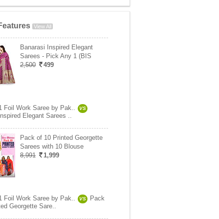
Features
View All
Banarasi Inspired Elegant
Sarees - Pick Any 1 (BIS
2,500
499
1 Foil Work Saree by Pak..
VS
nspired Elegant Sarees ..
Pack of 10 Printed Georgette
Sarees with 10 Blouse
8,991
1,999
1 Foil Work Saree by Pak..
Pack
VS
ted Georgette Sare..