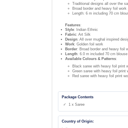
Traditional designs all over the s
Broad border and heavy foil work 
Length: 6 m including 70 cm blou
Features
:
Style
: Indian Ethnic
Fabric
: Art Silk
Design
: All over mughal inspired desi
Work
: Golden foil work
Border
: Broad border and heavy foil w
Length
: 6.0 m included 70 cm blouse
Available Colours & Patterns
:
Black saree with heavy foil print
Green saree with heavy foil print
Red saree with heavy foil print w
Package Contents
✓ 1 x Saree
Country of Origin: