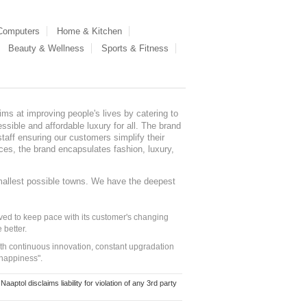
 Computers
Home & Kitchen
Beauty & Wellness
Sports & Fitness
ms at improving people's lives by catering to
sible and affordable luxury for all. The brand
staff ensuring our customers simplify their
nces, the brand encapsulates fashion, luxury,
mallest possible towns. We have the deepest
ed to keep pace with its customer's changing
 better.
ith continuous innovation, constant upgradation
 happiness".
ol disclaims liability for violation of any 3rd party