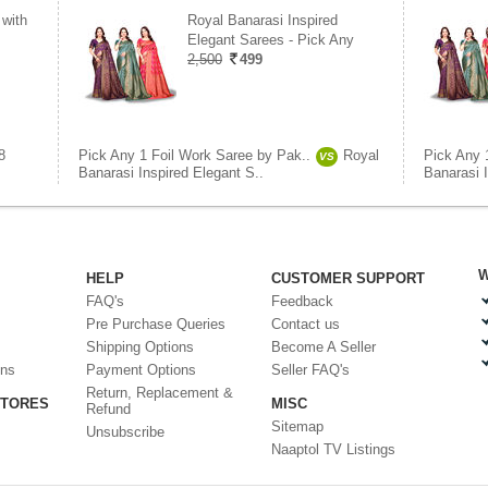
 with
Royal Banarasi Inspired
Elegant Sarees - Pick Any
2,500
499
8
Pick Any 1 Foil Work Saree by Pak..
Royal
Pick Any 
VS
Banarasi Inspired Elegant S..
Banarasi I
W
HELP
CUSTOMER SUPPORT
FAQ's
Feedback
Pre Purchase Queries
Contact us
Shipping Options
Become A Seller
ons
Payment Options
Seller FAQ's
Return, Replacement &
STORES
MISC
Refund
Sitemap
Unsubscribe
Naaptol TV Listings