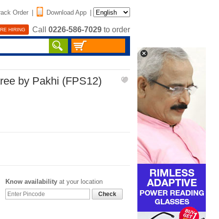
rack Order
|
Download App
|
Call
0226-586-7029
to order
RE HIRING
aree by Pakhi (FPS12)
Know availability
at your location
Check