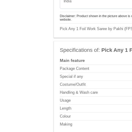
India
Disclaimer: Product shown in the picture above is 
website.
Pick Any 1 Foil Work Saree by Pakhi (FPS
Specifications of:
Pick Any 1 
Main feature
Package Content
Special if any
Costume/Outfit
Handling & Wash care
Usage
Length
Colour
Making