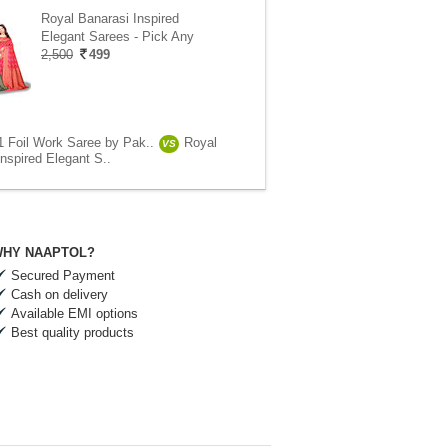
Royal Banarasi Inspired
Elegant Sarees - Pick Any
2,500
499
1 Foil Work Saree by Pak..
Royal
VS
nspired Elegant S..
HY NAAPTOL?
Secured Payment
Cash on delivery
Available EMI options
Best quality products