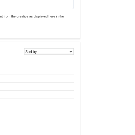
nt from the creative as displayed here in the
Sort by: