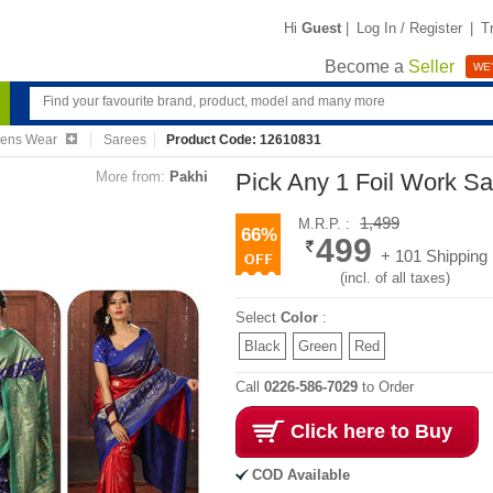
Hi
Guest
|
Log In / Register
|
T
Become a
Seller
WE'
ens Wear
Sarees
Product Code: 12610831
More from:
Pakhi
Pick Any 1 Foil Work S
1,499
M.R.P. :
66%
499
+ 101 Shipping
(incl. of all taxes)
Select
Color
:
Black
Green
Red
Call
0226-586-7029
to Order
Click here to Buy
COD Available