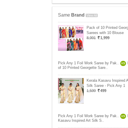
Same
Brand
View All
Pack of 10 Printed Georg
Sarees with 10 Blouse
8,991
1,999
Pick Any 1 Foil Work Saree by Pak..
VS
of 10 Printed Georgette Sare..
Kerala Kasavu Inspired A
Silk Saree - Pick Any 1
1,599
499
Pick Any 1 Foil Work Saree by Pak..
VS
Kasavu Inspired Art Silk S..