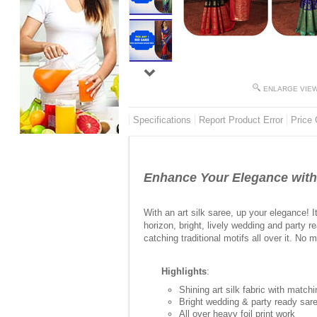
ENLARGE VIE
Specifications
Report Product Error
Price 
Enhance Your Elegance with 
With an art silk saree, up your elegance! 
horizon, bright, lively wedding and party 
catching traditional motifs all over it. No
Highlights
:
Shining art silk fabric with match
Bright wedding & party ready sare
All over heavy foil print work