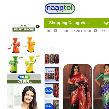
Shopping Categories
Home
Apparel & Accessories
Wom