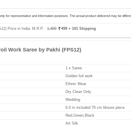
only for representative and information purposes. The actual product delivered may be differe
12) Price in India:
M.R.P. :
1,499
499
+ 101 Shipping
Foil Work Saree by Pakhi (FPS12)
1 x Saree
Golden foil work
Ethnic Wear
Dry Clean Only
Wedding
6.0 m included 70 cm blouse piece
Red,Green,Black
Art Silk