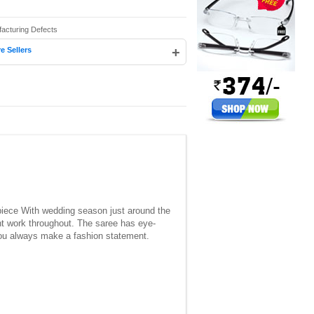
facturing Defects
+
e Sellers
e piece With wedding season just around the
int work throughout. The saree has eye-
t you always make a fashion statement.