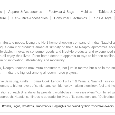
es
Apparel & Accessories
Footwear & Bags
Mobiles
Tablets &
ture
Car & Bike Accessories
Consumer Electronics
Kids & Toys
our lifestyle needs. Being the No.1 home shopping company of India, Naaptol ai
, a gamut of products aimed at simplifying their life.Naaptol epitomizes acces
, affordable, innovative consumer goods and lifestyle products and experienced 
ve all enjoy their lives. From home decor to apparels to toys to kitchen applia
ining innovation, affordability and modernity.
, Naaptol reaches maximum consumers, not just in metros but also in the s
a
s in India- the highest among all ecommerce players.
 like Samsung, Kindle, Thomas Cook, Lenovo, FujiFilm & Yamaha, Naaptol has evolv
tomers to higher levels of comfort and confidence by making them look, feel and live
irations of each Bharatwasi by providing world-class innovative offers " combined w
approach, Naaptol continues to upgrade the lives of its consumers and "Delivering
Brands, Logos, Creatives, Trademarks, Copyrights are owned by their respective owners. Naapt