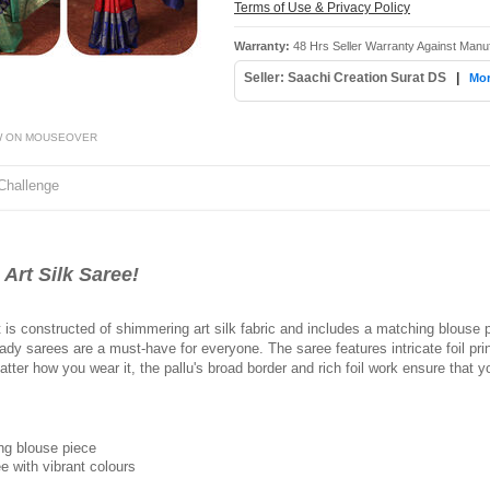
Terms of Use & Privacy Policy
Warranty:
48 Hrs Seller Warranty Against Manu
Seller: Saachi Creation Surat DS
|
Mor
W ON MOUSEOVER
Challenge
Art Silk Saree!
It is constructed of shimmering art silk fabric and includes a matching blous
ready sarees are a must-have for everyone. The saree features intricate foil pr
 matter how you wear it, the pallu's broad border and rich foil work ensure tha
ing blouse piece
e with vibrant colours