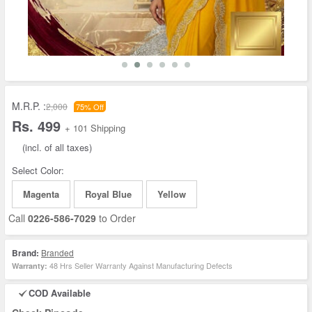
M.R.P. :
2,000
75% Off
Rs. 499
+ 101 Shipping
(incl. of all taxes)
Select Color:
Magenta
Royal Blue
Yellow
Call
0226-586-7029
to Order
Brand:
Branded
48 Hrs Seller Warranty Against Manufacturing Defects
Warranty:
COD Available