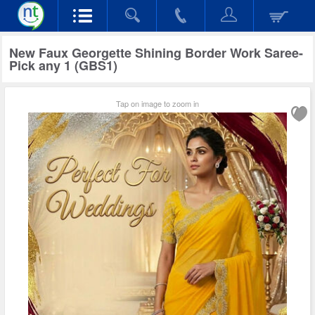
New Faux Georgette Shining Border Work Saree-
Pick any 1 (GBS1)
Tap on image to zoom in