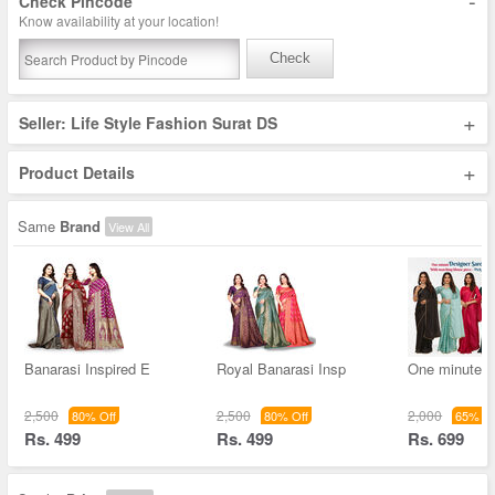
-
Check Pincode
Know availability at your location!
Check
+
Seller: Life Style Fashion Surat DS
+
Product Details
Same
Brand
View All
Banarasi Inspired E
Royal Banarasi Insp
One minute D
2,500
2,500
2,000
80% Off
80% Off
65% Of
Rs. 499
Rs. 499
Rs. 699