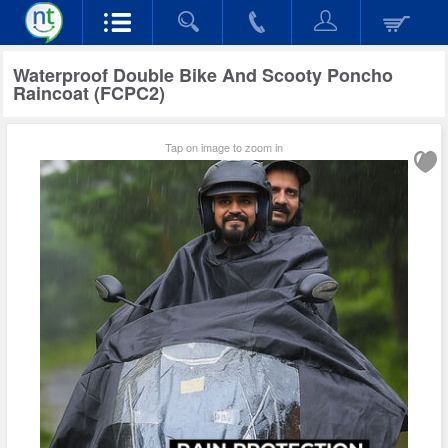
Waterproof Double Bike And Scooty Poncho
Raincoat (FCPC2)
Tap on image to zoom in