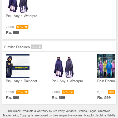
Pick Any 1 Waterpro
2,000
65% Off
Rs. 699
Similar
Features
View All
Pick Any 1 Raincoat
Pick Any 1 Waterpro
Rain Dhamak
1,998
2,000
2,000
70% Off
65% Off
70% Of
Rs. 599
Rs. 699
Rs. 599
Disclaimer: Products & warranty by 3rd Party Vendors. Brands, Logos, Creatives,
Trademarks, Copyrights are owned by their respective owners. Naaptol disclaims liability