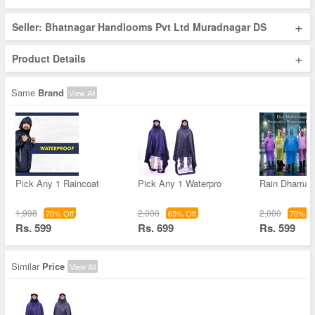
+
Seller: Bhatnagar Handlooms Pvt Ltd Muradnagar DS
+
Product Details
Same
Brand
View All
Pick Any 1 Raincoat
Pick Any 1 Waterpro
Rain Dhamak
1,998
2,000
2,000
70% Off
65% Off
70% Of
Rs. 599
Rs. 699
Rs. 599
Similar
Price
View All