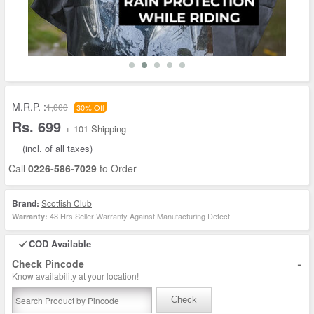
M.R.P. :
1,000
30% Off
Rs. 699
+ 101 Shipping
(incl. of all taxes)
Call
0226-586-7029
to Order
Brand:
Scottish Club
48 Hrs Seller Warranty Against Manufacturing Defect
Warranty:
COD Available
-
Check Pincode
Know availability at your location!
Check