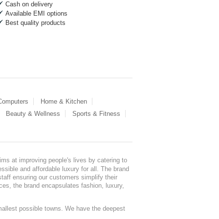
Cash on delivery
Available EMI options
Best quality products
 Computers
Home & Kitchen
Beauty & Wellness
Sports & Fitness
ms at improving people's lives by catering to
sible and affordable luxury for all. The brand
staff ensuring our customers simplify their
nces, the brand encapsulates fashion, luxury,
mallest possible towns. We have the deepest