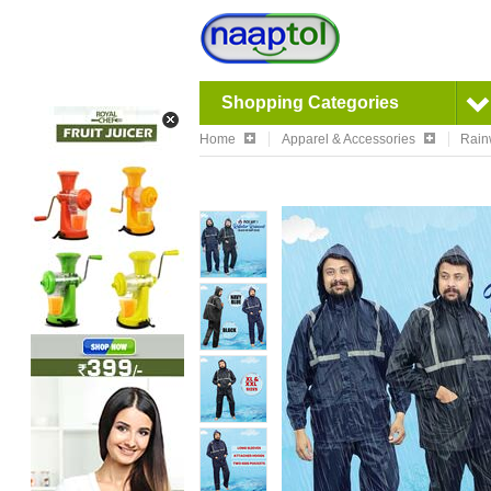
Shopping Categories
Home
Apparel & Accessories
Rain