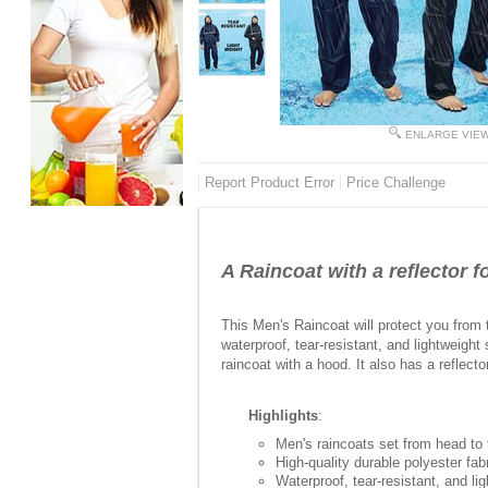
ENLARGE VIE
Report Product Error
Price Challenge
A Raincoat with a reflector f
This Men's Raincoat will protect you from t
waterproof, tear-resistant, and lightweight 
raincoat with a hood. It also has a reflecto
Highlights
:
Men's raincoats set from head to t
High-quality durable polyester fab
Waterproof, tear-resistant, and li