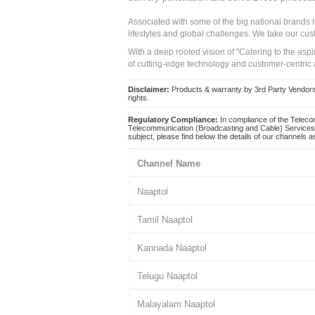
Associated with some of the big national brands
lifestyles and global challenges. We take our cus
With a deep rooted vision of "Catering to the asp
of cutting-edge technology and customer-centric 
Disclaimer:
Products & warranty by 3rd Party Vendors. 
rights.
Regulatory Compliance:
In compliance of the Teleco
Telecommunication (Broadcasting and Cable) Services 
subject, please find below the details of our channels as
Channel Name
Naaptol
Tamil Naaptol
Kannada Naaptol
Telugu Naaptol
Malayalam Naaptol