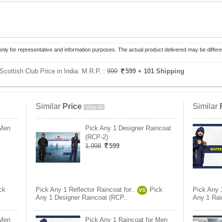
only for representative and information purposes. The actual product delivered may be differe
Scottish Club Price in India:
M.R.P. :
999
599
+ 101 Shipping
Similar
Price
Similar
View All
 Men
Pick Any 1 Designer Raincoat
(RCP-2)
1,998
599
ck
Pick Any 1 Reflector Raincoat for..
Pick
Pick Any 1
VS
Any 1 Designer Raincoat (RCP..
Any 1 Rai
 Men
Pick Any 1 Raincoat for Men