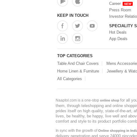
Career
NEW
Press Room
KEEP IN TOUCH
Investor Relati
SPECIALITY 
Hot Deals
App Deals
TOP CATEGORIES
Table And Chair Covers
Mens Accessori
Home Linen & Furniture
Jewellery & Wat
All Categories
for all y
Naaptol.com is a one-stop
online shop
them, through teleshopping and online shopping
prides itself on high quality, state-of-the-art
lives, be healthy, be happy, live well and abo
comfort and style to its product portfolio comb
In sync with the growth of
Online shopping in Indi
delivery penetration and serve 24000 pincode