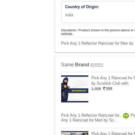
Country of Origin:
India
Disclaimer: Product shown in the picture above is 
website.
Pick Any 1 Reflector Raincoat for Men by 
Same
Brand
View All
Pick Any 1 Raincoat for
by Scottish Club with
1,998
599
Pick Any 1 Reflector Raincoat for..
Pi
VS
Any 1 Raincoat for Men by Sc..
Pick Any 1 Raincoat for