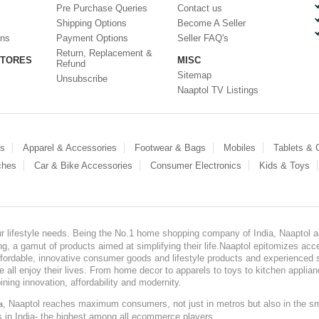
Pre Purchase Queries
Contact us
Shipping Options
Become A Seller
ons
Payment Options
Seller FAQ's
Return, Replacement &
STORES
MISC
Refund
Sitemap
Unsubscribe
Naaptol TV Listings
es
Apparel & Accessories
Footwear & Bags
Mobiles
Tablets &
ches
Car & Bike Accessories
Consumer Electronics
Kids & Toys
our lifestyle needs. Being the No.1 home shopping company of India, Naaptol ai
, a gamut of products aimed at simplifying their life.Naaptol epitomizes acces
, affordable, innovative consumer goods and lifestyle products and experienced 
ve all enjoy their lives. From home decor to apparels to toys to kitchen applia
ining innovation, affordability and modernity.
, Naaptol reaches maximum consumers, not just in metros but also in the s
a
s in India- the highest among all ecommerce players.