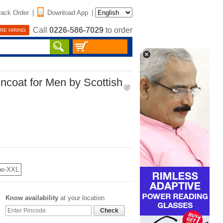
rack Order
|
Download App
|
Call
0226-586-7029
to order
RE HIRING
incoat for Men by Scottish
ue-XXL
Know availability
at your location
Check