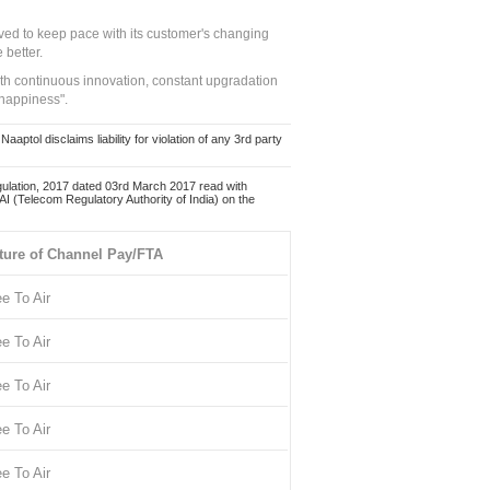
ed to keep pace with its customer's changing
 better.
ith continuous innovation, constant upgradation
 happiness".
ol disclaims liability for violation of any 3rd party
ulation, 2017 dated 03rd March 2017 read with
 (Telecom Regulatory Authority of India) on the
ture of Channel Pay/FTA
ee To Air
ee To Air
ee To Air
ee To Air
ee To Air