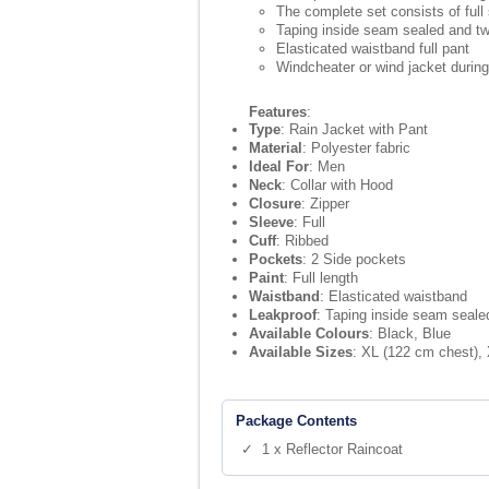
The complete set consists of full 
Taping inside seam sealed and t
Elasticated waistband full pant
Windcheater or wind jacket durin
Features
:
Type
: Rain Jacket with Pant
Material
: Polyester fabric
Ideal For
: Men
Neck
: Collar with Hood
Closure
: Zipper
Sleeve
: Full
Cuff
: Ribbed
Pockets
: 2 Side pockets
Paint
: Full length
Waistband
: Elasticated waistband
Leakproof
: Taping inside seam seale
Available Colours
: Black, Blue
Available Sizes
: XL (122 cm chest),
Package Contents
✓ 1 x Reflector Raincoat