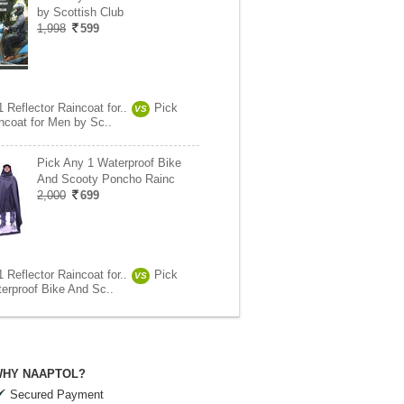
by Scottish Club
1,998
599
 Reflector Raincoat for..
Pick
VS
ncoat for Men by Sc..
Pick Any 1 Waterproof Bike
And Scooty Poncho Rainc
2,000
699
 Reflector Raincoat for..
Pick
VS
erproof Bike And Sc..
HY NAAPTOL?
Secured Payment