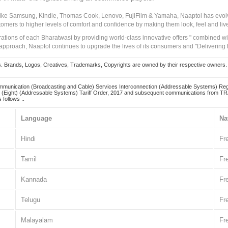
 like Samsung, Kindle, Thomas Cook, Lenovo, FujiFilm & Yamaha, Naaptol has evolv
tomers to higher levels of comfort and confidence by making them look, feel and live
irations of each Bharatwasi by providing world-class innovative offers " combined w
approach, Naaptol continues to upgrade the lives of its consumers and "Delivering
Brands, Logos, Creatives, Trademarks, Copyrights are owned by their respective owners. Naapt
mmunication (Broadcasting and Cable) Services Interconnection (Addressable Systems) Reg
(Eight) (Addressable Systems) Tariff Order, 2017 and subsequent communications from TRAI
 follows :.
Language
Na
Hindi
Fr
Tamil
Fr
Kannada
Fr
Telugu
Fr
Malayalam
Fr