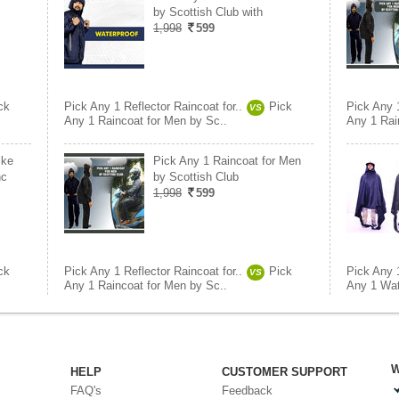
by Scottish Club with
1,998
599
ck
Pick Any 1 Reflector Raincoat for..
Pick
Pick Any 1
VS
Any 1 Raincoat for Men by Sc..
Any 1 Rai
ike
Pick Any 1 Raincoat for Men
nc
by Scottish Club
1,998
599
ck
Pick Any 1 Reflector Raincoat for..
Pick
Pick Any 1
VS
Any 1 Raincoat for Men by Sc..
Any 1 Wat
W
HELP
CUSTOMER SUPPORT
FAQ's
Feedback