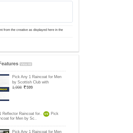
nt from the creative as displayed here in the
Features
View All
Pick Any 1 Raincoat for Men
by Scottish Club with
1,998
599
 Reflector Raincoat for..
Pick
VS
ncoat for Men by Sc..
Pick Any 1 Raincoat for Men