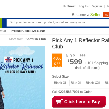
Hi
Guest
|
Log In / Register
|
T
Become a
Seller
WE'
wear
Product Code: 12611709
More from:
Scottish Club
Pick Any 1 Reflector Ra
Club
999
M.R.P. :
40%
599
+ 101 Shipping
(incl. of all taxes)
Select
Size
:
Black-XL
Blue-XL
Black-XXL
Bl
Call
0226-586-7029
to Order
Click here to Buy