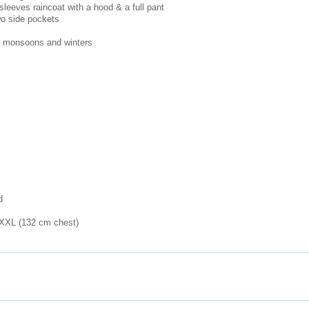
sleeves raincoat with a hood & a full pant
wo side pockets
g monsoons and winters
d
 XXL (132 cm chest)