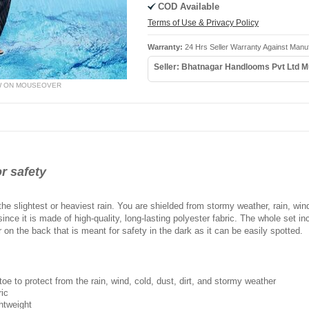
COD Available
Terms of Use & Privacy Policy
Warranty:
24 Hrs Seller Warranty Against Manu
Seller: Bhatnagar Handlooms Pvt Ltd 
W ON MOUSEOVER
or safety
he slightest or heaviest rain. You are shielded from stormy weather, rain, wind
since it is made of high-quality, long-lasting polyester fabric. The whole set in
r on the back that is meant for safety in the dark as it can be easily spotted.
oe to protect from the rain, wind, cold, dust, dirt, and stormy weather
ric
ghtweight