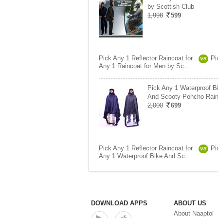
by Scottish Club
1,998
599
Pick Any 1 Reflector Raincoat for..
Pi
VS
Any 1 Raincoat for Men by Sc..
Pick Any 1 Waterproof B
And Scooty Poncho Rai
2,000
699
Pick Any 1 Reflector Raincoat for..
Pi
VS
Any 1 Waterproof Bike And Sc..
DOWNLOAD APPS
ABOUT US
About Naaptol