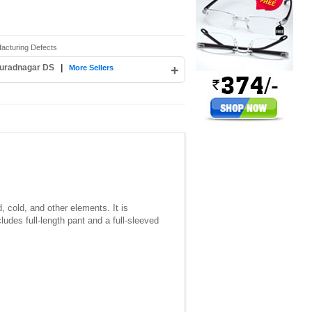
facturing Defects
Muradnagar DS
|
+
More Sellers
, cold, and other elements. It is
cludes full-length pant and a full-sleeved