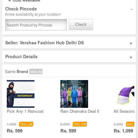
-
Check Pincode
Know availability at your location!
Check
+
Seller: Vershaa Fashion Hub Delhi DS
+
Product Details
Same
Brand
View All
Pick Any 1 Raincoat
Rain Dhamaka Deal 5
All Seasons 
1,998
2,000
3,000
70% Off
70% Off
63% Of
Rs. 599
Rs. 599
Rs. 1,099