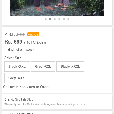
M.R.P. :
3,000
76% Off
Rs. 699
+ 101 Shipping
(incl. of all taxes)
Select Size:
Black -XXL
Grey -XXL
Black- XXXL
Grey- XXXL
Call
0226-586-7029
to Order
Brand:
Scottish Club
48 Hrs Seller Warranty Against Manufacturing Defects
Warranty:
COD Available