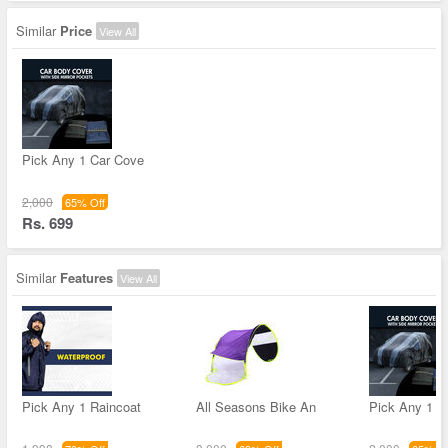
Similar
Price
View All
Pick Any 1 Car Cove
2,000
65% Off
Rs. 699
Similar
Features
View All
Pick Any 1 Raincoat
All Seasons Bike An
Pick Any 1 C