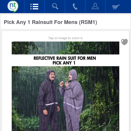
Pick Any 1 Rainsuit For Mens (RSM1)
Tap on image to zoom in