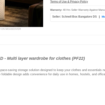
Terms of Use & Privacy Policy
Warranty:
48 Hrs Seller Warranty Against Manu
Seller: Schnell Box Bangalore DS
|
Mo
W ON MOUSEOVER
 Multi layer wardrobe for clothes (PF22)
pace-saving storage solution designed to keep your clothes and essentials nea
 foldable design adds convenience for daily use in homes, hostels, and offic