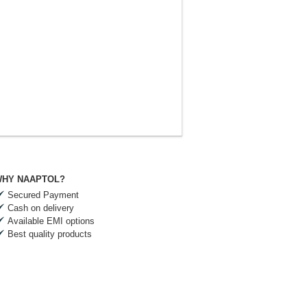
HY NAAPTOL?
Secured Payment
Cash on delivery
Available EMI options
Best quality products