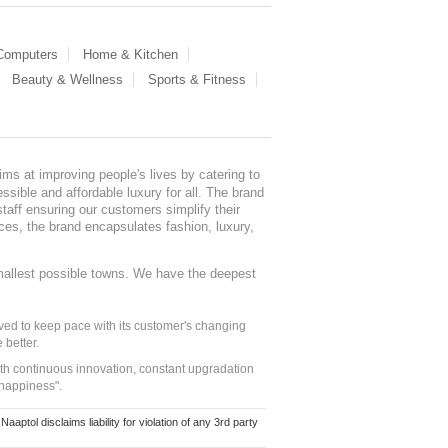
 Computers
Home & Kitchen
Beauty & Wellness
Sports & Fitness
ms at improving people's lives by catering to
sible and affordable luxury for all. The brand
staff ensuring our customers simplify their
nces, the brand encapsulates fashion, luxury,
mallest possible towns. We have the deepest
ed to keep pace with its customer's changing
 better.
ith continuous innovation, constant upgradation
 happiness".
ol disclaims liability for violation of any 3rd party