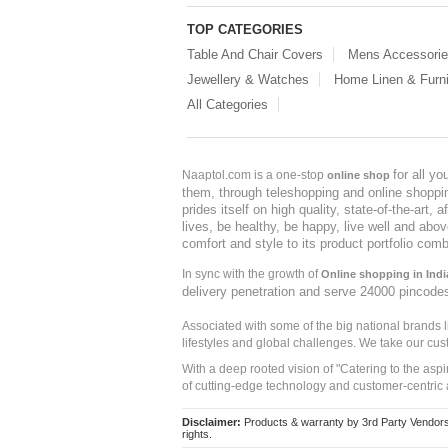
TOP CATEGORIES
Table And Chair Covers
Mens Accessori
Jewellery & Watches
Home Linen & Furni
All Categories
for all y
Naaptol.com is a one-stop
online shop
them, through teleshopping and online shopping
prides itself on high quality, state-of-the-art
lives, be healthy, be happy, live well and abo
comfort and style to its product portfolio comb
In sync with the growth of
Online shopping in Indi
delivery penetration and serve 24000 pincode
Associated with some of the big national brands
lifestyles and global challenges. We take our cus
With a deep rooted vision of "Catering to the asp
of cutting-edge technology and customer-centric 
Disclaimer:
Products & warranty by 3rd Party Vendors. 
rights.