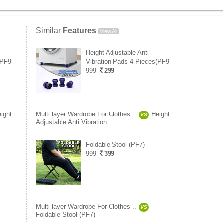
Similar
Features
View All
Height Adjustable Anti
(PF9
Vibration Pads 4 Pieces(PF9
999
299
ight
Multi layer Wardrobe For Clothes ..
Height
VS
Adjustable Anti Vibration ..
Foldable Stool (PF7)
999
399
Multi layer Wardrobe For Clothes ..
VS
Foldable Stool (PF7)