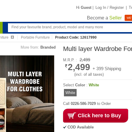
Hi
Guest
|
Log In / Register
|
T
Become a
Seller
WE'
niture
Portable Furniture
Product Code: 12617990
More from:
Branded
Multi layer Wardrobe Fo
2,499
M.R.P. :
2,499
+ 399 Shipping
(incl. of all taxes)
Select
Color
:
White
White
Call
0226-586-7029
to Order
Click here to Buy
COD Available