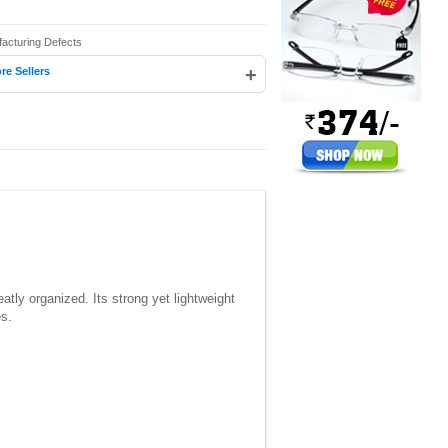
facturing Defects
+
re Sellers
tly organized. Its strong yet lightweight
es.