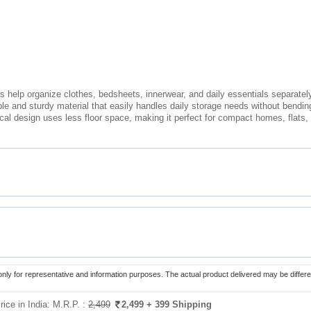
 help organize clothes, bedsheets, innerwear, and daily essentials separately 
ble and sturdy material that easily handles daily storage needs without bendi
cal design uses less floor space, making it perfect for compact homes, flats
only for representative and information purposes. The actual product delivered may be differe
rice in India:
M.R.P. :
2,499
2,499
+ 399 Shipping