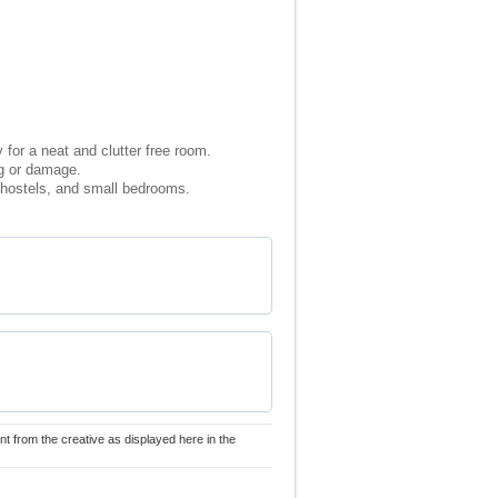
for a neat and clutter free room.
ng or damage.
, hostels, and small bedrooms.
nt from the creative as displayed here in the