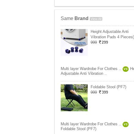
Same
Brand
View All
Height Adjustable Anti
Vibration Pads 4 Pieces
999
299
Multi layer Wardrobe For Clothes ..
He
VS
Adjustable Anti Vibration ..
Foldable Stool (PF7)
999
399
Multi layer Wardrobe For Clothes ..
VS
Foldable Stool (PF7)