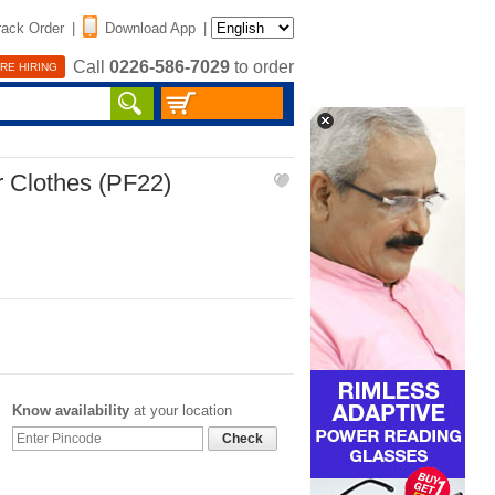
rack Order
|
Download App
|
Call
0226-586-7029
to order
RE HIRING
r Clothes (PF22)
Know availability
at your location
Check