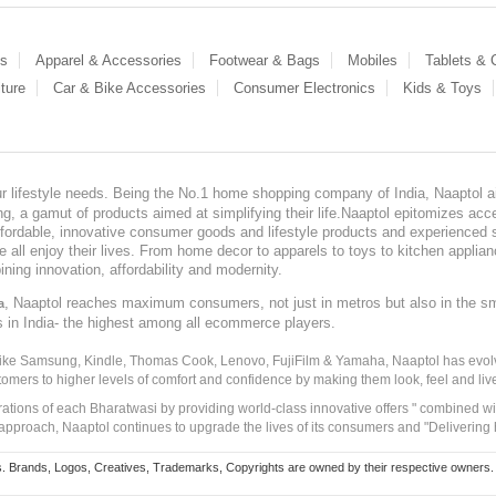
es
Apparel & Accessories
Footwear & Bags
Mobiles
Tablets &
ture
Car & Bike Accessories
Consumer Electronics
Kids & Toys
our lifestyle needs. Being the No.1 home shopping company of India, Naaptol ai
, a gamut of products aimed at simplifying their life.Naaptol epitomizes acces
, affordable, innovative consumer goods and lifestyle products and experienced 
ve all enjoy their lives. From home decor to apparels to toys to kitchen applia
ining innovation, affordability and modernity.
, Naaptol reaches maximum consumers, not just in metros but also in the s
a
s in India- the highest among all ecommerce players.
 like Samsung, Kindle, Thomas Cook, Lenovo, FujiFilm & Yamaha, Naaptol has evolv
tomers to higher levels of comfort and confidence by making them look, feel and live
irations of each Bharatwasi by providing world-class innovative offers " combined w
approach, Naaptol continues to upgrade the lives of its consumers and "Delivering
Brands, Logos, Creatives, Trademarks, Copyrights are owned by their respective owners. Naapt