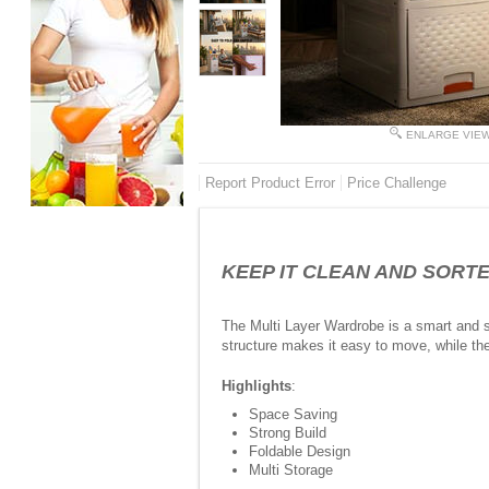
ENLARGE VIE
Report Product Error
Price Challenge
KEEP IT CLEAN AND SORTED -
The Multi Layer Wardrobe is a smart and s
structure makes it easy to move, while the
Highlights
:
Space Saving
Strong Build
Foldable Design
Multi Storage