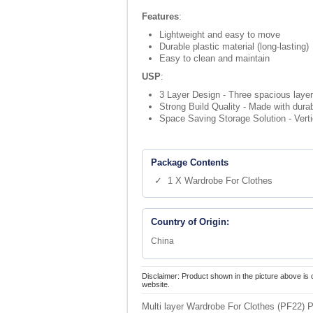
Features
:
Lightweight and easy to move
Durable plastic material (long-lasting)
Easy to clean and maintain
USP
:
3 Layer Design - Three spacious layers
Strong Build Quality - Made with dura
Space Saving Storage Solution - Verti
Package Contents
✓ 1 X Wardrobe For Clothes
Country of Origin:
China
Disclaimer: Product shown in the picture above is 
website.
Multi layer Wardrobe For Clothes (PF22) P