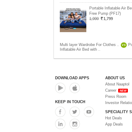
Portable Inflatable Air Be
Free Pump (PF17)
1,999
1,799
Multi layer Wardrobe For Clothes ..
Po
VS
Inflatable Air Bed with ..
DOWNLOAD APPS
ABOUT US
About Naaptol
Career
NEW
Press Room
KEEP IN TOUCH
Investor Relati
SPECIALITY 
Hot Deals
App Deals