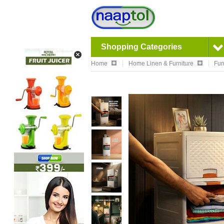
Shopping Categories
Home
Home Linen & Furniture
Fur