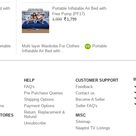
d with
Portable Inflatable Air Bed with
Free Pump (PF17)
1,999
1,799
rtable
Multi layer Wardrobe For Clothes ..
Portable
VS
Inflatable Air Bed with ..
W
HELP
CUSTOMER SUPPORT
FAQ's
Feedback
Pre Purchase Queries
Contact us
Shipping Options
Become A Seller
ons
Payment Options
Seller FAQ's
Return, Replacement &
STORES
MISC
Refund
Sitemap
Unsubscribe
Naaptol TV Listings