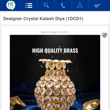
Designer Crystal Kalash Diya (1DCD1)
Tap on image to zoom in