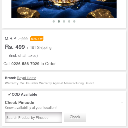
M.R.P. :
1,000
50% Off
Rs. 499
+ 101 Shipping
(incl. of all taxes)
Call
0226-586-7029
to Order
Brand:
Royal Home
24 Hrs Seller Warranty Against Manufacturing Defect
Warranty:
COD Available
-
Check Pincode
Know availability at your location!
Check