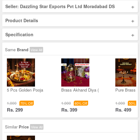
+
Seller: Dazzling Star Exports Pvt Ltd Moradabad DS
+
Product Details
+
Specification
Same
Brand
View All
5 Pcs Golden Pooja
Brass Akhand Diya (
Pure Brass S
1,000
1,000
1,000
70% Off
60% Off
50% Of
Rs. 299
Rs. 399
Rs. 499
Similar
Price
View All