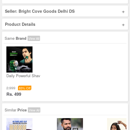
+
Seller: Bright Cove Goods Delhi DS
+
Product Details
Same
Brand
View All
Daily Powerful Shav
2,999
83% Off
Rs. 499
Similar
Price
View All