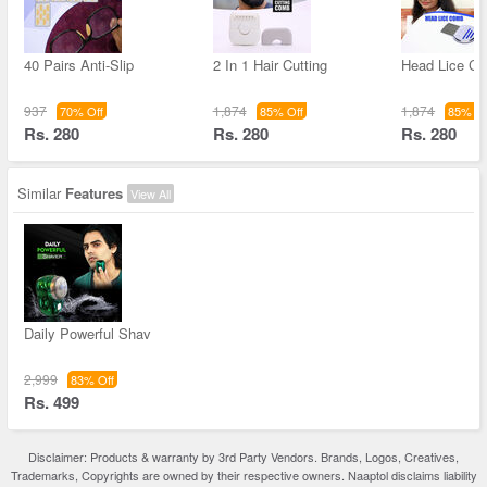
40 Pairs Anti-Slip
2 In 1 Hair Cutting
Head Lice C
937
1,874
1,874
70% Off
85% Off
85% Of
Rs. 280
Rs. 280
Rs. 280
Similar
Features
View All
Daily Powerful Shav
2,999
83% Off
Rs. 499
Disclaimer: Products & warranty by 3rd Party Vendors. Brands, Logos, Creatives,
Trademarks, Copyrights are owned by their respective owners. Naaptol disclaims liability