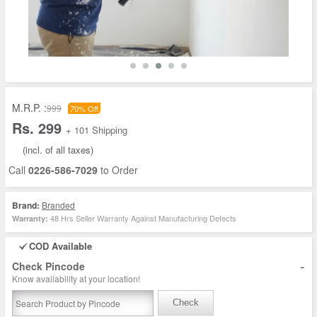
M.R.P. :
999
70% Off
Rs. 299
+ 101 Shipping
(incl. of all taxes)
Call
0226-586-7029
to Order
Brand:
Branded
48 Hrs Seller Warranty Against Manufacturing Defects
Warranty:
COD Available
-
Check Pincode
Know availability at your location!
Check