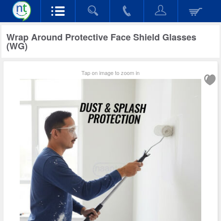
Wrap Around Protective Face Shield Glasses
(WG)
Tap on image to zoom in