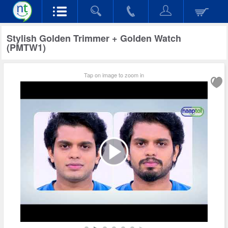
Stylish Golden Trimmer + Golden Watch
(PMTW1)
Tap on image to zoom in