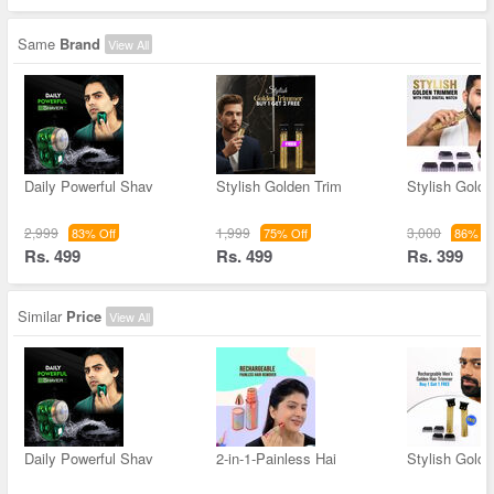
Same
Brand
View All
Daily Powerful Shav
Stylish Golden Trim
Stylish Golde
2,999
1,999
3,000
83% Off
75% Off
86% Of
Rs. 499
Rs. 499
Rs. 399
Similar
Price
View All
Daily Powerful Shav
2-in-1-Painless Hai
Stylish Golde