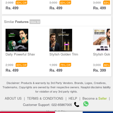
2,999
3,000
3,000
83% Off
83% Off
83% Of
Rs. 499
Rs. 499
Rs. 499
Similar
Features
View All
Daily Powerful Shav
Stylish Golden Trim
Stylish Golde
2,999
1,999
3,000
83% Off
75% Off
86% Of
Rs. 499
Rs. 499
Rs. 399
Disclaimer: Products & warranty by 3rd Party Vendors. Brands, Logos, Creatives,
Trademarks, Copyrights are owned by their respective owners. Naaptol disclaims liability
for violation of any 3rd party rights.
ABOUT US
|
TERMS & CONDITIONS
|
HELP
|
Become a
Seller
|
Customer Support: 022-65867005
View Full Site