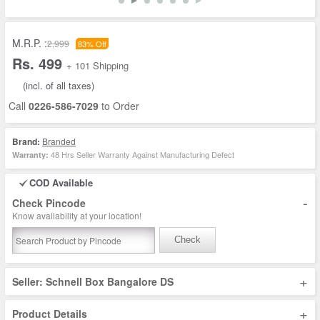
M.R.P. :
2,999
83% Off
Rs. 499
+ 101 Shipping
(incl. of all taxes)
Call
0226-586-7029
to Order
Brand:
Branded
48 Hrs Seller Warranty Against Manufacturing Defect
Warranty:
COD Available
-
Check Pincode
Know availability at your location!
Check
+
Seller: Schnell Box Bangalore DS
+
Product Details