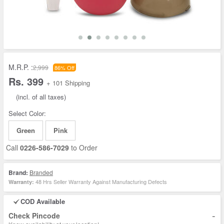
M.R.P. :
2,999
86% Off
Rs. 399
+ 101 Shipping
(incl. of all taxes)
Select Color:
Green
Pink
Call
0226-586-7029
to Order
Brand:
Branded
48 Hrs Seller Warranty Against Manufacturing Defects
Warranty:
COD Available
-
Check Pincode