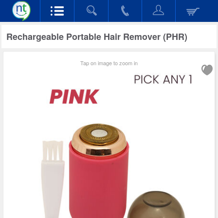
Rechargeable Portable Hair Remover (PHR)
Tap on image to zoom in