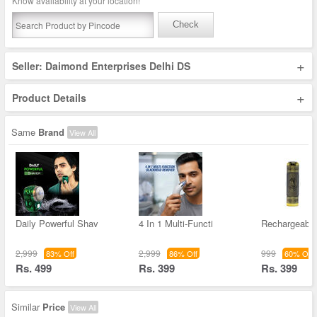
Know availability at your location!
Check
+
Seller: Daimond Enterprises Delhi DS
+
Product Details
Same
Brand
View All
Daily Powerful Shav
4 In 1 Multi-Functi
Rechargeable
2,999
2,999
999
83% Off
86% Off
60% Off
Rs. 499
Rs. 399
Rs. 399
Similar
Price
View All