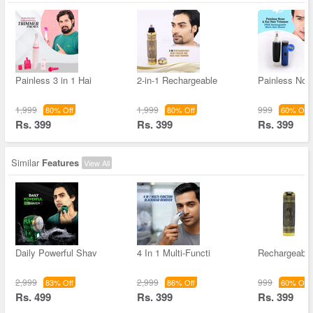
Painless 3 in 1 Hai
2-in-1 Rechargeable
Painless Nos
1,999
1,999
999
80% Off
80% Off
60% Off
Rs. 399
Rs. 399
Rs. 399
Similar
Features
View All
Daily Powerful Shav
4 In 1 Multi-Functi
Rechargeable
2,999
2,999
999
83% Off
86% Off
60% Off
Rs. 499
Rs. 399
Rs. 399