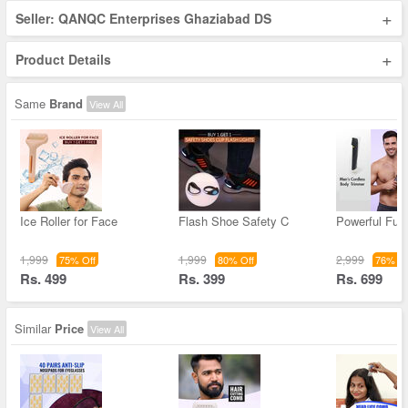
+
Seller: QANQC Enterprises Ghaziabad DS
+
Product Details
Same
Brand
View All
Ice Roller for Face
Flash Shoe Safety C
Powerful Full
1,999
1,999
2,999
75% Off
80% Off
76% Of
Rs. 499
Rs. 399
Rs. 699
Similar
Price
View All