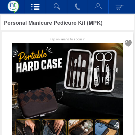
Personal Manicure Pedicure Kit (MPK)
Tap on image to zoom in