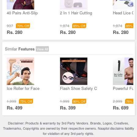
40 Pairs Anti-Slip
2 In 1 Hair Cutting
Head Lice C
937
1,874
1,874
70% Off
85% Off
85% Of
Rs. 280
Rs. 280
Rs. 280
Similar
Features
View All
Ice Roller for Face
Flash Shoe Safety C
Powerful Full
1,999
1,999
2,999
75% Off
80% Off
76% Of
Rs. 499
Rs. 399
Rs. 699
Disclaimer: Products & warranty by 3rd Party Vendors. Brands, Logos, Creatives,
Trademarks, Copyrights are owned by their respective owners. Naaptol disclaims liability
for violation of any 3rd party rights.