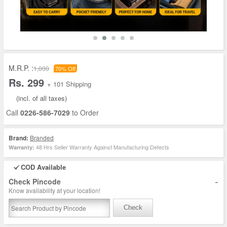
M.R.P. :
1,000
70% Off
Rs. 299
+ 101 Shipping
(incl. of all taxes)
Call
0226-586-7029
to Order
Brand:
Branded
48 Hrs Seller Warranty Against Manufacturing Defects
Warranty:
COD Available
-
Check Pincode
Know availability at your location!
Check