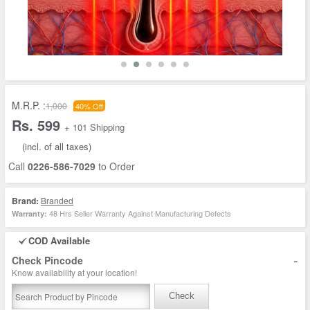
M.R.P. :
1,000
40% Off
Rs. 599
+ 101 Shipping
(incl. of all taxes)
Call
0226-586-7029
to Order
Brand:
Branded
48 Hrs Seller Warranty Against Manufacturing Defects
Warranty:
COD Available
-
Check Pincode
Know availability at your location!
Check