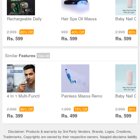
Rechargeable Daily
Hair Spa Oil Massa
Baby Nail Ca
2,999
999
2,999
80% Off
40% Off
80% Of
Rs. 599
Rs. 599
Rs. 599
Similar
Features
View All
4 In 1 Multi-Functi
Painless Massa Remo
Baby Nail Ca
2,999
1,999
2,999
86% Off
75% Off
80% Of
Rs. 399
Rs. 499
Rs. 599
Disclaimer: Products & warranty by 3rd Party Vendors. Brands, Logos, Creatives,
Trademarks, Copyrights are owned by their respective owners. Naaptol disclaims liability