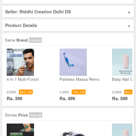
+
Seller: Riddhi Creation Delhi DS
+
Product Details
Same
Brand
View All
4 In 1 Multi-Functi
Painless Massa Remo
Baby Nail Ca
2,999
1,999
2,999
86% Off
75% Off
80% Of
Rs. 399
Rs. 499
Rs. 599
Similar
Price
View All