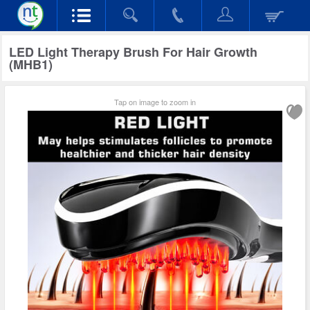
LED Light Therapy Brush For Hair Growth
(MHB1)
Tap on image to zoom in