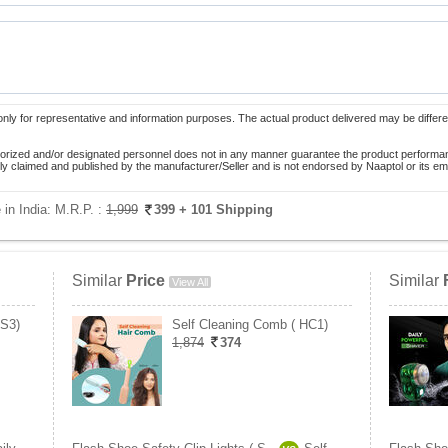
only for representative and information purposes. The actual product delivered may be differe
orized and/or designated personnel does not in any manner guarantee the product performance
lely claimed and published by the manufacturer/Seller and is not endorsed by Naaptol or its 
 in India:
M.R.P. :
1,999
399
+ 101 Shipping
Similar
Price
Similar
View All
PS3)
Self Cleaning Comb ( HC1)
1,874
374