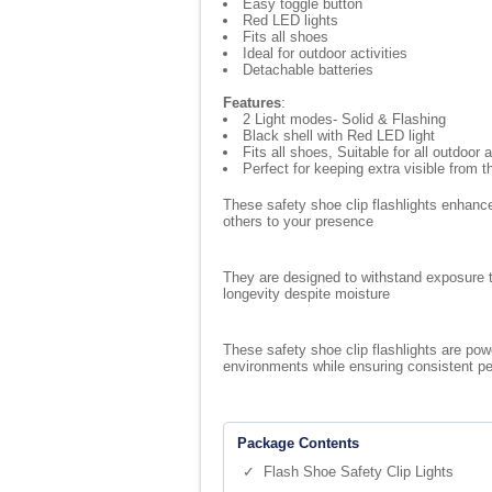
Easy toggle button
Red LED lights
Fits all shoes
Ideal for outdoor activities
Detachable batteries
Features
:
2 Light modes- Solid & Flashing
Black shell with Red LED light
Fits all shoes, Suitable for all outdoor a
Perfect for keeping extra visible from t
These safety shoe clip flashlights enhance
others to your presence
They are designed to withstand exposure to
longevity despite moisture
These safety shoe clip flashlights are pow
environments while ensuring consistent p
Package Contents
✓ Flash Shoe Safety Clip Lights