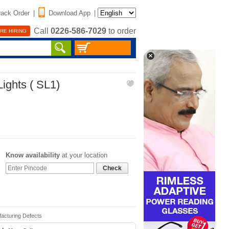
rack Order
|
Download App
|
Call
0226-586-7029
to order
RE HIRING
ights ( SL1)
Know availability
at your location
Check
facturing Defects