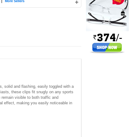
|
+
More Sellers
, solid and flashing, easily toggled with a
siasts, these clips fit snugly on any sports
remain visible to both traffic and
al effect, making you easily noticeable in