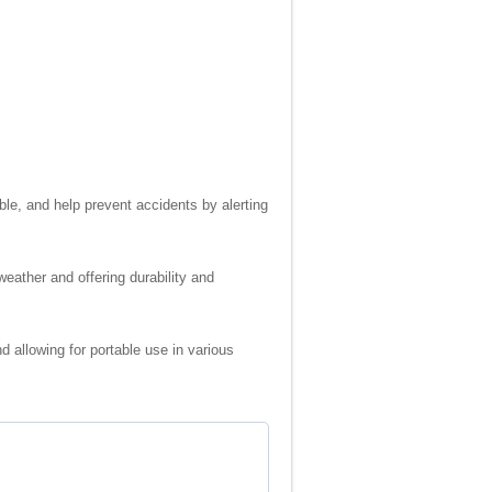
ble, and help prevent accidents by alerting
weather and offering durability and
d allowing for portable use in various