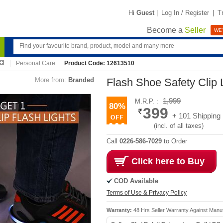
Hi
Guest
|
Log In / Register
|
T
Become a
Seller
WE'
Personal Care
Product Code: 12613510
More from:
Branded
Flash Shoe Safety Clip L
1,999
M.R.P. :
80%
399
+ 101 Shipping
(incl. of all taxes)
Call
0226-586-7029
to Order
Click here to Buy
COD Available
Terms of Use & Privacy Policy
Warranty:
48 Hrs Seller Warranty Against Manu