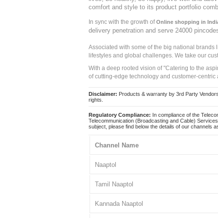
comfort and style to its product portfolio comb
In sync with the growth of
Online shopping in Indi
delivery penetration and serve 24000 pincode
Associated with some of the big national brands
lifestyles and global challenges. We take our cus
With a deep rooted vision of "Catering to the asp
of cutting-edge technology and customer-centric 
Disclaimer:
Products & warranty by 3rd Party Vendors. 
rights.
Regulatory Compliance:
In compliance of the Teleco
Telecommunication (Broadcasting and Cable) Services 
subject, please find below the details of our channels as
Channel Name
Naaptol
Tamil Naaptol
Kannada Naaptol