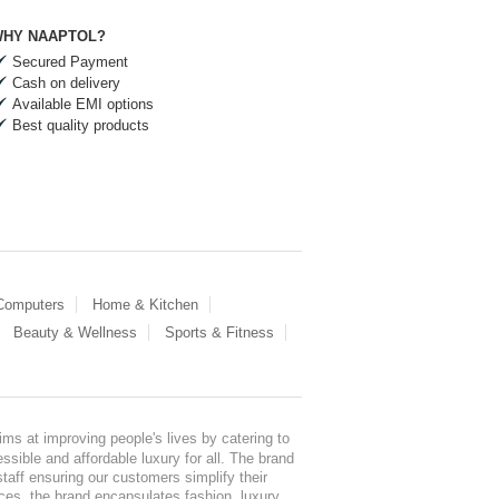
HY NAAPTOL?
Secured Payment
Cash on delivery
Available EMI options
Best quality products
 Computers
Home & Kitchen
Beauty & Wellness
Sports & Fitness
ms at improving people's lives by catering to
sible and affordable luxury for all. The brand
staff ensuring our customers simplify their
nces, the brand encapsulates fashion, luxury,