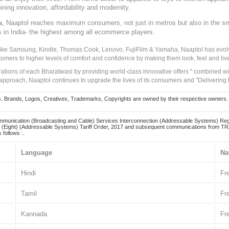
ining innovation, affordability and modernity.
, Naaptol reaches maximum consumers, not just in metros but also in the s
a
s in India- the highest among all ecommerce players.
 like Samsung, Kindle, Thomas Cook, Lenovo, FujiFilm & Yamaha, Naaptol has evolv
tomers to higher levels of comfort and confidence by making them look, feel and live
irations of each Bharatwasi by providing world-class innovative offers " combined w
approach, Naaptol continues to upgrade the lives of its consumers and "Delivering
Brands, Logos, Creatives, Trademarks, Copyrights are owned by their respective owners. Naapt
mmunication (Broadcasting and Cable) Services Interconnection (Addressable Systems) Reg
(Eight) (Addressable Systems) Tariff Order, 2017 and subsequent communications from TRAI
 follows :.
Language
Na
Hindi
Fr
Tamil
Fr
Kannada
Fr