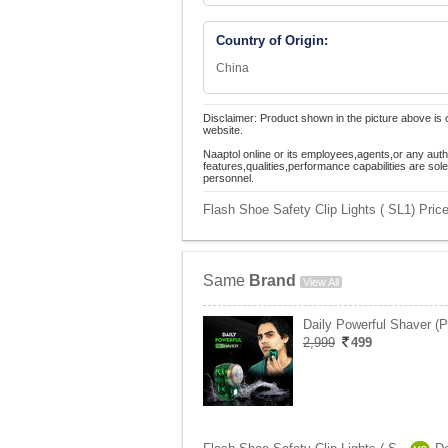
Country of Origin:
China
Disclaimer: Product shown in the picture above is 
website.
Naaptol online or its employees,agents,or any auth
features,qualities,performance capabilities are so
personnel.
Flash Shoe Safety Clip Lights ( SL1) Price
Same
Brand
View All
Daily Powerful Shaver (
2,999
499