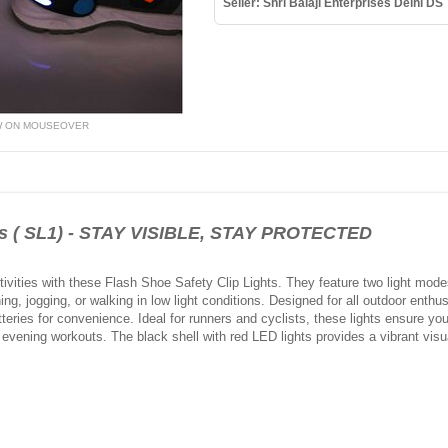
Seller: Shri Balaji Enterprises Delhi DS
W ON MOUSEOVER
hts ( SL1) - STAY VISIBLE, STAY PROTECTED
tivities with these Flash Shoe Safety Clip Lights. They feature two light modes
ing, jogging, or walking in low light conditions. Designed for all outdoor enthu
eries for convenience. Ideal for runners and cyclists, these lights ensure you 
 evening workouts. The black shell with red LED lights provides a vibrant visu