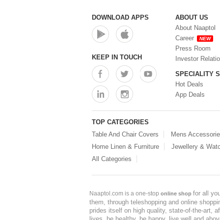
DOWNLOAD APPS
ABOUT US
About Naaptol
Career
NEW
Press Room
KEEP IN TOUCH
Investor Relati
SPECIALITY 
Hot Deals
App Deals
TOP CATEGORIES
Table And Chair Covers
Mens Accessori
Home Linen & Furniture
Jewellery & Wat
All Categories
for all y
Naaptol.com is a one-stop
online shop
them, through teleshopping and online shopping
prides itself on high quality, state-of-the-art
lives, be healthy, be happy, live well and abo