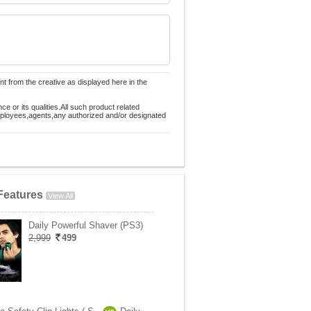
nt from the creative as displayed here in the
 or its qualities.All such product related
employees,agents,any authorized and/or designated
Features
View All
Daily Powerful Shaver (PS3)
2,999
499