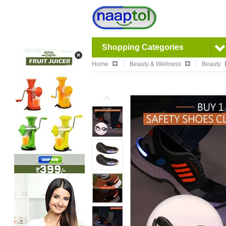
Shopping Categories
Home
Beauty & Wellness
Beauty