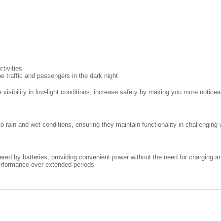
ctivities
he traffic and passengers in the dark night
 visibility in low-light conditions, increase safety by making you more noticea
 rain and wet conditions, ensuring they maintain functionality in challenging 
ered by batteries, providing convenient power without the need for charging an
erformance over extended periods