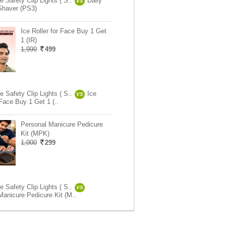
 Safety Clip Lights ( S..
Daily
VS
Shaver (PS3)
Ice Roller for Face Buy 1 Get
1 (IR)
1,999
499
 Safety Clip Lights ( S..
Ice
VS
 Face Buy 1 Get 1 (..
Personal Manicure Pedicure
Kit (MPK)
1,000
299
 Safety Clip Lights ( S..
VS
Manicure Pedicure Kit (M..