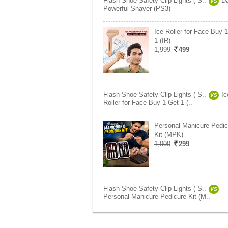
Flash Shoe Safety Clip Lights ( S..
Da
VS
Powerful Shaver (PS3)
Ice Roller for Face Buy 
1 (IR)
1,999
499
Flash Shoe Safety Clip Lights ( S..
Ic
VS
Roller for Face Buy 1 Get 1 (..
Personal Manicure Pedic
Kit (MPK)
1,000
299
Flash Shoe Safety Clip Lights ( S..
VS
Personal Manicure Pedicure Kit (M..