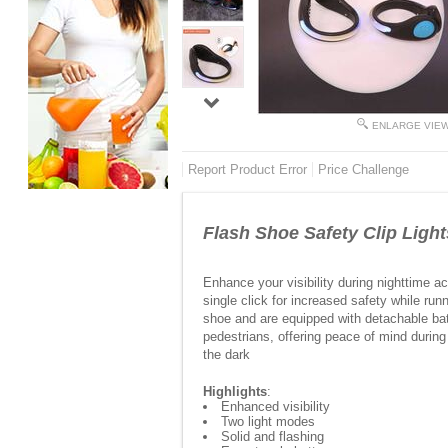
ENLARGE VIE
Report Product Error
Price Challenge
Flash Shoe Safety Clip Lig
Enhance your visibility during nighttime ac
single click for increased safety while runn
shoe and are equipped with detachable batt
pedestrians, offering peace of mind during
the dark
Highlights
:
Enhanced visibility
Two light modes
Solid and flashing