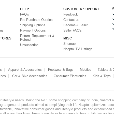
W
HELP
CUSTOMER SUPPORT
FAQ's
Feedback
Pre Purchase Queries
Contact us
Shipping Options
Become A Seller
ons
Payment Options
Seller FAQ's
Return, Replacement &
STORES
MISC
Refund
Sitemap
Unsubscribe
Naaptol TV Listings
es
Apparel & Accessories
Footwear & Bags
Mobiles
Tablets &
ches
Car & Bike Accessories
Consumer Electronics
Kids & Toys
our lifestyle needs. Being the No.1 home shopping company of India, Naaptol ai
, a gamut of products aimed at simplifying their life.Naaptol epitomizes acces
, affordable, innovative consumer goods and lifestyle products and experienced 
ve all enjoy their lives. From home decor to apparels to toys to kitchen applia