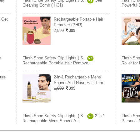
ily
Flash Shoe Safety Clip Lights ( S..
Self
Flash Shoe
VS
Cleaning Comb ( HC1)
Powerful 
1 Get
Rechargeable Portable Hair
Remover (PHR)
2,999
399
e
Flash Shoe Safety Clip Lights ( S..
Flash Shoe
VS
Rechargeable Portable Hair Remove..
Roller for
ure
2-in-1 Rechargeable Mens
Shaver And Nose Hair Trim
1,999
399
Flash Shoe Safety Clip Lights ( S..
2-in-1
Flash Shoe
VS
Rechargeable Mens Shaver A..
Personal 