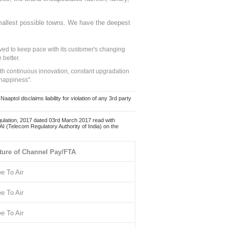
mallest possible towns. We have the deepest
ed to keep pace with its customer's changing
 better.
ith continuous innovation, constant upgradation
 happiness".
ol disclaims liability for violation of any 3rd party
ulation, 2017 dated 03rd March 2017 read with
 (Telecom Regulatory Authority of India) on the
ture of Channel Pay/FTA
ee To Air
ee To Air
ee To Air