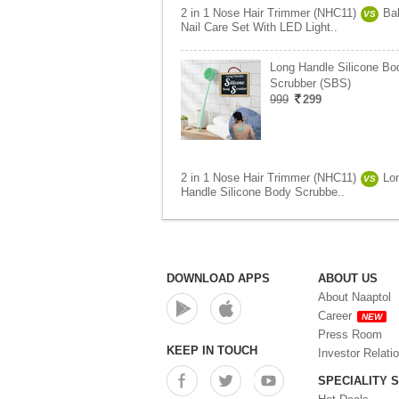
2 in 1 Nose Hair Trimmer (NHC11)
Ba
VS
Nail Care Set With LED Light..
Long Handle Silicone Bo
Scrubber (SBS)
999
299
2 in 1 Nose Hair Trimmer (NHC11)
Lo
VS
Handle Silicone Body Scrubbe..
DOWNLOAD APPS
ABOUT US
About Naaptol
Career
NEW
Press Room
KEEP IN TOUCH
Investor Relati
SPECIALITY 