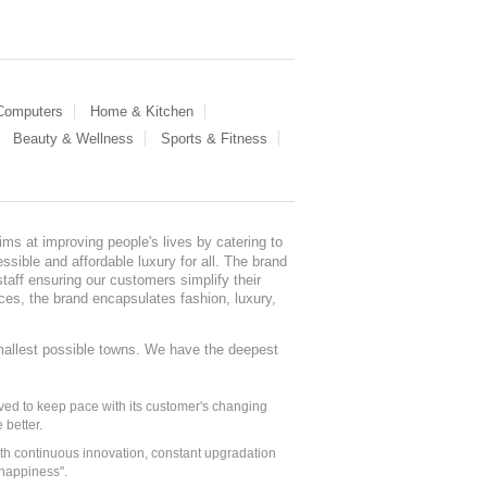
 Computers
Home & Kitchen
Beauty & Wellness
Sports & Fitness
ms at improving people's lives by catering to
sible and affordable luxury for all. The brand
staff ensuring our customers simplify their
nces, the brand encapsulates fashion, luxury,
mallest possible towns. We have the deepest
ed to keep pace with its customer's changing
 better.
ith continuous innovation, constant upgradation
 happiness".