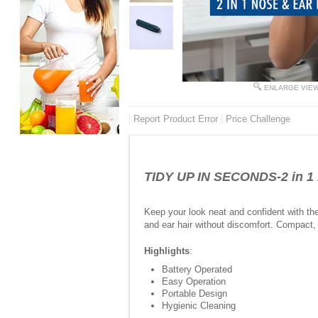
ENLARGE VIE
Report Product Error
Price Challenge
TIDY UP IN SECONDS-2 in 1 
Keep your look neat and confident with th
and ear hair without discomfort. Compact, 
Highlights
:
Battery Operated
Easy Operation
Portable Design
Hygienic Cleaning