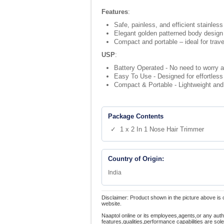
Features
:
Safe, painless, and efficient stainless
Elegant golden patterned body design
Compact and portable – ideal for trave
USP
:
Battery Operated - No need to worry a
Easy To Use - Designed for effortless 
Compact & Portable - Lightweight and tr
Package Contents
✓ 1 x 2 In 1 Nose Hair Trimmer
Country of Origin:
India
Disclaimer: Product shown in the picture above is 
website.
Naaptol online or its employees,agents,or any auth
features,qualities,performance capabilities are so