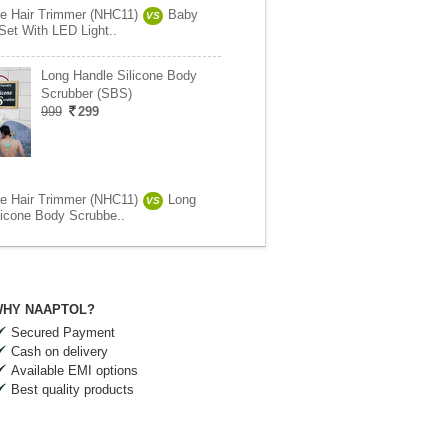
se Hair Trimmer (NHC11)
Baby
VS
Set With LED Light..
Long Handle Silicone Body
Scrubber (SBS)
999
299
se Hair Trimmer (NHC11)
Long
VS
licone Body Scrubbe..
HY NAAPTOL?
Secured Payment
Cash on delivery
Available EMI options
Best quality products