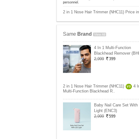
personnel.
2 in 1 Nose Hair Trimmer (NHC11) Price in
Same
Brand
View All
4 In 1 Multi-Function
Blackhead Remover (BH
2,999
399
2 in 1 Nose Hair Trimmer (NHC11)
4 I
VS
Multi-Function Blackhead R..
Baby Nail Care Set With
Light (ENC3)
2,999
599