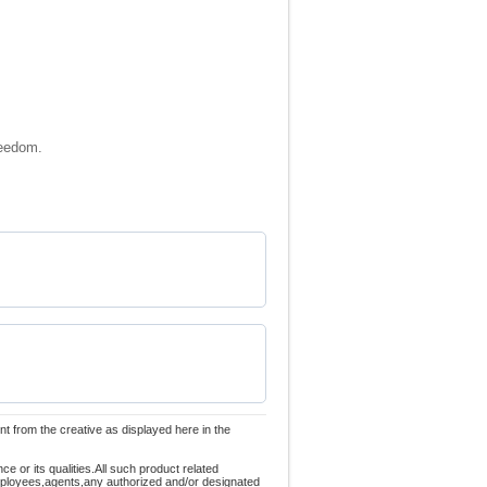
reedom.
nt from the creative as displayed here in the
 or its qualities.All such product related
employees,agents,any authorized and/or designated