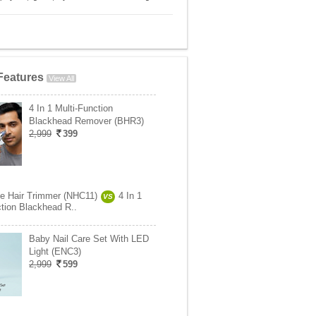
Features
View All
4 In 1 Multi-Function
Blackhead Remover (BHR3)
2,999
399
se Hair Trimmer (NHC11)
4 In 1
VS
ction Blackhead R..
Baby Nail Care Set With LED
Light (ENC3)
2,999
599