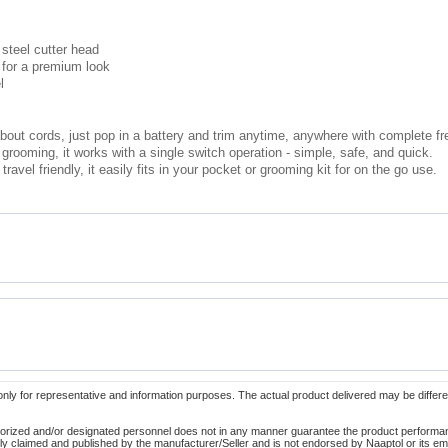
 steel cutter head
 for a premium look
l
bout cords, just pop in a battery and trim anytime, anywhere with complete f
grooming, it works with a single switch operation - simple, safe, and quick.
avel friendly, it easily fits in your pocket or grooming kit for on the go use.
only for representative and information purposes. The actual product delivered may be differe
orized and/or designated personnel does not in any manner guarantee the product performance
lely claimed and published by the manufacturer/Seller and is not endorsed by Naaptol or its 