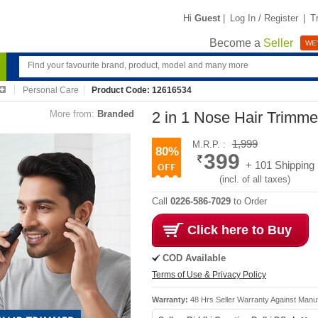
Hi
Guest
|
Log In / Register
|
T
Become a
Seller
WE'
Personal Care
Product Code: 12616534
More from:
Branded
2 in 1 Nose Hair Trimm
1,999
M.R.P. :
80%
399
+ 101 Shipping
(incl. of all taxes)
Call
0226-586-7029
to Order
Click here to Buy
COD Available
Terms of Use & Privacy Policy
Warranty:
48 Hrs Seller Warranty Against Manu