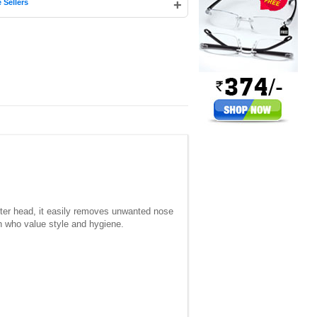
+
 Sellers
tter head, it easily removes unwanted nose
en who value style and hygiene.