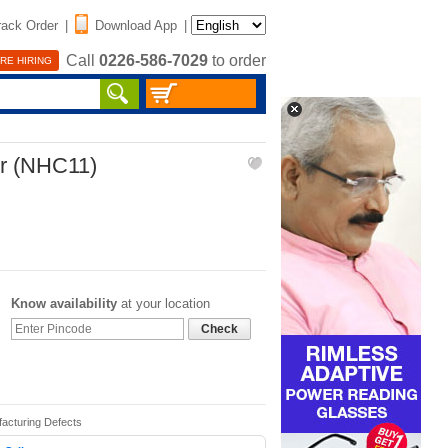
rack Order
|
Download App
|
Call
0226-586-7029
to order
RE HIRING
er (NHC11)
Know availability
at your location
Check
facturing Defects