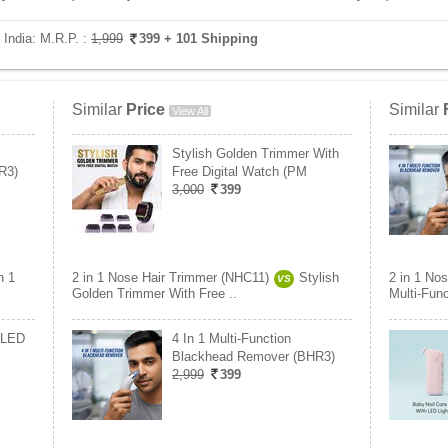
 India:
M.R.P. :
1,999
399
+ 101 Shipping
Similar
Price
Similar
View All
Stylish Golden Trimmer With
R3)
Free Digital Watch (PM
3,000
399
n 1
2 in 1 Nose Hair Trimmer (NHC11)
Stylish
2 in 1 No
VS
Golden Trimmer With Free ..
Multi-Fun
 LED
4 In 1 Multi-Function
Blackhead Remover (BHR3)
2,999
399