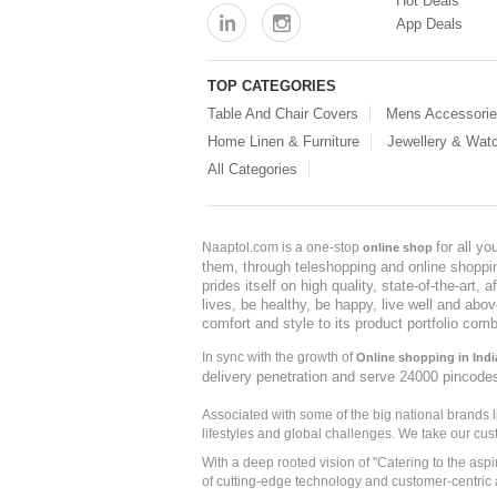
Hot Deals
App Deals
TOP CATEGORIES
Table And Chair Covers
Mens Accessori
Home Linen & Furniture
Jewellery & Wat
All Categories
for all y
Naaptol.com is a one-stop
online shop
them, through teleshopping and online shopping
prides itself on high quality, state-of-the-art
lives, be healthy, be happy, live well and abo
comfort and style to its product portfolio comb
In sync with the growth of
Online shopping in Indi
delivery penetration and serve 24000 pincode
Associated with some of the big national brands
lifestyles and global challenges. We take our cus
With a deep rooted vision of "Catering to the asp
of cutting-edge technology and customer-centric 