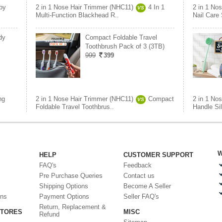
by
2 in 1 Nose Hair Trimmer (NHC11)
4 In 1
2 in 1 No
VS
Multi-Function Blackhead R..
Nail Care 
dy
Compact Foldable Travel
Toothbrush Pack of 3 (3TB)
999
399
ng
2 in 1 Nose Hair Trimmer (NHC11)
Compact
2 in 1 No
VS
Foldable Travel Toothbrus..
Handle Si
W
HELP
CUSTOMER SUPPORT
FAQ's
Feedback
Pre Purchase Queries
Contact us
Shipping Options
Become A Seller
ons
Payment Options
Seller FAQ's
Return, Replacement &
STORES
MISC
Refund