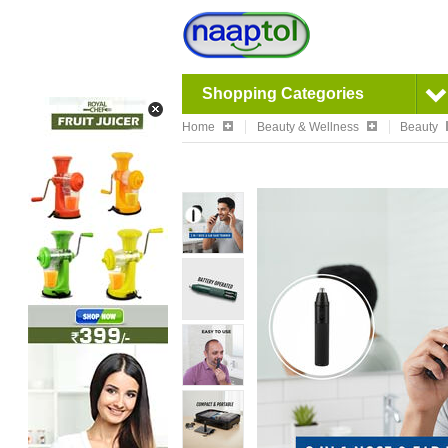
Shopping Categories
Home
Beauty & Wellness
Beauty