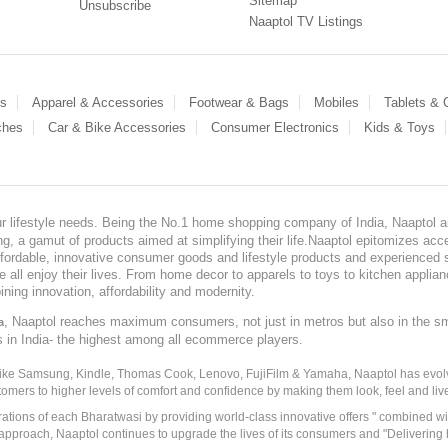
Sitemap
Unsubscribe
Naaptol TV Listings
es
Apparel & Accessories
Footwear & Bags
Mobiles
Tablets &
ches
Car & Bike Accessories
Consumer Electronics
Kids & Toys
our lifestyle needs. Being the No.1 home shopping company of India, Naaptol ai
, a gamut of products aimed at simplifying their life.Naaptol epitomizes acces
, affordable, innovative consumer goods and lifestyle products and experienced 
ve all enjoy their lives. From home decor to apparels to toys to kitchen applia
ining innovation, affordability and modernity.
, Naaptol reaches maximum consumers, not just in metros but also in the s
a
s in India- the highest among all ecommerce players.
 like Samsung, Kindle, Thomas Cook, Lenovo, FujiFilm & Yamaha, Naaptol has evolv
tomers to higher levels of comfort and confidence by making them look, feel and live
irations of each Bharatwasi by providing world-class innovative offers " combined w
approach, Naaptol continues to upgrade the lives of its consumers and "Delivering