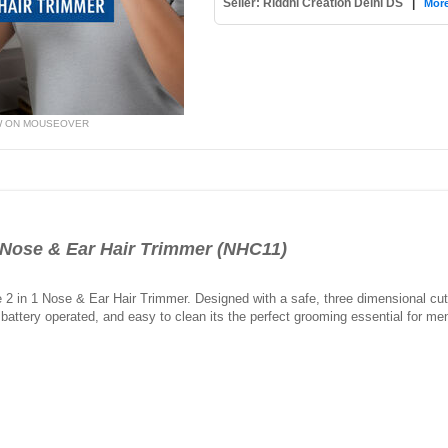
Seller: Riddhi Creation Delhi DS
|
More
W ON MOUSEOVER
Nose & Ear Hair Trimmer (NHC11)
e 2 in 1 Nose & Ear Hair Trimmer. Designed with a safe, three dimensional cu
battery operated, and easy to clean its the perfect grooming essential for m