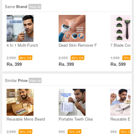
Same
Brand
View All
4 In 1 Multi-Functi
Dead Skin Remover F
7 Blade Comf
2,999
2,000
1,999
86% Off
80% Off
70% Of
Rs. 399
Rs. 399
Rs. 599
Similar
Price
View All
Reusable Mens Beard
Portable Teeth Clea
Reusable Ear
2,999
999
999
90% Off
70% Off
70% Off