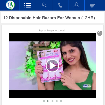
12 Disposable Hair Razors For Women (12HR)
Tap on image to zoom in