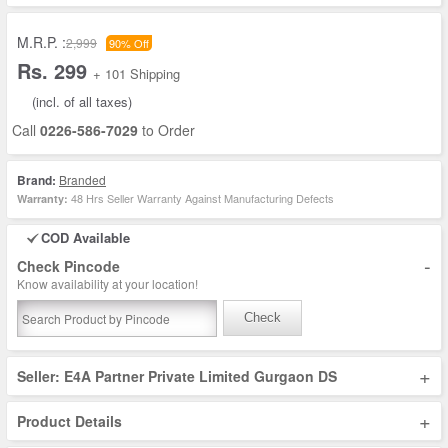
M.R.P. :
2,999
90% Off
Rs. 299
+ 101 Shipping
(incl. of all taxes)
Call
0226-586-7029
to Order
Brand:
Branded
48 Hrs Seller Warranty Against Manufacturing Defects
Warranty:
COD Available
-
Check Pincode
Know availability at your location!
Check
+
Seller: E4A Partner Private Limited Gurgaon DS
+
Product Details