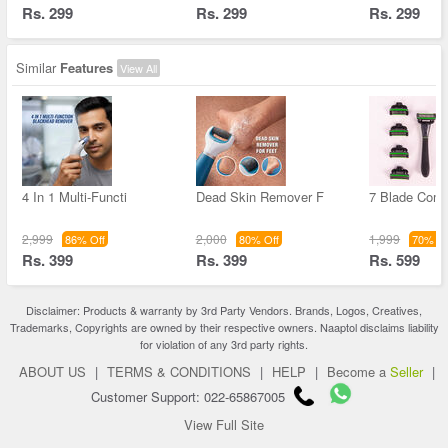
Rs. 299
Rs. 299
Rs. 299
Similar
Features
View All
4 In 1 Multi-Functi
Dead Skin Remover F
7 Blade Comf
2,999
2,000
1,999
86% Off
80% Off
70% Of
Rs. 399
Rs. 399
Rs. 599
Disclaimer: Products & warranty by 3rd Party Vendors. Brands, Logos, Creatives,
Trademarks, Copyrights are owned by their respective owners. Naaptol disclaims liability
for violation of any 3rd party rights.
ABOUT US
|
TERMS & CONDITIONS
|
HELP
|
Become a
Seller
|
Customer Support: 022-65867005
View Full Site