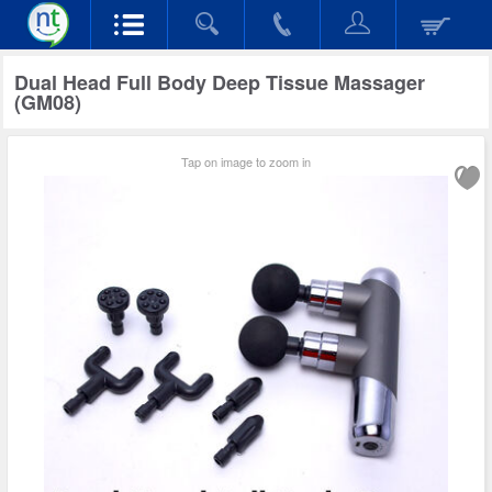
Dual Head Full Body Deep Tissue Massager
(GM08)
Tap on image to zoom in