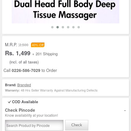
M.R.P. :
2,500
40% Off
Rs. 1,499
+ 201 Shipping
(incl. of all taxes)
Call
0226-586-7029
to Order
Brand:
Branded
48 Hrs Seller Warranty Against Manufacturing Defects
Warranty:
COD Available
-
Check Pincode
Know availability at your location!
Check