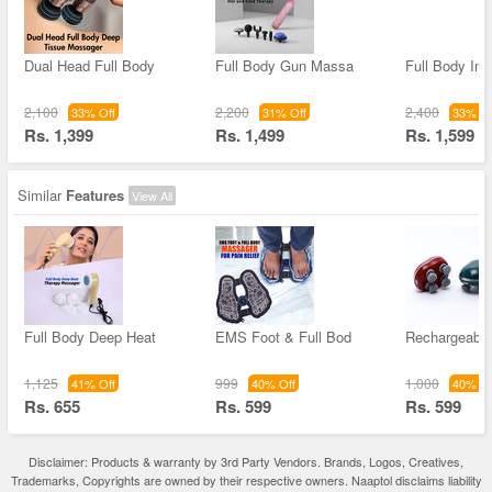
Dual Head Full Body
Full Body Gun Massa
Full Body Inf
2,100
2,200
2,400
33% Off
31% Off
33% Of
Rs. 1,399
Rs. 1,499
Rs. 1,599
Similar
Features
View All
Full Body Deep Heat
EMS Foot & Full Bod
Rechargeabl
1,125
999
1,000
41% Off
40% Off
40% Of
Rs. 655
Rs. 599
Rs. 599
Disclaimer: Products & warranty by 3rd Party Vendors. Brands, Logos, Creatives,
Trademarks, Copyrights are owned by their respective owners. Naaptol disclaims liability