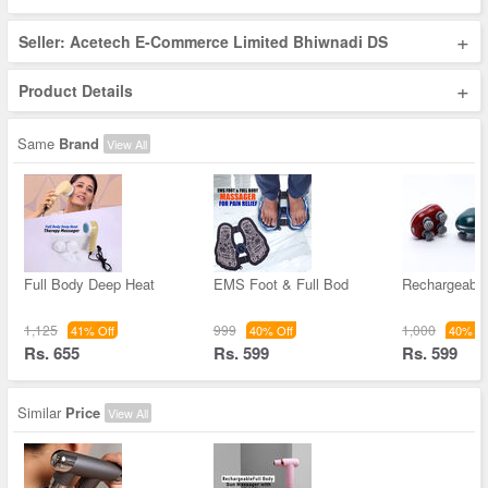
+
Seller: Acetech E-Commerce Limited Bhiwnadi DS
+
Product Details
Same
Brand
View All
Full Body Deep Heat
EMS Foot & Full Bod
Rechargeabl
1,125
999
1,000
41% Off
40% Off
40% Of
Rs. 655
Rs. 599
Rs. 599
Similar
Price
View All