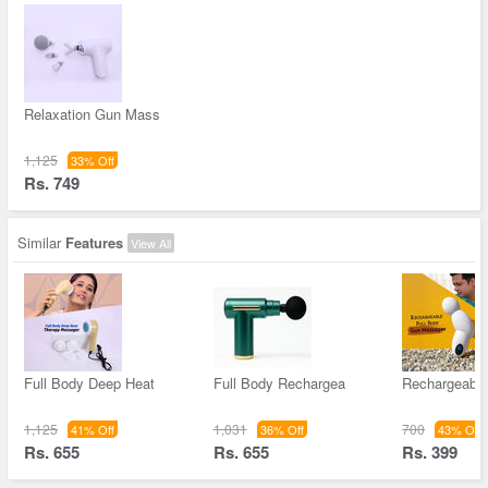
Relaxation Gun Mass
1,125
33% Off
Rs. 749
Similar
Features
View All
Full Body Deep Heat
Full Body Rechargea
Rechargeable
1,125
1,031
700
41% Off
36% Off
43% Off
Rs. 655
Rs. 655
Rs. 399