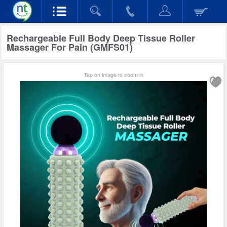
Rechargeable Full Body Deep Tissue Roller
Massager For Pain (GMFS01)
Tap on image to zoom in