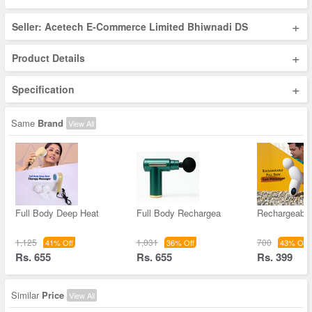
+
Seller: Acetech E-Commerce Limited Bhiwnadi DS
+
Product Details
+
Specification
Same
Brand
View All
Full Body Deep Heat
Full Body Rechargea
Rechargeable
1,125
1,031
700
41% Off
36% Off
43% Off
Rs. 655
Rs. 655
Rs. 399
Similar
Price
View All