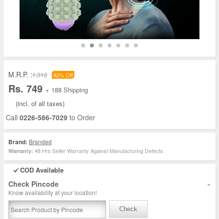
M.R.P. :
1,312
42% Off
Rs. 749
+ 188 Shipping
(incl. of all taxes)
Call
0226-586-7029
to Order
Brand:
Branded
48 Hrs Seller Warranty Against Manufacturing Defects
Warranty:
COD Available
-
Check Pincode
Know availability at your location!
Check