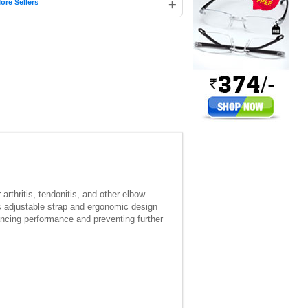
+
ore Sellers
rthritis, tendonitis, and other elbow
Its adjustable strap and ergonomic design
nhancing performance and preventing further