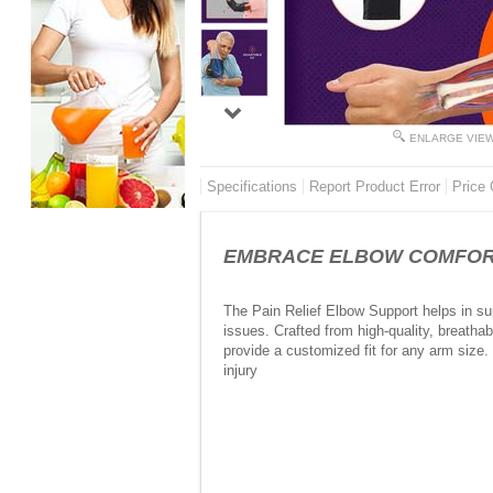
ENLARGE VIE
Specifications
Report Product Error
Price 
EMBRACE ELBOW COMFORT TO
The Pain Relief Elbow Support helps in sup
issues. Crafted from high-quality, breathab
provide a customized fit for any arm size. 
injury