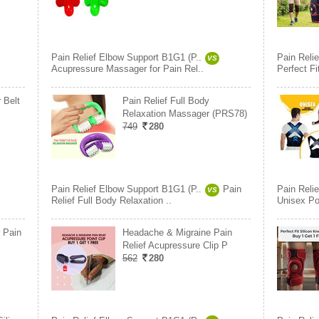
Pain Relief Elbow Support B1G1 (P..
Pain Reli
VS
Acupressure Massager for Pain Rel..
Perfect F
 Belt
Pain Relief Full Body
Relaxation Massager (PRS78)
749
280
Pain Relief Elbow Support B1G1 (P..
Pain
Pain Reli
VS
Relief Full Body Relaxation ..
Unisex Pos
 Pain
Headache & Migraine Pain
Relief Acupressure Clip P
562
280