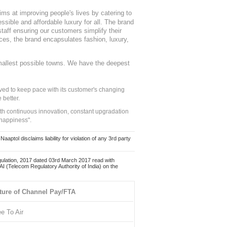
ms at improving people's lives by catering to
sible and affordable luxury for all. The brand
staff ensuring our customers simplify their
nces, the brand encapsulates fashion, luxury,
mallest possible towns. We have the deepest
ed to keep pace with its customer's changing
 better.
ith continuous innovation, constant upgradation
 happiness".
ol disclaims liability for violation of any 3rd party
ulation, 2017 dated 03rd March 2017 read with
 (Telecom Regulatory Authority of India) on the
ture of Channel Pay/FTA
ee To Air