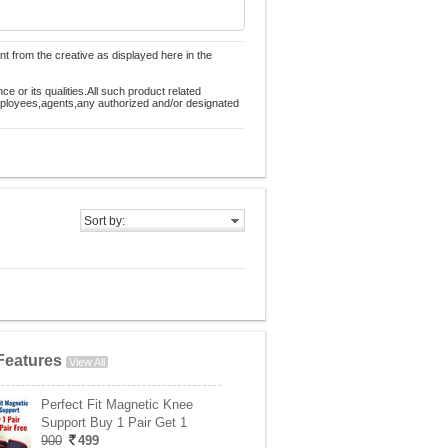
nt from the creative as displayed here in the
 or its qualities.All such product related
employees,agents,any authorized and/or designated
Sort by:
Features
View All
Perfect Fit Magnetic Knee
Support Buy 1 Pair Get 1
900
499