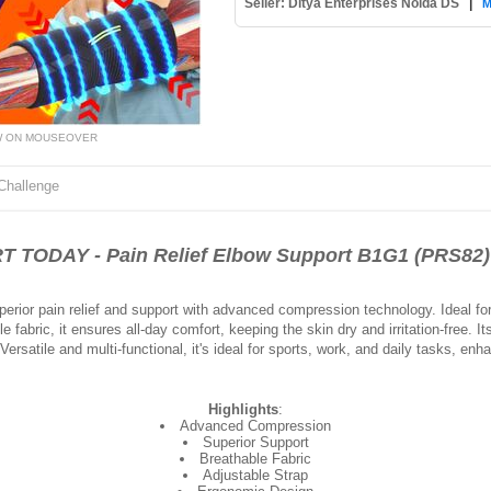
Seller: Ditya Enterprises Noida DS
|
M
W ON MOUSEOVER
Challenge
DAY - Pain Relief Elbow Support B1G1 (PRS82)
erior pain relief and support with advanced compression technology. Ideal for a
le fabric, it ensures all-day comfort, keeping the skin dry and irritation-free. 
Versatile and multi-functional, it's ideal for sports, work, and daily tasks, e
Highlights
:
Advanced Compression
Superior Support
Breathable Fabric
Adjustable Strap