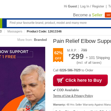
Hi
Guest
|
Log In / Register
|
T
Become a
Seller
WE'
Massagers
Product Code: 12613346
More from:
Branded
Pain Relief Elbow Sup
799
M.R.P. :
62%
299
+ 101 Shipping
(incl. of all taxes)
Call
0226-586-7029
to Order
Click here to Buy
COD Available
Terms of Use & Privacy Policy
Warranty:
48 Hrs Seller Warranty Against Manu