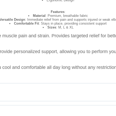
Ergonomic Design
Features
:
Material
: Premium, breathable fabric
Versatile Design
: Immediate relief from pain and supports injured or weak el
Comfortable Fit
: Stays in place, providing consistent support
Sizes
: M, L & XL
muscle pain and strain. Provides targeted relief for bet
vide personalized support, allowing you to perform your 
 cool and comfortable all day long without any restricti