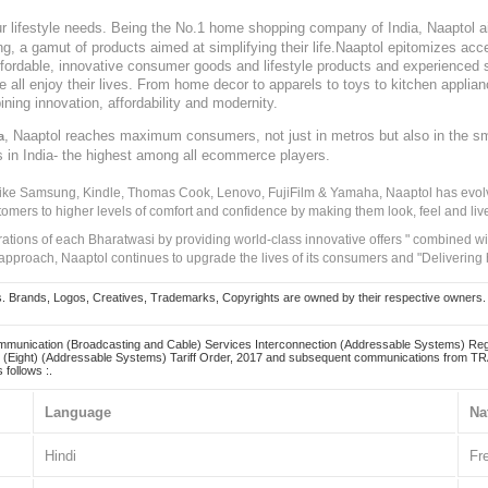
our lifestyle needs. Being the No.1 home shopping company of India, Naaptol ai
, a gamut of products aimed at simplifying their life.Naaptol epitomizes acces
, affordable, innovative consumer goods and lifestyle products and experienced 
ve all enjoy their lives. From home decor to apparels to toys to kitchen applia
ining innovation, affordability and modernity.
, Naaptol reaches maximum consumers, not just in metros but also in the s
a
s in India- the highest among all ecommerce players.
 like Samsung, Kindle, Thomas Cook, Lenovo, FujiFilm & Yamaha, Naaptol has evolv
tomers to higher levels of comfort and confidence by making them look, feel and live
irations of each Bharatwasi by providing world-class innovative offers " combined w
approach, Naaptol continues to upgrade the lives of its consumers and "Delivering
Brands, Logos, Creatives, Trademarks, Copyrights are owned by their respective owners. Naapt
mmunication (Broadcasting and Cable) Services Interconnection (Addressable Systems) Reg
(Eight) (Addressable Systems) Tariff Order, 2017 and subsequent communications from TRAI
 follows :.
Language
Na
Hindi
Fr