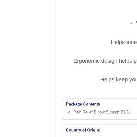
Helps ease 
Ergonomic design helps pro
Helps keep you
Package Contents
✓ Pain Relief Elbow Support B1G1
Country of Origin: