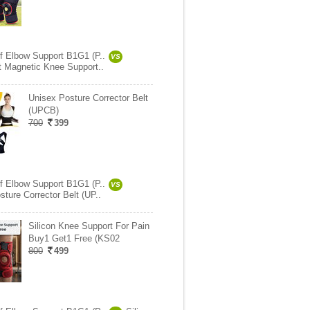
ef Elbow Support B1G1 (P..
VS
it Magnetic Knee Support..
Unisex Posture Corrector Belt
(UPCB)
700
399
ef Elbow Support B1G1 (P..
VS
ture Corrector Belt (UP..
Silicon Knee Support For Pain
Buy1 Get1 Free (KS02
800
499