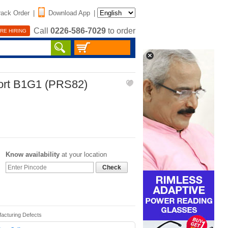
rack Order
|
Download App
|
Call
0226-586-7029
to order
RE HIRING
port B1G1 (PRS82)
Know availability
at your location
Check
facturing Defects