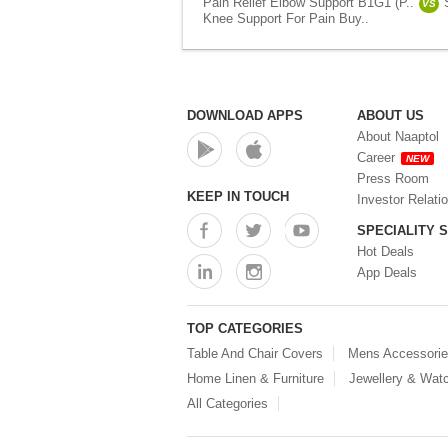
Pain Relief Elbow Support B1G1 (P..
VS
Knee Support For Pain Buy..
DOWNLOAD APPS
ABOUT US
About Naaptol
Career
NEW
Press Room
KEEP IN TOUCH
Investor Relati
SPECIALITY 
Hot Deals
App Deals
TOP CATEGORIES
Table And Chair Covers
Mens Accessori
Home Linen & Furniture
Jewellery & Wat
All Categories