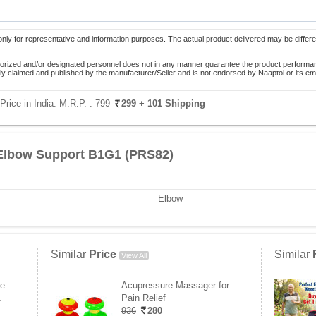
only for representative and information purposes. The actual product delivered may be differe
orized and/or designated personnel does not in any manner guarantee the product performance
lely claimed and published by the manufacturer/Seller and is not endorsed by Naaptol or its 
rice in India:
M.R.P. :
799
299
+ 101 Shipping
 Elbow Support B1G1 (PRS82)
Elbow
Similar
Price
Similar
View All
ee
Acupressure Massager for
1
Pain Relief
936
280