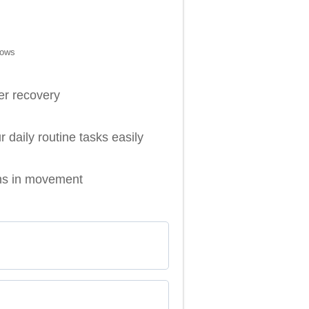
bows
ter recovery
daily routine tasks easily
ons in movement