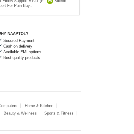
ef Elbow Support B1G1 (P..
Silicon
VS
ort For Pain Buy..
HY NAAPTOL?
Secured Payment
Cash on delivery
Available EMI options
Best quality products
 Computers
Home & Kitchen
Beauty & Wellness
Sports & Fitness