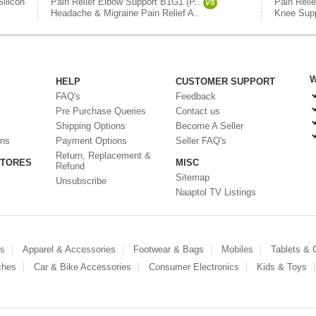
Silicon
Pain Relief Elbow Support B1G1 (P..
Pain Reli
VS
Headache & Migraine Pain Relief A..
Knee Supp
W
HELP
CUSTOMER SUPPORT
FAQ's
Feedback
Pre Purchase Queries
Contact us
Shipping Options
Become A Seller
ons
Payment Options
Seller FAQ's
Return, Replacement &
STORES
MISC
Refund
Sitemap
Unsubscribe
Naaptol TV Listings
es
Apparel & Accessories
Footwear & Bags
Mobiles
Tablets &
ches
Car & Bike Accessories
Consumer Electronics
Kids & Toys