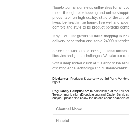
for all y
Naaptol.com is a one-stop
online shop
them, through teleshopping and online shopping
prides itself on high quality, state-of-the-art
lives, be healthy, be happy, live well and abo
comfort and style to its product portfolio comb
In sync with the growth of
Online shopping in Indi
delivery penetration and serve 24000 pincode
Associated with some of the big national brands
lifestyles and global challenges. We take our cus
With a deep rooted vision of "Catering to the asp
of cutting-edge technology and customer-centric 
Disclaimer:
Products & warranty by 3rd Party Vendors. 
rights.
Regulatory Compliance:
In compliance of the Teleco
Telecommunication (Broadcasting and Cable) Services 
subject, please find below the details of our channels as
Channel Name
Naaptol