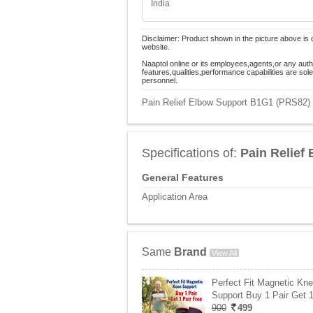
India
Disclaimer: Product shown in the picture above is 
website.
Naaptol online or its employees,agents,or any auth
features,qualities,performance capabilities are so
personnel.
Pain Relief Elbow Support B1G1 (PRS82) P
Specifications of:
Pain Relief
General Features
Application Area
Same
Brand
View All
Perfect Fit Magnetic Kn
Support Buy 1 Pair Get 
900
499