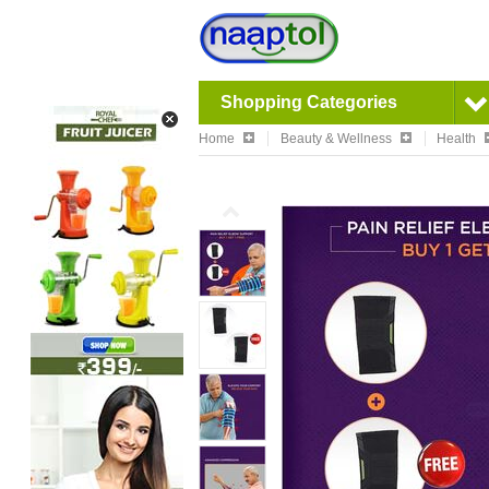
Shopping Categories
Home
Beauty & Wellness
Health