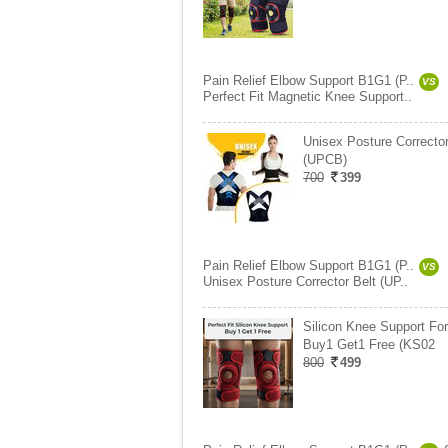
Pain Relief Elbow Support B1G1 (P..
VS
Perfect Fit Magnetic Knee Support..
Unisex Posture Corrector
(UPCB)
700
399
Pain Relief Elbow Support B1G1 (P..
VS
Unisex Posture Corrector Belt (UP..
Silicon Knee Support For
Buy1 Get1 Free (KS02
800
499