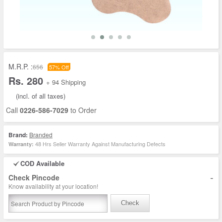
M.R.P. :
656
57% Off
Rs. 280
+ 94 Shipping
(incl. of all taxes)
Call
0226-586-7029
to Order
Brand:
Branded
48 Hrs Seller Warranty Against Manufacturing Defects
Warranty:
COD Available
-
Check Pincode
Know availability at your location!
Check