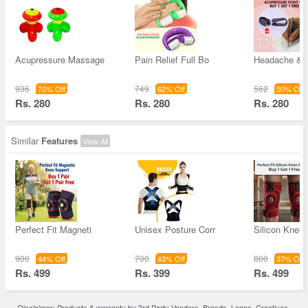
Acupressure Massage
Pain Relief Full Bo
Headache & M
936
749
562
70% Off
62% Off
50% Off
Rs. 280
Rs. 280
Rs. 280
Similar
Features
View All
Perfect Fit Magneti
Unisex Posture Corr
Silicon Knee
900
700
800
44% Off
43% Off
37% Off
Rs. 499
Rs. 399
Rs. 499
Disclaimer: Products & warranty by 3rd Party Vendors. Brands, Logos, Creatives,