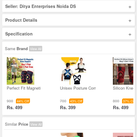
+
Seller: Ditya Enterprises Noida DS
+
Product Details
+
Specification
Same
Brand
View All
Perfect Fit Magneti
Unisex Posture Corr
Silicon Knee
900
700
800
44% Off
43% Off
37% Off
Rs. 499
Rs. 399
Rs. 499
Similar
Price
View All