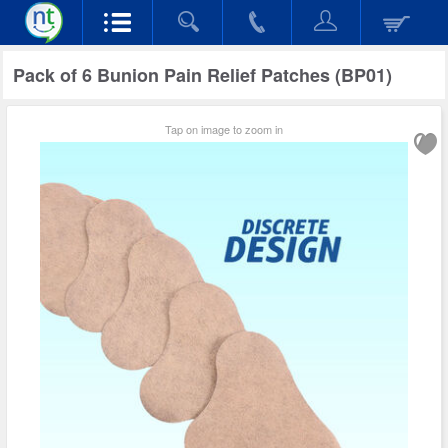
Pack of 6 Bunion Pain Relief Patches (BP01)
Tap on image to zoom in