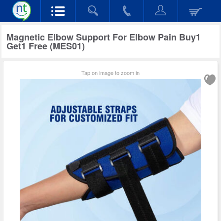
Magnetic Elbow Support For Elbow Pain Buy1
Get1 Free (MES01)
Tap on image to zoom in