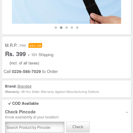
M.R.P. :
700
43% Off
Rs. 399
+ 101 Shipping
(incl. of all taxes)
Call
0226-586-7029
to Order
Brand:
Branded
48 Hrs Seller Warranty Against Manufacturing Defects
Warranty:
COD Available
-
Check Pincode
Know availability at your location!
Check