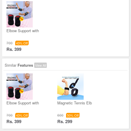
Elbow Support with
700
43% Off
Rs. 399
Similar
Features
View All
Elbow Support with
Magnetic Tennis Elb
700
600
43% Off
50% Off
Rs. 399
Rs. 299