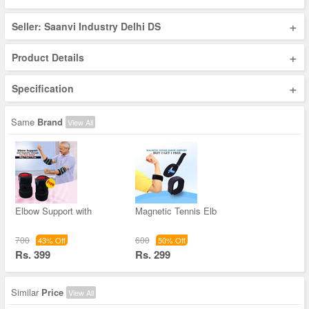
+
Seller: Saanvi Industry Delhi DS
+
Product Details
+
Specification
Same
Brand
View All
Elbow Support with
Magnetic Tennis Elb
700
600
43% Off
50% Off
Rs. 399
Rs. 299
Similar
Price
View All