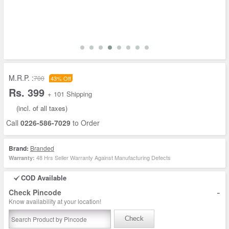
M.R.P. :
700
43% Off
Rs. 399
+ 101 Shipping
(incl. of all taxes)
Call
0226-586-7029
to Order
Brand:
Branded
48 Hrs Seller Warranty Against Manufacturing Defects
Warranty:
COD Available
-
Check Pincode
Know availability at your location!
Check