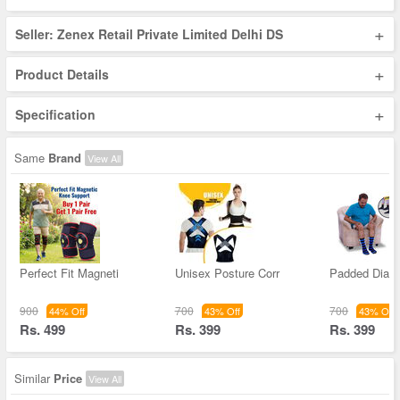
+
Seller: Zenex Retail Private Limited Delhi DS
+
Product Details
+
Specification
Same
Brand
View All
Perfect Fit Magneti
Unisex Posture Corr
Padded Diabe
900
700
700
44% Off
43% Off
43% Off
Rs. 499
Rs. 399
Rs. 399
Similar
Price
View All