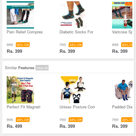
Pain Relief Compres
Diabetic Socks For
Varicose Spra
999
700
999
60% Off
43% Off
60% Off
Rs. 399
Rs. 399
Rs. 399
Similar
Features
View All
Perfect Fit Magneti
Unisex Posture Corr
Padded Diabe
900
700
700
44% Off
43% Off
43% Off
Rs. 499
Rs. 399
Rs. 399