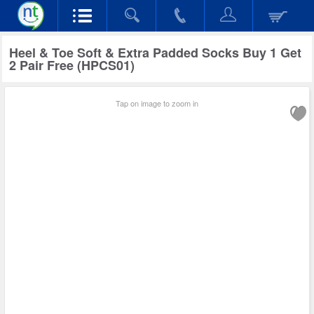
Heel & Toe Soft & Extra Padded Socks Buy 1 Get
2 Pair Free (HPCS01)
Tap on image to zoom in