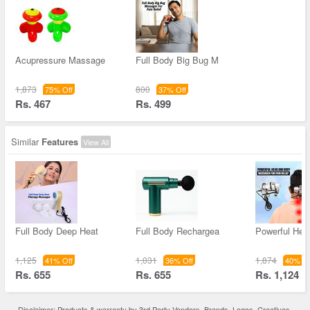
Acupressure Massage
Full Body Big Bug M
1,873
800
75% Off
37% Off
Rs. 467
Rs. 499
Similar
Features
View All
Full Body Deep Heat
Full Body Rechargea
Powerful Hea
1,125
1,031
1,874
41% Off
36% Off
40% Of
Rs. 655
Rs. 655
Rs. 1,124
Disclaimer: Products & warranty by 3rd Party Vendors. Brands, Logos, Creatives,