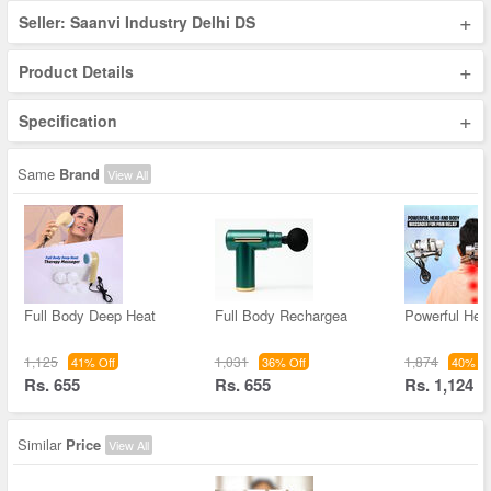
+
Seller: Saanvi Industry Delhi DS
+
Product Details
+
Specification
Same
Brand
View All
Full Body Deep Heat
Full Body Rechargea
Powerful Hea
1,125
1,031
1,874
41% Off
36% Off
40% Of
Rs. 655
Rs. 655
Rs. 1,124
Similar
Price
View All