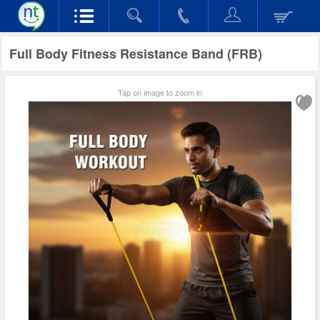
Full Body Fitness Resistance Band (FRB)
Tap on image to zoom in