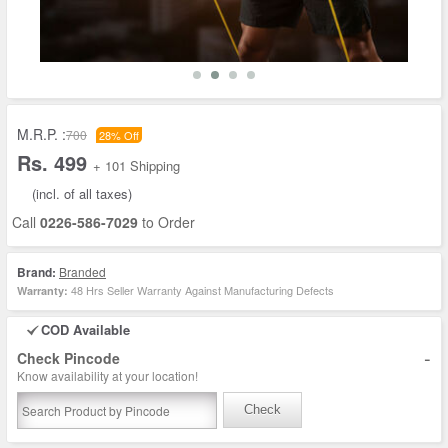
M.R.P. :
700
28% Off
Rs. 499
+ 101 Shipping
(incl. of all taxes)
Call
0226-586-7029
to Order
Brand:
Branded
48 Hrs Seller Warranty Against Manufacturing Defects
Warranty:
COD Available
-
Check Pincode
Know availability at your location!
Check