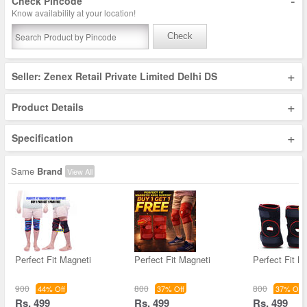
-
Check Pincode
Know availability at your location!
Check
+
Seller: Zenex Retail Private Limited Delhi DS
+
Product Details
+
Specification
Same
Brand
View All
Perfect Fit Magneti
Perfect Fit Magneti
Perfect Fit M
900
800
800
44% Off
37% Off
37% Off
Rs. 499
Rs. 499
Rs. 499