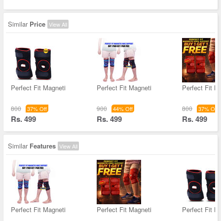
Similar
Price
View All
Perfect Fit Magneti
Perfect Fit Magneti
Perfect Fit M
800
900
800
37% Off
44% Off
37% Off
Rs. 499
Rs. 499
Rs. 499
Similar
Features
View All
Perfect Fit Magneti
Perfect Fit Magneti
Perfect Fit M