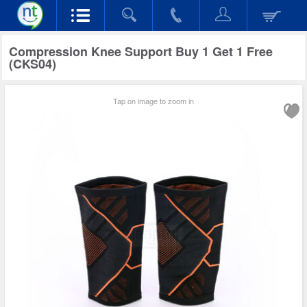
Compression Knee Support Buy 1 Get 1 Free
(CKS04)
Tap on image to zoom in