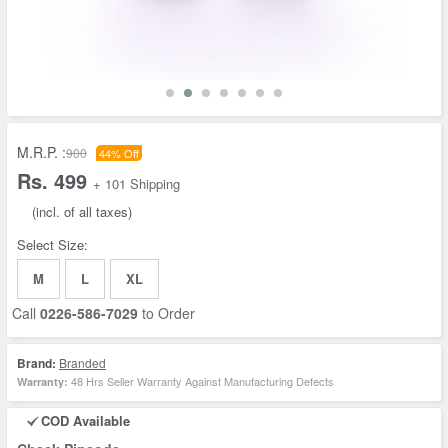
M.R.P. :
900
44% Off
Rs. 499
+ 101 Shipping
(incl. of all taxes)
Select Size:
M
L
XL
Call
0226-586-7029
to Order
Brand:
Branded
48 Hrs Seller Warranty Against Manufacturing Defects
Warranty:
COD Available