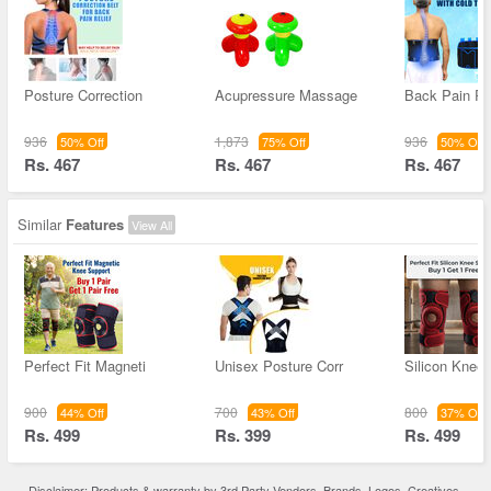
Posture Correction
Acupressure Massage
Back Pain Re
936
1,873
936
50% Off
75% Off
50% Off
Rs. 467
Rs. 467
Rs. 467
Similar
Features
View All
Perfect Fit Magneti
Unisex Posture Corr
Silicon Knee
900
700
800
44% Off
43% Off
37% Off
Rs. 499
Rs. 399
Rs. 499
Disclaimer: Products & warranty by 3rd Party Vendors. Brands, Logos, Creatives,