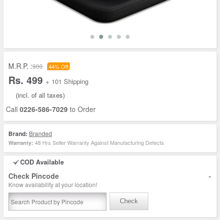
M.R.P. :
900
44% Off
Rs. 499
+ 101 Shipping
(incl. of all taxes)
Call
0226-586-7029
to Order
Brand:
Branded
48 Hrs Seller Warranty Against Manufacturing Defects
Warranty:
COD Available
-
Check Pincode
Know availability at your location!
Check