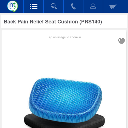
Back Pain Relief Seat Cushion (PRS140)
Tap on image to zoom in