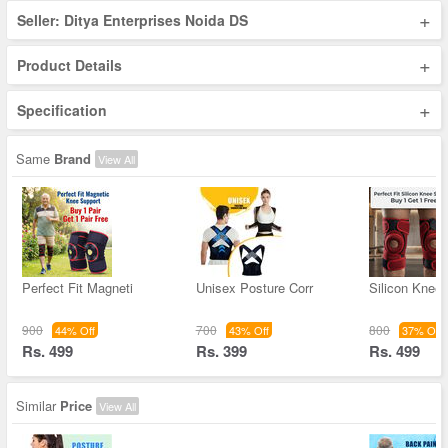
+
Seller: Ditya Enterprises Noida DS
+
Product Details
+
Specification
Same
Brand
View All
Perfect Fit Magneti
Unisex Posture Corr
Silicon Knee
900
700
800
44% Off
43% Off
37% Off
Rs. 499
Rs. 399
Rs. 499
Similar
Price
View All