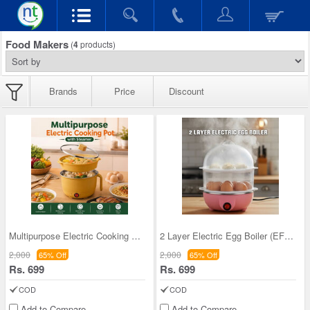
Food Makers
(
4
products)
Brands
Price
Discount
Multipurpose Electric Cooking Pot With Steamer (E
2 Layer Electric Egg Boiler (EFM22)
2,000
2,000
65% Off
65% Off
Rs. 699
Rs. 699
COD
COD
Add to Compare
Add to Compare