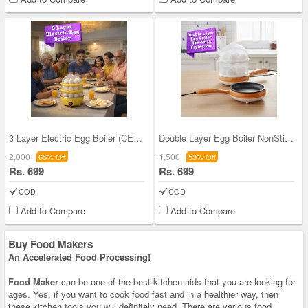
3 Layer Electric Egg Boiler (CEFM21)
Double Layer Egg Boiler NonStick Frying Pan (EFM1
2,000
1,500
65% Off
53% Off
Rs. 699
Rs. 699
COD
COD
Add to Compare
Add to Compare
Buy Food Makers
An Accelerated Food Processing!
Food Maker
can be one of the best kitchen aids that you are looking for
ages. Yes, if you want to cook food fast and in a healthier way, then
these kitchen tools you will definitely need. There are various food