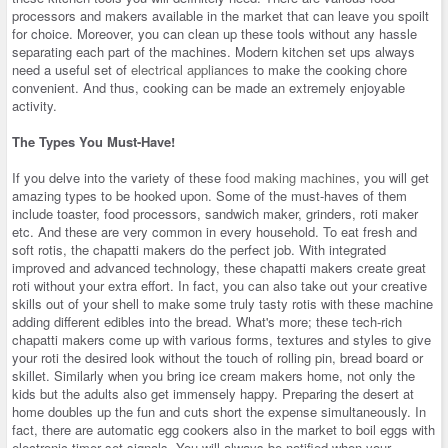
processors and makers available in the market that can leave you spoilt
for choice. Moreover, you can clean up these tools without any hassle
separating each part of the machines. Modern kitchen set ups always
need a useful set of
electrical appliances
to make the cooking chore
convenient. And thus, cooking can be made an extremely enjoyable
activity.
The Types You Must-Have!
If you delve into the variety of these
food making machines
, you will get
amazing types to be hooked upon. Some of the must-haves of them
include toaster, food processors, sandwich maker, grinders, roti maker
etc. And these are very common in every household. To eat fresh and
soft rotis, the chapatti makers do the perfect job. With integrated
improved and advanced technology, these chapatti makers create great
roti without your extra effort. In fact, you can also take out your creative
skills out of your shell to make some truly tasty rotis with these machine
adding different edibles into the bread. What's more; these tech-rich
chapatti makers come up with various forms, textures and styles to give
your roti the desired look without the touch of rolling pin, bread board or
skillet. Similarly when you bring ice cream makers home, not only the
kids but the adults also get immensely happy. Preparing the desert at
home doubles up the fun and cuts short the expense simultaneously. In
fact, there are automatic egg cookers also in the market to boil eggs with
electronic timer set signals. You will always be notified when your