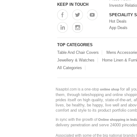
KEEP IN TOUCH
Investor Relati
SPECIALITY 
Hot Deals
App Deals
TOP CATEGORIES
Table And Chair Covers
Mens Accessori
Jewellery & Watches
Home Linen & Furni
All Categories
for all y
Naaptol.com is a one-stop
online shop
them, through teleshopping and online shopping
prides itself on high quality, state-of-the-art
lives, be healthy, be happy, live well and abo
comfort and style to its product portfolio comb
In sync with the growth of
Online shopping in Indi
delivery penetration and serve 24000 pincode
Associated with some of the big national brands