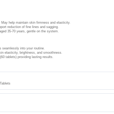
May help maintain skin firmness and elasticity.
rt reduction of fine lines and sagging.
 aged 35-70 years, gentle on the system.
ts seamlessly into your routine.
kin elasticity, brightness, and smoothness.
0 tablets) providing lasting results.
Tablets