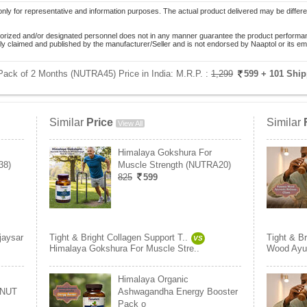
only for representative and information purposes. The actual product delivered may be differe
orized and/or designated personnel does not in any manner guarantee the product performance
lely claimed and published by the manufacturer/Seller and is not endorsed by Naaptol or its 
- Pack of 2 Months (NUTRA45) Price in India:
M.R.P. :
1,299
599
+ 101 Shi
Similar
Price
Similar
View All
Himalaya Gokshura For
38)
Muscle Strength (NUTRA20)
825
599
jaysar
Tight & Bright Collagen Support T..
Tight & Br
VS
Himalaya Gokshura For Muscle Stre..
Wood Ayur
Himalaya Organic
(NUT
Ashwagandha Energy Booster
Pack o