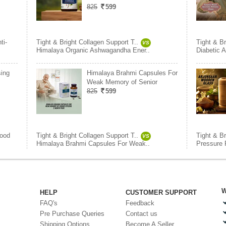
825
599
ti-
Tight & Bright Collagen Support T..
Tight & Br
VS
Himalaya Organic Ashwagandha Ener..
Diabetic A
sing
Himalaya Brahmi Capsules For
Weak Memory of Senior
825
599
lood
Tight & Bright Collagen Support T..
Tight & Br
VS
Himalaya Brahmi Capsules For Weak..
Pressure R
W
HELP
CUSTOMER SUPPORT
FAQ's
Feedback
Pre Purchase Queries
Contact us
Shipping Options
Become A Seller