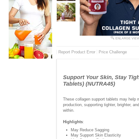
ENLARGE VIE
Report Product Error
Price Challenge
Support Your Skin, Stay Tigh
Tablets) (NUTRA45)
These collagen support tablets may help ma
production, supporting tighter, brighter, 
within.
Highlights
:
May Reduce Sagging
May Support Skin Elasticity