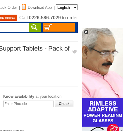
rack Order
|
Download App
|
Call
0226-586-7029
to order
RE HIRING
Support Tablets - Pack of
Know availability
at your location
Check