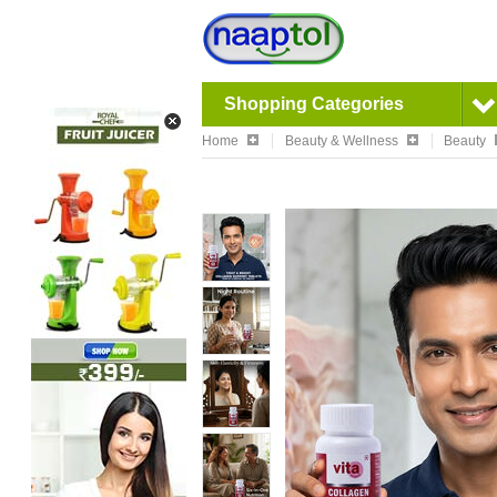
Shopping Categories
Home
Beauty & Wellness
Beauty