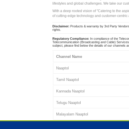
lifestyles and global challenges. We take our cus
With a deep rooted vision of "Catering to the asp
of cutting-edge technology and customer-centric 
Disclaimer:
Products & warranty by 3rd Party Vendors. 
rights.
Regulatory Compliance:
In compliance of the Teleco
Telecommunication (Broadcasting and Cable) Services 
subject, please find below the details of our channels as
Channel Name
Naaptol
Tamil Naaptol
Kannada Naaptol
Telugu Naaptol
Malayalam Naaptol