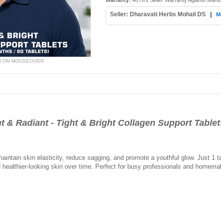
Warranty:
48 Hrs Seller Warranty Against Manu
Seller: Dharavati Herbs Mohali DS
|
M
W ON MOUSEOVER
t & Radiant - Tight & Bright Collagen Support Tablet
intain skin elasticity, reduce sagging, and promote a youthful glow. Just 1 t
and healthier-looking skin over time. Perfect for busy professionals and home