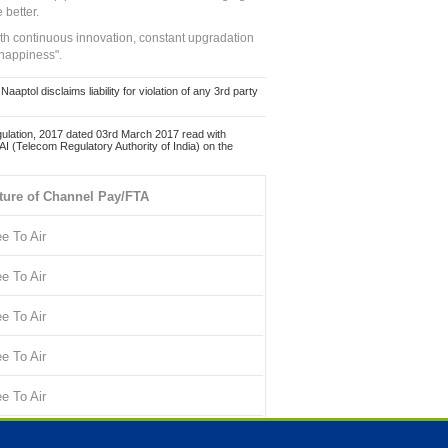
 better.
ith continuous innovation, constant upgradation
 happiness".
ol disclaims liability for violation of any 3rd party
ulation, 2017 dated 03rd March 2017 read with
 (Telecom Regulatory Authority of India) on the
ture of Channel Pay/FTA
ee To Air
ee To Air
ee To Air
ee To Air
ee To Air