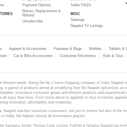
ons
Payment Options
Seller FAQ's
Return, Replacement &
STORES
MISC
Refund
Sitemap
Unsubscribe
Naaptol TV Listings
es
Apparel & Accessories
Footwear & Bags
Mobiles
Tablets &
ture
Car & Bike Accessories
Consumer Electronics
Kids & Toys
our lifestyle needs. Being the No.1 home shopping company of India, Naaptol ai
, a gamut of products aimed at simplifying their life.Naaptol epitomizes acces
, affordable, innovative consumer goods and lifestyle products and experienced 
ve all enjoy their lives. From home decor to apparels to toys to kitchen applia
ining innovation, affordability and modernity.
, Naaptol reaches maximum consumers, not just in metros but also in the s
a
s in India- the highest among all ecommerce players.
 like Samsung, Kindle, Thomas Cook, Lenovo, FujiFilm & Yamaha, Naaptol has evolv