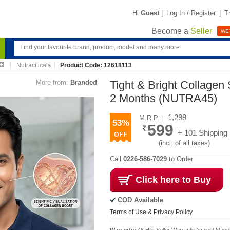
Hi
Guest
|
Log In / Register
|
T
Become a
Seller
WE'
Nutraciticals
Product Code: 12618113
More from:
Branded
Tight & Bright Collagen 
2 Months (NUTRA45)
1,299
M.R.P. :
53%
599
+ 101 Shipping
(incl. of all taxes)
Call
0226-586-7029
to Order
Click here to Buy
COD Available
Terms of Use & Privacy Policy