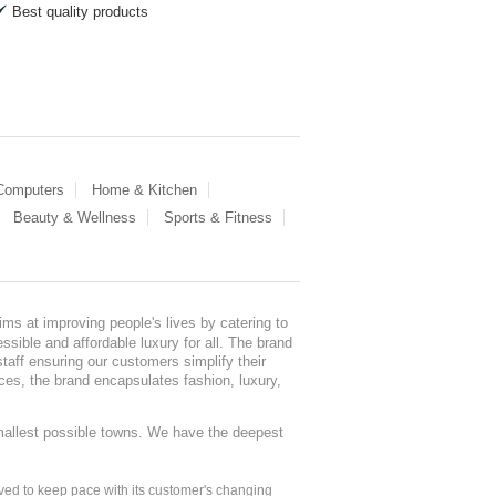
Best quality products
 Computers
Home & Kitchen
Beauty & Wellness
Sports & Fitness
ms at improving people's lives by catering to
sible and affordable luxury for all. The brand
staff ensuring our customers simplify their
nces, the brand encapsulates fashion, luxury,
mallest possible towns. We have the deepest
ed to keep pace with its customer's changing