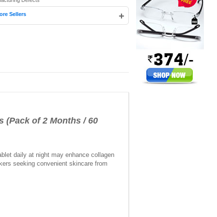
facturing Defects
+
ore Sellers
s (Pack of 2 Months / 60
ablet daily at night may enhance collagen
makers seeking convenient skincare from