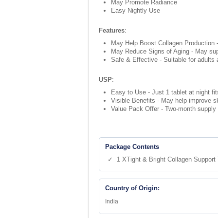
May Promote Radiance
Easy Nightly Use
Features
:
May Help Boost Collagen Production - 
May Reduce Signs of Aging - May suppo
Safe & Effective - Suitable for adults
USP
:
Easy to Use - Just 1 tablet at night fi
Visible Benefits - May help improve s
Value Pack Offer - Two-month supply (6
Package Contents
✓ 1 XTight & Bright Collagen Support 
Country of Origin:
India