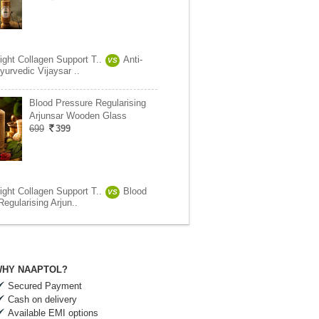
ight Collagen Support T..
Anti-
VS
yurvedic Vijaysar ..
Blood Pressure Regularising
Arjunsar Wooden Glass
699
399
ight Collagen Support T..
Blood
VS
egularising Arjun..
HY NAAPTOL?
Secured Payment
Cash on delivery
Available EMI options