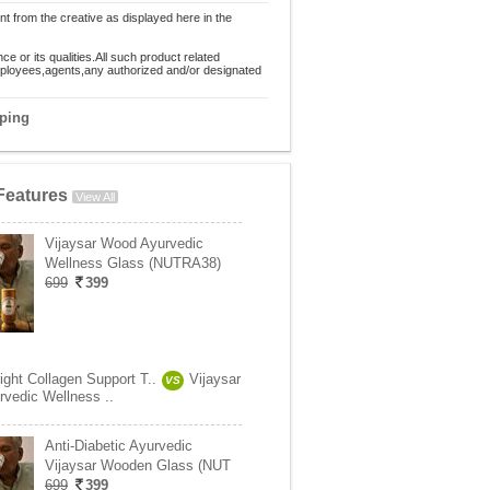
nt from the creative as displayed here in the
 or its qualities.All such product related
employees,agents,any authorized and/or designated
pping
Features
View All
Vijaysar Wood Ayurvedic
Wellness Glass (NUTRA38)
699
399
ight Collagen Support T..
Vijaysar
VS
vedic Wellness ..
Anti-Diabetic Ayurvedic
Vijaysar Wooden Glass (NUT
699
399