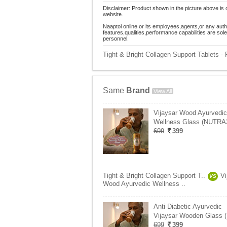
Disclaimer: Product shown in the picture above is 
website.
Naaptol online or its employees,agents,or any auth
features,qualities,performance capabilities are so
personnel.
Tight & Bright Collagen Support Tablets 
Same
Brand
View All
Vijaysar Wood Ayurvedic
Wellness Glass (NUTRA
699
399
Tight & Bright Collagen Support T..
Vi
VS
Wood Ayurvedic Wellness ..
Anti-Diabetic Ayurvedic
Vijaysar Wooden Glass 
699
399