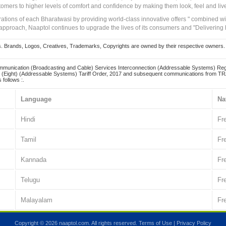
tomers to higher levels of comfort and confidence by making them look, feel and live
irations of each Bharatwasi by providing world-class innovative offers " combined w
approach, Naaptol continues to upgrade the lives of its consumers and "Delivering
Brands, Logos, Creatives, Trademarks, Copyrights are owned by their respective owners. Naapt
mmunication (Broadcasting and Cable) Services Interconnection (Addressable Systems) Reg
(Eight) (Addressable Systems) Tariff Order, 2017 and subsequent communications from TRAI
 follows :.
Language
Na
Hindi
Fr
Tamil
Fr
Kannada
Fr
Telugu
Fr
Malayalam
Fr
Copyright © 2026 naaptol.com. All rights reserved.
Terms of Use
|
Privacy Policy