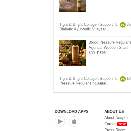
Tight & Bright Collagen Support T..
An
VS
Diabetic Ayurvedic Vijaysar ..
Blood Pressure Regulari
Arjunsar Wooden Glass
699
399
Tight & Bright Collagen Support T..
B
VS
Pressure Regularising Arjun..
DOWNLOAD APPS
ABOUT US
About Naaptol
Career
NEW
Press Room