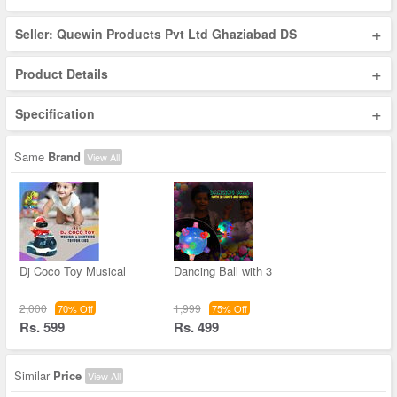
+
Seller: Quewin Products Pvt Ltd Ghaziabad DS
+
Product Details
+
Specification
Same
Brand
View All
Dj Coco Toy Musical
Dancing Ball with 3
2,000
1,999
70% Off
75% Off
Rs. 599
Rs. 499
Similar
Price
View All