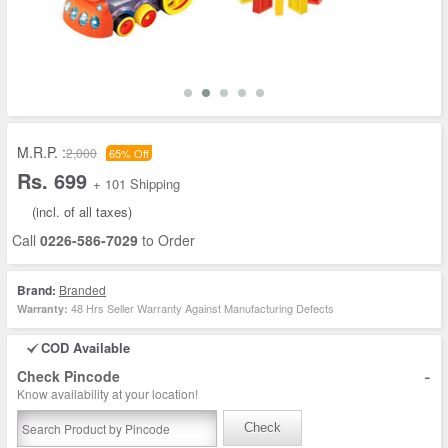
M.R.P. :
2,000
65% Off
Rs. 699
+ 101 Shipping
(incl. of all taxes)
Call
0226-586-7029
to Order
Brand:
Branded
48 Hrs Seller Warranty Against Manufacturing Defects
Warranty:
COD Available
-
Check Pincode
Know availability at your location!
Check