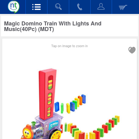
Magic Domino Train With Lights And
Music(40Pc) (MDT)
Tap on image to zoom in