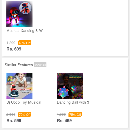
Musical Dancing & W
1,299
46% Off
Rs. 699
Similar
Features
View All
Dj Coco Toy Musical
Dancing Ball with 3
2,000
1,999
70% Off
75% Off
Rs. 599
Rs. 499