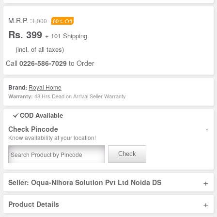
M.R.P. :
1,000
60% Off
Rs. 399
+ 101 Shipping
(incl. of all taxes)
Call
0226-586-7029
to Order
Brand:
Royal Home
48 Hrs Dead on Arrival Seller Warranty
Warranty:
COD Available
-
Check Pincode
Know availability at your location!
Check
+
Seller: Oqua-Nihora Solution Pvt Ltd Noida DS
+
Product Details