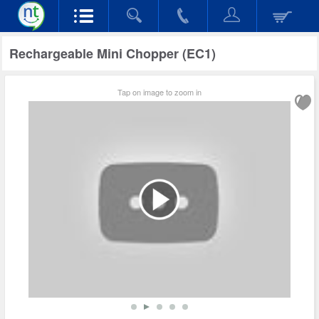
Rechargeable Mini Chopper (EC1)
Tap on image to zoom in