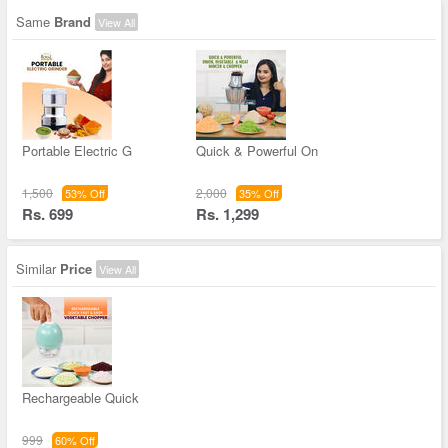
Same
Brand
View All
Portable Electric G
Quick & Powerful On
1,500
2,000
53% Off
35% Off
Rs. 699
Rs. 1,299
Similar
Price
View All
Rechargeable Quick
999
60% Off