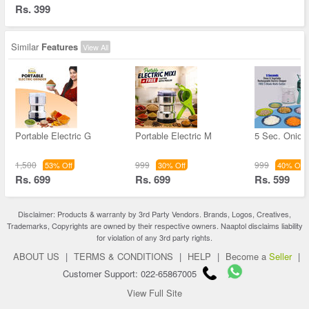
Rs. 399
Similar
Features
View All
Portable Electric G
Portable Electric M
5 Sec. Onion
1,500
999
999
53% Off
30% Off
40% Off
Rs. 699
Rs. 699
Rs. 599
Disclaimer: Products & warranty by 3rd Party Vendors. Brands, Logos, Creatives,
Trademarks, Copyrights are owned by their respective owners. Naaptol disclaims liability
for violation of any 3rd party rights.
ABOUT US
|
TERMS & CONDITIONS
|
HELP
|
Become a
Seller
|
Customer Support: 022-65867005
View Full Site