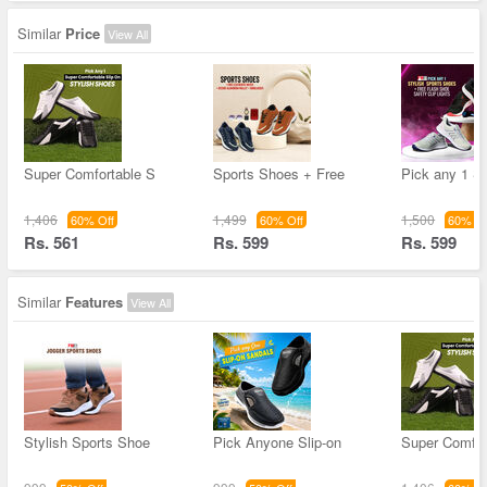
Similar
Price
View All
Super Comfortable S
Sports Shoes + Free
Pick any 1 St
1,406
1,499
1,500
60% Off
60% Off
60% Of
Rs. 561
Rs. 599
Rs. 599
Similar
Features
View All
Stylish Sports Shoe
Pick Anyone Slip-on
Super Comfor