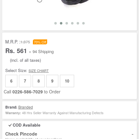
M.R.P. :
1,875
70% Off
Rs. 561
+ 94 Shipping
(incl. of all taxes)
Select Size:
SIZE CHART
6
7
8
9
10
Call
0226-586-7029
to Order
Brand:
Branded
48 Hrs Seller Warranty Against Manufacturing Defects
Warranty:
COD Available
-
Check Pincode