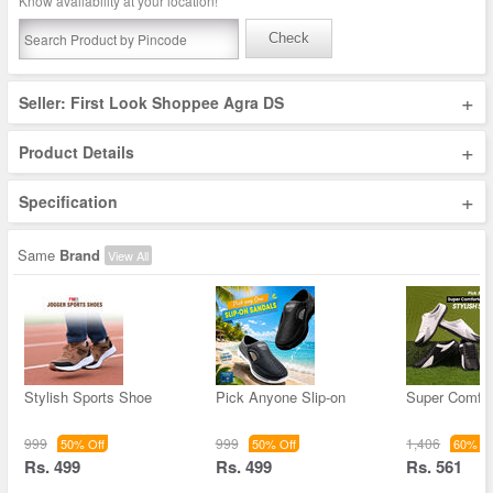
Know availability at your location!
Check
+
Seller: First Look Shoppee Agra DS
+
Product Details
+
Specification
Same
Brand
View All
Stylish Sports Shoe
Pick Anyone Slip-on
Super Comfor
999
999
1,406
50% Off
50% Off
60% Of
Rs. 499
Rs. 499
Rs. 561