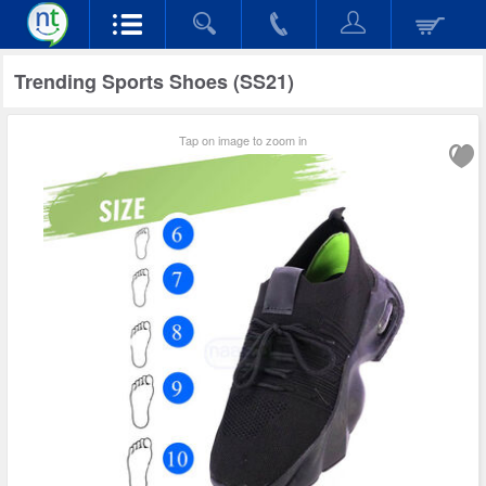
Trending Sports Shoes (SS21)
Tap on image to zoom in