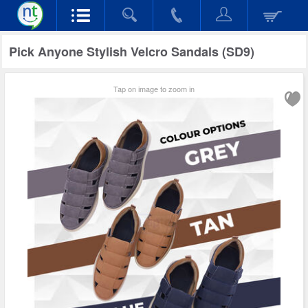
Pick Anyone Stylish Velcro Sandals (SD9)
Tap on image to zoom in