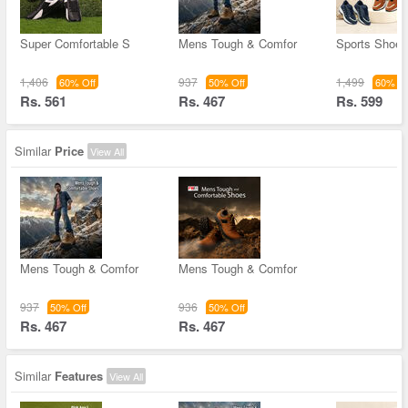
Super Comfortable S
Mens Tough & Comfor
Sports Shoes
1,406
937
1,499
60% Off
50% Off
60% Of
Rs. 561
Rs. 467
Rs. 599
Similar
Price
View All
Mens Tough & Comfor
Mens Tough & Comfor
937
936
50% Off
50% Off
Rs. 467
Rs. 467
Similar
Features
View All