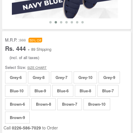
M.R.P. :
888
50% Off
Rs. 444
+ 89 Shipping
(incl. of all taxes)
Select Size:
SIZE CHART
Grey-6
Grey-8
Grey-7
Grey-10
Grey-9
Blue-10
Blue-9
Blue-6
Blue-8
Blue-7
Brown-6
Brown-8
Brown-7
Brown-10
Brown-9
Call
0226-586-7029
to Order