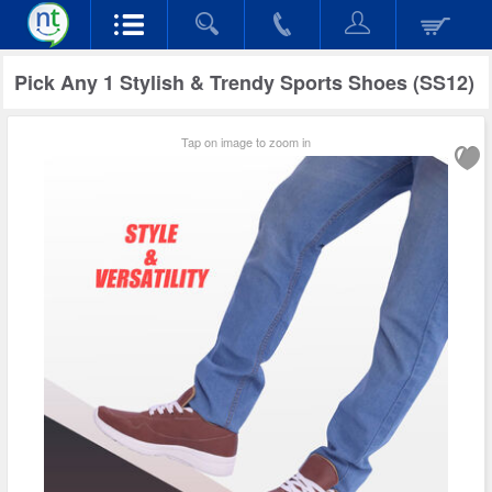
Pick Any 1 Stylish & Trendy Sports Shoes (SS12)
Tap on image to zoom in