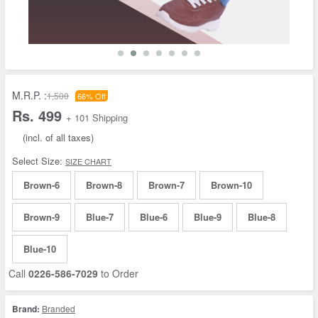
M.R.P. :
1,500
66% Off
Rs. 499
+ 101 Shipping
(incl. of all taxes)
Select Size:
SIZE CHART
Brown-6
Brown-8
Brown-7
Brown-10
Brown-9
Blue-7
Blue-6
Blue-9
Blue-8
Blue-10
Call
0226-586-7029
to Order
Brand:
Branded