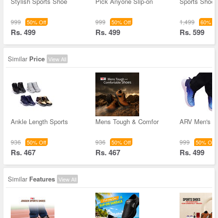
Stylish Sports Shoe
Pick Anyone Slip-on
Sports Shoes
999
999
1,499
50% Off
50% Off
60% Of
Rs. 499
Rs. 499
Rs. 599
Similar
Price
View All
Ankle Length Sports
Mens Tough & Comfor
ARV Men's S
936
936
999
50% Off
50% Off
50% Off
Rs. 467
Rs. 467
Rs. 499
Similar
Features
View All