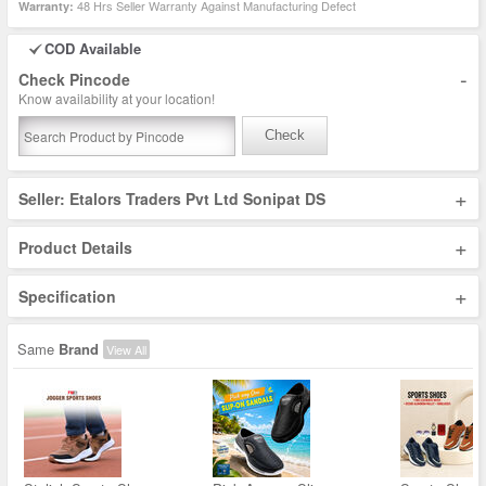
48 Hrs Seller Warranty Against Manufacturing Defect
Warranty:
COD Available
-
Check Pincode
Know availability at your location!
Check
+
Seller: Etalors Traders Pvt Ltd Sonipat DS
+
Product Details
+
Specification
Same
Brand
View All