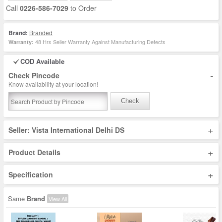
Call
0226-586-7029
to Order
Brand:
Branded
48 Hrs Seller Warranty Against Manufacturing Defects
Warranty:
COD Available
-
Check Pincode
Know availability at your location!
Check
+
Seller: Vista International Delhi DS
+
Product Details
+
Specification
Same
Brand
View All