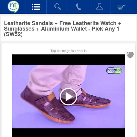
Leatherite Sandals + Free Leatherite Watch +
Sunglasses + Aluminium Wallet - Pick Any 1
(SW52)
Tap on image to zoom in