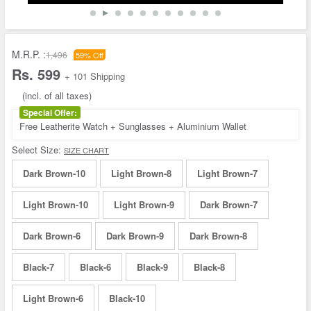
M.R.P. :
1,496
59% Off
Rs. 599
+ 101 Shipping
(incl. of all taxes)
Special Offer:
Free Leatherite Watch + Sunglasses + Aluminium Wallet
Select Size:
SIZE CHART
Dark Brown-10
Light Brown-8
Light Brown-7
Light Brown-10
Light Brown-9
Dark Brown-7
Dark Brown-6
Dark Brown-9
Dark Brown-8
Black-7
Black-6
Black-9
Black-8
Light Brown-6
Black-10