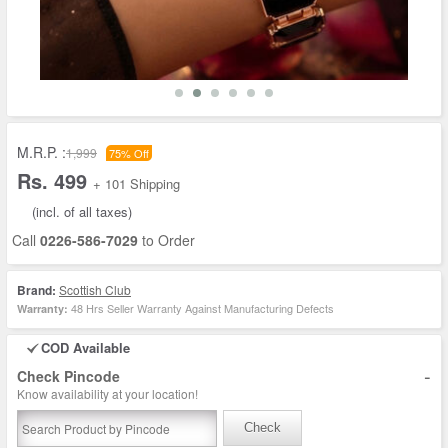
M.R.P. :
1,999
75% Off
Rs. 499
+ 101 Shipping
(incl. of all taxes)
Call
0226-586-7029
to Order
Brand:
Scottish Club
48 Hrs Seller Warranty Against Manufacturing Defects
Warranty:
COD Available
-
Check Pincode
Know availability at your location!
Check