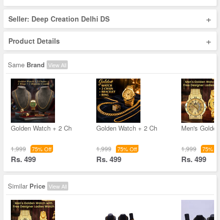
+
Seller: Deep Creation Delhi DS
+
Product Details
Same
Brand
View All
Golden Watch + 2 Ch
Golden Watch + 2 Ch
Men's Golde
1,999
1,999
1,999
75% Off
75% Off
75% Of
Rs. 499
Rs. 499
Rs. 499
Similar
Price
View All