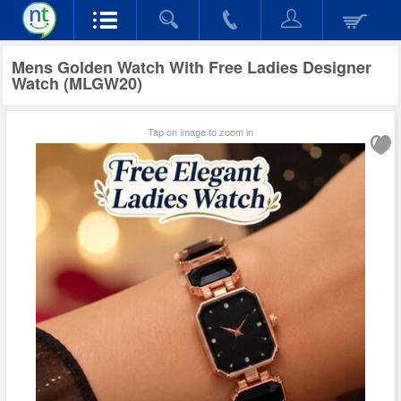
Mens Golden Watch With Free Ladies Designer
Watch (MLGW20)
Tap on image to zoom in