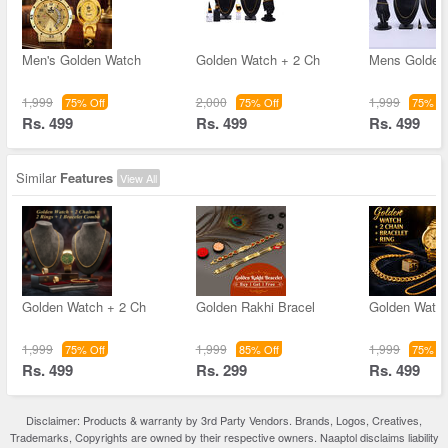
Men's Golden Watch
Golden Watch + 2 Ch
Mens Golden
1,999
2,000
1,999
75% Off
75% Off
75% Of
Rs. 499
Rs. 499
Rs. 499
Similar
Features
View All
Golden Watch + 2 Ch
Golden Rakhi Bracel
Golden Watch
1,999
1,999
1,999
75% Off
85% Off
75% Of
Rs. 499
Rs. 299
Rs. 499
Disclaimer: Products & warranty by 3rd Party Vendors. Brands, Logos, Creatives,
Trademarks, Copyrights are owned by their respective owners. Naaptol disclaims liability