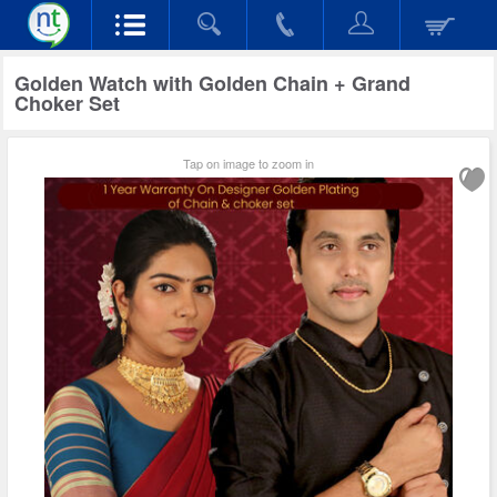
Golden Watch with Golden Chain + Grand
Choker Set
Tap on image to zoom in