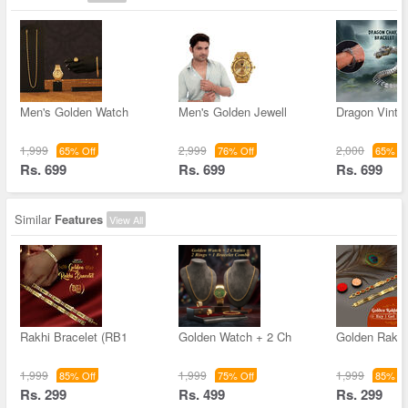
Men's Golden Watch
Men's Golden Jewell
Dragon Vinta
1,999
2,999
2,000
65% Off
76% Off
65% Of
Rs. 699
Rs. 699
Rs. 699
Similar
Features
View All
Rakhi Bracelet (RB1
Golden Watch + 2 Ch
Golden Rakhi
1,999
1,999
1,999
85% Off
75% Off
85% Of
Rs. 299
Rs. 499
Rs. 299