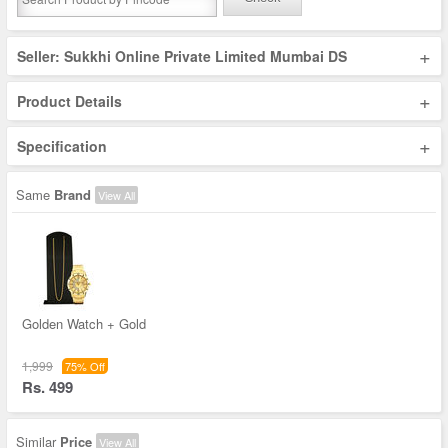
+
Seller: Sukkhi Online Private Limited Mumbai DS
+
Product Details
+
Specification
Same
Brand
View All
Golden Watch + Gold
1,999
75% Off
Rs. 499
Similar
Price
View All