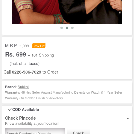
M.R.P. :
1,999
65% Off
Rs. 699
+ 101 Shipping
(incl. of all taxes)
Call
0226-586-7029
to Order
Brand:
Sukkhi
48 Hrs Seller Against Manufacturing Defects on Watch & 1 Year Seller
Warranty:
Warranty On Golden Finish of Jewellery
COD Available
-
Check Pincode
Know availability at your location!
Check