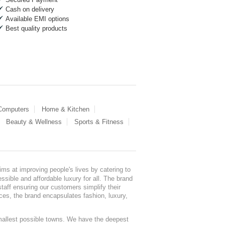
Cash on delivery
Available EMI options
Best quality products
 Computers
Home & Kitchen
Beauty & Wellness
Sports & Fitness
ms at improving people's lives by catering to
sible and affordable luxury for all. The brand
staff ensuring our customers simplify their
nces, the brand encapsulates fashion, luxury,
mallest possible towns. We have the deepest