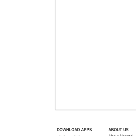
DOWNLOAD APPS
ABOUT US