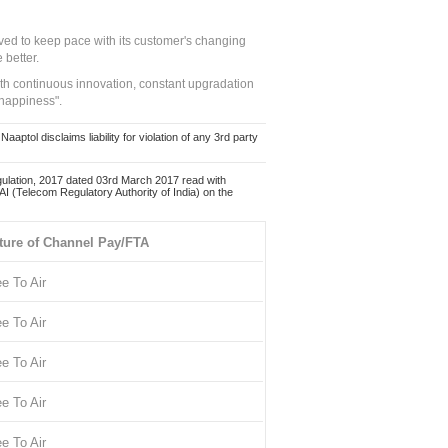
ed to keep pace with its customer's changing
 better.
ith continuous innovation, constant upgradation
 happiness".
ol disclaims liability for violation of any 3rd party
ulation, 2017 dated 03rd March 2017 read with
 (Telecom Regulatory Authority of India) on the
ture of Channel Pay/FTA
ee To Air
ee To Air
ee To Air
ee To Air
ee To Air