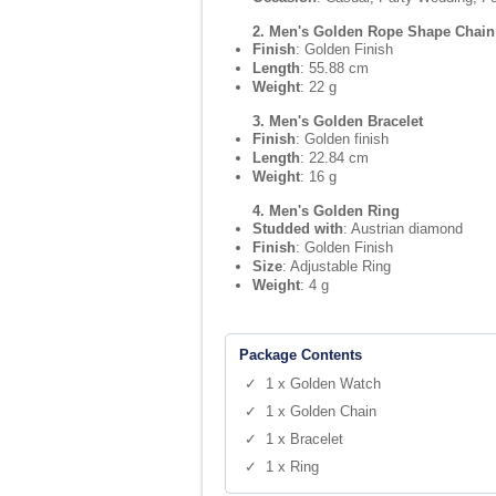
2. Men's Golden Rope Shape Chain
Finish
: Golden Finish
Length
: 55.88 cm
Weight
: 22 g
3. Men's Golden Bracelet
Finish
: Golden finish
Length
: 22.84 cm
Weight
: 16 g
4. Men's Golden Ring
Studded with
: Austrian diamond
Finish
: Golden Finish
Size
: Adjustable Ring
Weight
: 4 g
Package Contents
✓ 1 x Golden Watch
✓ 1 x Golden Chain
✓ 1 x Bracelet
✓ 1 x Ring