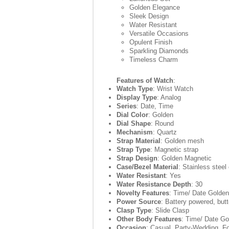
Golden Elegance
Sleek Design
Water Resistant
Versatile Occasions
Opulent Finish
Sparkling Diamonds
Timeless Charm
Features of Watch
:
Watch Type
: Wrist Watch
Display Type
: Analog
Series
: Date, Time
Dial Color
: Golden
Dial Shape
: Round
Mechanism
: Quartz
Strap Material
: Golden mesh
Strap Type
: Magnetic strap
Strap Design
: Golden Magnetic
Case/Bezel Material
: Stainless steel
Water Resistant
: Yes
Water Resistance Depth
: 30
Novelty Features
: Time/ Date Golden
Power Source
: Battery powered, butt
Clasp Type
: Slide Clasp
Other Body Features
: Time/ Date Go
Occasion
: Casual, Party-Wedding, F