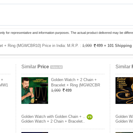
only for representative and information purposes. The actual product delivered may be differe
et + Ring (MGWCBR10) Price in India:
M.R.P. :
1,999
499
+ 101 Shipping
Similar
Price
Similar
View All
 +
Golden Watch + 2 Chain +
2MW1
Bracelet + Ring (MGW2CBR
1,999
499
Golden Watch with Golden Chain + ..
Golden Wa
VS
Golden Watch + 2 Chain + Bracelet..
Golden Wa