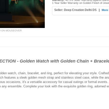
Warranty:
48 Hrs Seller Warranty Against Manu
1 Year Seller Warranty on Golden Finish of Jewe
Seller: Deep Creation Delhi DS
|
More 
W ON MOUSEOVER
TION - Golden Watch with Golden Chain + Bracel
lden watch, chain, bracelet, and ring, perfect for elevating your style. Crafted
h features a sleek golden mesh strap and stainless steel case, while the ana
rious occasions, it's a versatile accessory for casual outings or formal events
o any ensemble. Complete your look with the exquisite golden ring, adorned w