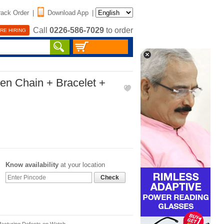
rack Order
|
Download App
|
Call
0226-586-7029
to order
RE HIRING
en Chain + Bracelet +
Know availability
at your location
Check