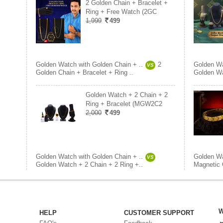
2 Golden Chain + Bracelet +
Ring + Free Watch (2GC
1,999
499
Golden Watch with Golden Chain + ..
2
Golden Wa
VS
Golden Chain + Bracelet + Ring ..
Golden Wa
Golden Watch + 2 Chain + 2
Ring + Bracelet (MGW2C2
2,000
499
Golden Watch with Golden Chain + ..
Golden Wa
VS
Golden Watch + 2 Chain + 2 Ring +..
Magnetic 
W
HELP
CUSTOMER SUPPORT