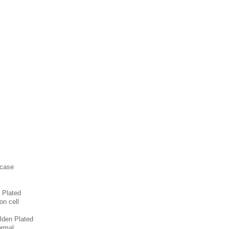
 case
 Plated
on cell
lden Plated
ormal