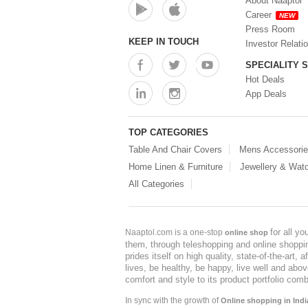
About Naaptol
Career
NEW
Press Room
KEEP IN TOUCH
Investor Relati
SPECIALITY 
Hot Deals
App Deals
TOP CATEGORIES
Table And Chair Covers
Mens Accessori
Home Linen & Furniture
Jewellery & Wat
All Categories
for all y
Naaptol.com is a one-stop
online shop
them, through teleshopping and online shopping
prides itself on high quality, state-of-the-art
lives, be healthy, be happy, live well and abo
comfort and style to its product portfolio comb
In sync with the growth of
Online shopping in Indi