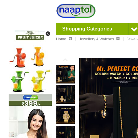
Shopping Categories
Home
Jewellery & Watches
Jewell