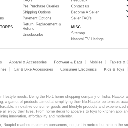
FAQ's
Feedback
Pre Purchase Queries
Contact us
Shipping Options
Become A Seller
ons
Payment Options
Seller FAQ's
Return, Replacement &
STORES
MISC
Refund
Sitemap
Unsubscribe
Naaptol TV Listings
es
Apparel & Accessories
Footwear & Bags
Mobiles
Tablets &
ches
Car & Bike Accessories
Consumer Electronics
Kids & Toys
our lifestyle needs. Being the No.1 home shopping company of India, Naaptol ai
, a gamut of products aimed at simplifying their life.Naaptol epitomizes acces
, affordable, innovative consumer goods and lifestyle products and experienced 
ve all enjoy their lives. From home decor to apparels to toys to kitchen applia
ining innovation, affordability and modernity.
, Naaptol reaches maximum consumers, not just in metros but also in the s
a