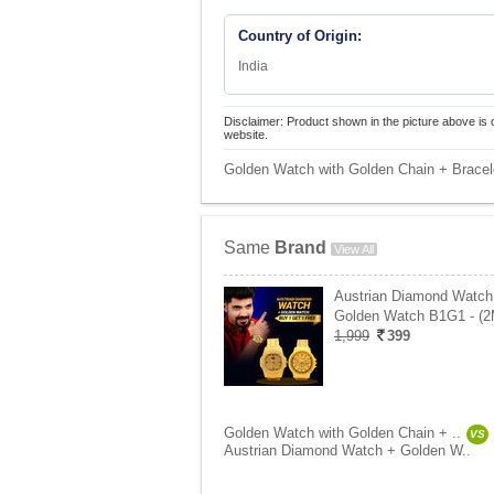
Country of Origin:
India
Disclaimer: Product shown in the picture above is 
website.
Golden Watch with Golden Chain + Bracel
Same
Brand
View All
Austrian Diamond Watch
Golden Watch B1G1 - (
1,999
399
Golden Watch with Golden Chain + ..
VS
Austrian Diamond Watch + Golden W..