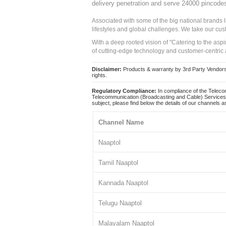
delivery penetration and serve 24000 pincode
Associated with some of the big national brands
lifestyles and global challenges. We take our cus
With a deep rooted vision of "Catering to the asp
of cutting-edge technology and customer-centric 
Disclaimer:
Products & warranty by 3rd Party Vendors. 
rights.
Regulatory Compliance:
In compliance of the Teleco
Telecommunication (Broadcasting and Cable) Services 
subject, please find below the details of our channels as
Channel Name
Naaptol
Tamil Naaptol
Kannada Naaptol
Telugu Naaptol
Malayalam Naaptol