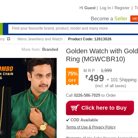
Hi
Guest
|
Log In / Register
|
T
Become a
Seller
WE'
ery
Mens Jewellery and Watch
Product Code: 12613026
More from:
Branded
Golden Watch with Gold
Ring (MGWCBR10)
1,999
M.R.P. :
75%
499
+ 101 Shipping
(incl. of all taxes)
Call
0226-586-7029
to Order
Click here to Buy
COD Available
Terms of Use & Privacy Policy