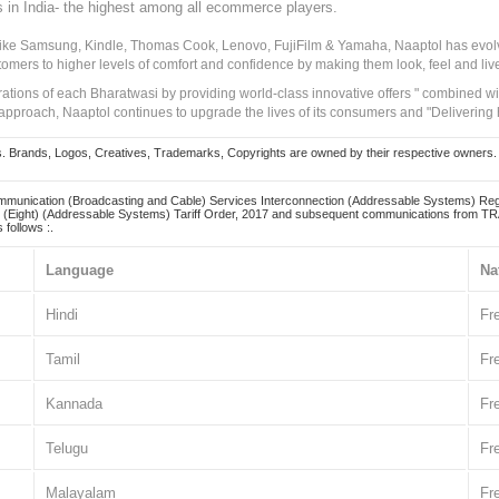
s in India- the highest among all ecommerce players.
 like Samsung, Kindle, Thomas Cook, Lenovo, FujiFilm & Yamaha, Naaptol has evolv
tomers to higher levels of comfort and confidence by making them look, feel and live
irations of each Bharatwasi by providing world-class innovative offers " combined w
approach, Naaptol continues to upgrade the lives of its consumers and "Delivering
Brands, Logos, Creatives, Trademarks, Copyrights are owned by their respective owners. Naapt
mmunication (Broadcasting and Cable) Services Interconnection (Addressable Systems) Reg
(Eight) (Addressable Systems) Tariff Order, 2017 and subsequent communications from TRAI
 follows :.
Language
Na
Hindi
Fr
Tamil
Fr
Kannada
Fr
Telugu
Fr
Malayalam
Fr