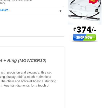
facturing Defects on Watch
llery
+
Sellers
et + Ring (MGWCBR10)
 with precision and elegance, this set
log display adds a touch of timeless
. The chain and bracelet boast a stunning
ith Austrian diamonds for a touch of