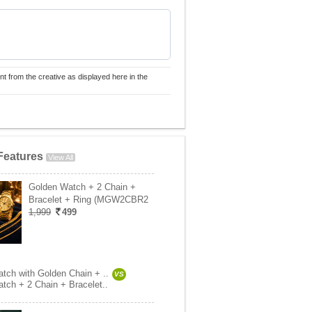
nt from the creative as displayed here in the
Features
View All
Golden Watch + 2 Chain +
Bracelet + Ring (MGW2CBR2
1,999
499
tch with Golden Chain + ..
VS
tch + 2 Chain + Bracelet..