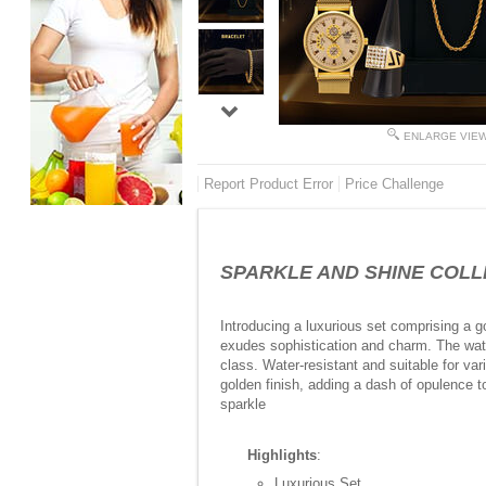
ENLARGE VIE
Report Product Error
Price Challenge
SPARKLE AND SHINE COLLEC
Introducing a luxurious set comprising a go
exudes sophistication and charm. The watc
class. Water-resistant and suitable for va
golden finish, adding a dash of opulence t
sparkle
Highlights
:
Luxurious Set