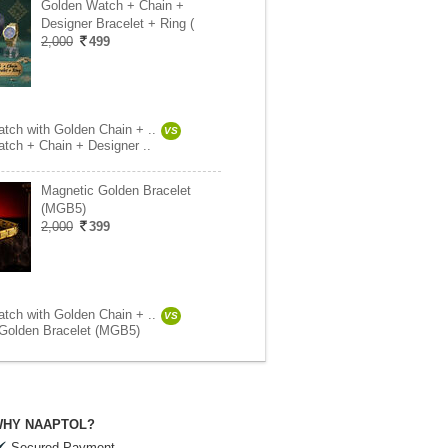
Golden Watch + Chain +
Designer Bracelet + Ring (
2,000
499
tch with Golden Chain + ..
VS
tch + Chain + Designer ..
Magnetic Golden Bracelet
(MGB5)
2,000
399
tch with Golden Chain + ..
VS
Golden Bracelet (MGB5)
HY NAAPTOL?
Secured Payment