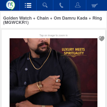
Golden Watch + Chain + Om Damru Kada + Ring
(MGWCKR1)
Tap on image to zoom in