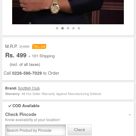
M.R.P. :
2,000
75% Off
Rs. 499
+ 101 Shipping
(incl. of all taxes)
Call
0226-586-7029
to Order
Brand:
Scottish Club
48 Hrs Seller Warranty Against Manufacturing Defects
Warranty:
COD Available
-
Check Pincode
Know availability at your location!
Check