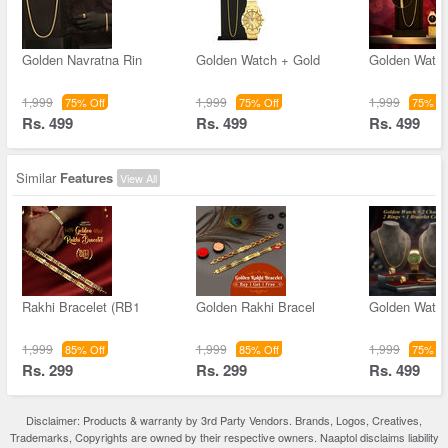
Golden Navratna Rin
Golden Watch + Gold
Golden Watch
1,999
1,999
1,999
75% Off
75% Off
75% Of
Rs. 499
Rs. 499
Rs. 499
Similar
Features
View All
Rakhi Bracelet (RB1
Golden Rakhi Bracel
Golden Watch
1,999
1,999
1,999
85% Off
85% Off
75% Of
Rs. 299
Rs. 299
Rs. 499
Disclaimer: Products & warranty by 3rd Party Vendors. Brands, Logos, Creatives,
Trademarks, Copyrights are owned by their respective owners. Naaptol disclaims liability