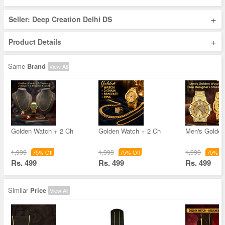
+
Seller: Deep Creation Delhi DS
+
Product Details
Same
Brand
View All
Golden Watch + 2 Ch
Golden Watch + 2 Ch
Men's Golde
1,999
1,999
1,999
75% Off
75% Off
75% Of
Rs. 499
Rs. 499
Rs. 499
Similar
Price
View All