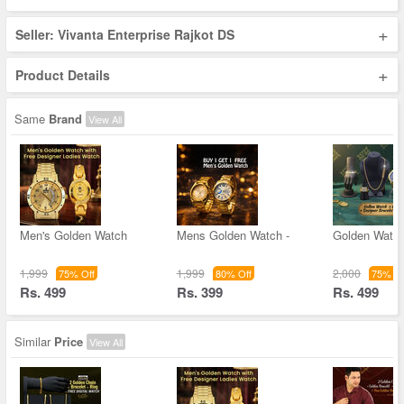
+
Seller: Vivanta Enterprise Rajkot DS
+
Product Details
Same
Brand
View All
Men's Golden Watch
Mens Golden Watch -
Golden Watc
1,999
1,999
2,000
75% Off
80% Off
75% Of
Rs. 499
Rs. 399
Rs. 499
Similar
Price
View All