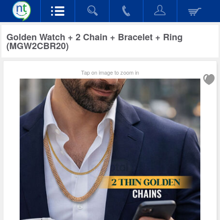
Golden Watch + 2 Chain + Bracelet + Ring
(MGW2CBR20)
Tap on image to zoom in