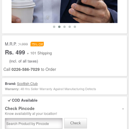
M.R.P. :
1,999
75% Off
Rs. 499
+ 101 Shipping
(incl. of all taxes)
Call
0226-586-7029
to Order
Brand:
Scottish Club
48 Hrs Seller Warranty Against Manufacturing Defects
Warranty:
COD Available
-
Check Pincode
Know availability at your location!
Check