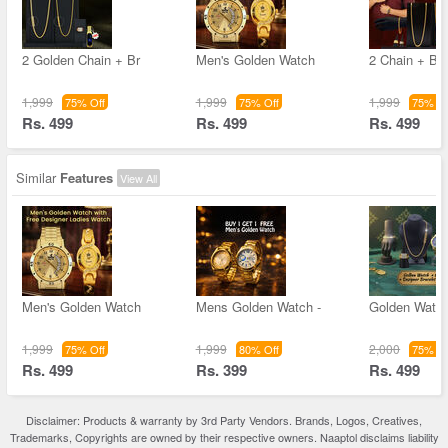
2 Golden Chain + Br
Men's Golden Watch
2 Chain + Bra
1,999
1,999
1,999
75% Off
75% Off
75% Of
Rs. 499
Rs. 499
Rs. 499
Similar
Features
View All
Men's Golden Watch
Mens Golden Watch -
Golden Watc
1,999
1,999
2,000
75% Off
80% Off
75% Of
Rs. 499
Rs. 399
Rs. 499
Disclaimer: Products & warranty by 3rd Party Vendors. Brands, Logos, Creatives,
Trademarks, Copyrights are owned by their respective owners. Naaptol disclaims liability