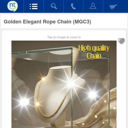
Golden Elegant Rope Chain (MGC3)
Tap on image to zoom in