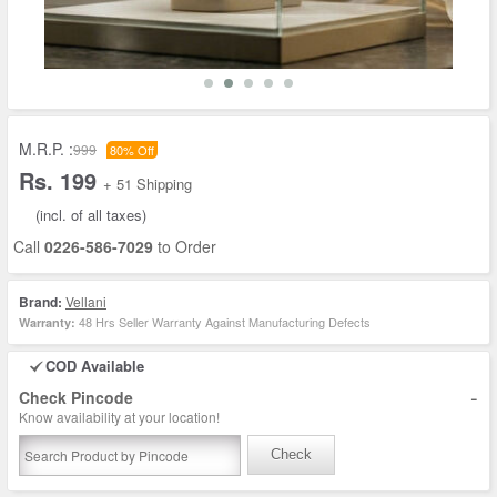
M.R.P. :
999
80% Off
Rs. 199
+ 51 Shipping
(incl. of all taxes)
Call
0226-586-7029
to Order
Brand:
Vellani
48 Hrs Seller Warranty Against Manufacturing Defects
Warranty:
COD Available
-
Check Pincode
Know availability at your location!
Check