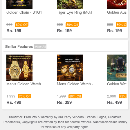
Golden Chain - B1G1
Tiger Eye Ring (MGJ
Golden Austr
999
999
999
80% Off
80% Off
80% Off
Rs. 199
Rs. 199
Rs. 199
Similar
Features
View All
Men's Golden Watch
Mens Golden Watch -
Golden Watc
1,999
1,999
2,000
75% Off
80% Off
75% Of
Rs. 499
Rs. 399
Rs. 499
Disclaimer: Products & warranty by 3rd Party Vendors. Brands, Logos, Creatives,
Trademarks, Copyrights are owned by their respective owners. Naaptol disclaims liability
for violation of any 3rd party rights.