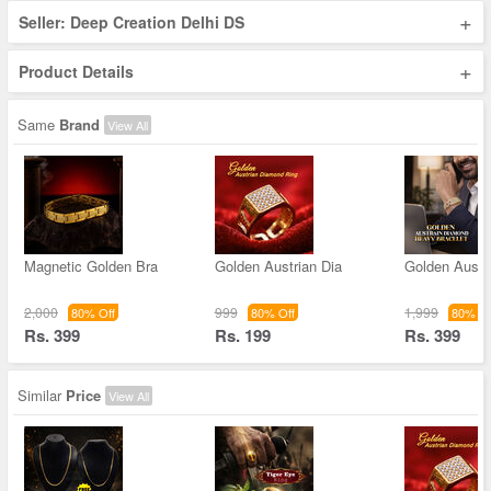
+
Seller: Deep Creation Delhi DS
+
Product Details
Same
Brand
View All
Magnetic Golden Bra
Golden Austrian Dia
Golden Austr
2,000
999
1,999
80% Off
80% Off
80% Of
Rs. 399
Rs. 199
Rs. 399
Similar
Price
View All