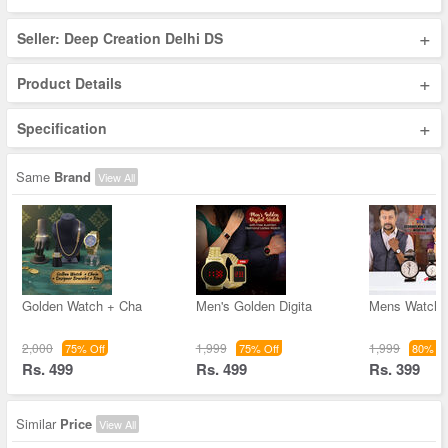
+
Seller: Deep Creation Delhi DS
+
Product Details
+
Specification
Same
Brand
View All
Golden Watch + Cha
Men's Golden Digita
Mens Watch w
2,000
1,999
1,999
75% Off
75% Off
80% Of
Rs. 499
Rs. 499
Rs. 399
Similar
Price
View All