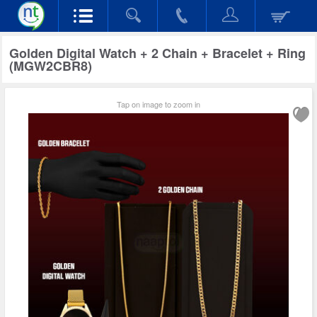
Golden Digital Watch + 2 Chain + Bracelet + Ring
(MGW2CBR8)
Tap on image to zoom in