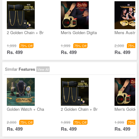
2 Golden Chain + Br
Men's Golden Digita
Mens Austri
1,999
1,999
2,000
75% Off
75% Off
75% Of
Rs. 499
Rs. 499
Rs. 499
Similar
Features
View All
Golden Watch + Cha
2 Golden Chain + Br
Men's Golden
2,000
1,999
1,999
75% Off
75% Off
75% Of
Rs. 499
Rs. 499
Rs. 499