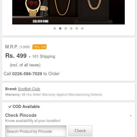
M.R.P. :
1,999
75% Off
Rs. 499
+ 101 Shipping
(incl. of all taxes)
Call
0226-586-7029
to Order
Brand:
Scottish Club
48 Hrs Seller Warranty Against Manufacturing Defects
Warranty:
COD Available
-
Check Pincode
Know availability at your location!
Check