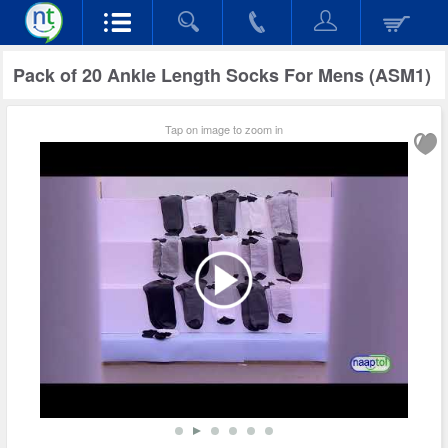
Pack of 20 Ankle Length Socks For Mens (ASM1)
Tap on image to zoom in