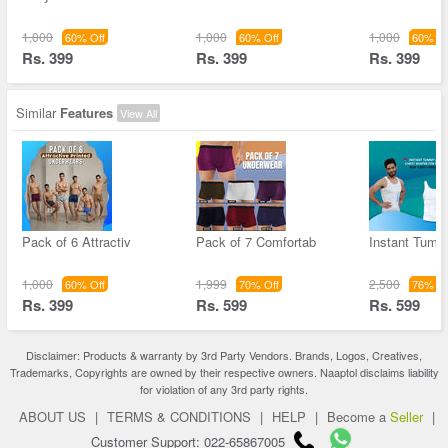
1,000
1,000
1,000
60% Off
60% Off
60% Of
Rs. 399
Rs. 399
Rs. 399
Similar
Features
View All
Pack of 6 Attractiv
Pack of 7 Comfortab
Instant Tum
1,000
1,999
2,500
60% Off
70% Off
76% Of
Rs. 399
Rs. 599
Rs. 599
Disclaimer: Products & warranty by 3rd Party Vendors. Brands, Logos, Creatives,
Trademarks, Copyrights are owned by their respective owners. Naaptol disclaims liability
for violation of any 3rd party rights.
ABOUT US
|
TERMS & CONDITIONS
|
HELP
|
Become a
Seller
|
Customer Support: 022-65867005