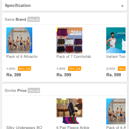
+
Specification
Same
Brand
View All
Pack of 6 Attractiv
Pack of 7 Comfortab
Instant Tum
1,000
1,999
2,500
60% Off
70% Off
76% Of
Rs. 399
Rs. 599
Rs. 599
Similar
Price
View All
Silky Underwears BO
6 Pair Fleece Ankle
Pack of 6 Att