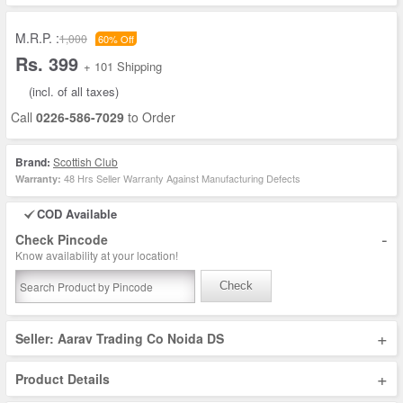
M.R.P. :
1,000
60% Off
Rs. 399
+ 101 Shipping
(incl. of all taxes)
Call
0226-586-7029
to Order
Brand:
Scottish Club
48 Hrs Seller Warranty Against Manufacturing Defects
Warranty:
COD Available
-
Check Pincode
Know availability at your location!
Check
+
Seller: Aarav Trading Co Noida DS
+
Product Details